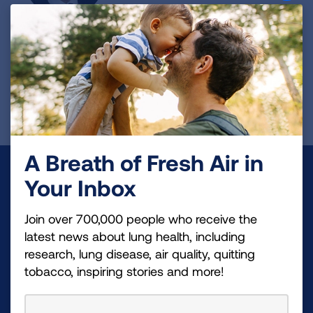
Robert Kaner, MD
Principal Investigator
Read Bio
A Breath of Fresh Air in
Make a Donation
Your Inbox
Your tax-deductible donation funds lung disease
Join over 700,000 people who receive the
and lung cancer research, new treatments, lung
latest news about lung health, including
health education, and more.
research, lung disease, air quality, quitting
tobacco, inspiring stories and more!
DONATE NOW