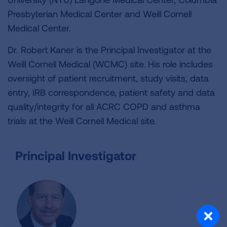
Presbyterian Medical Center and Weill Cornell
Medical Center.
Dr. Robert Kaner is the Principal Investigator at the
Weill Cornell Medical (WCMC) site. His role includes
oversight of patient recruitment, study visits, data
entry, IRB correspondence, patient safety and data
quality/integrity for all ACRC COPD and asthma
trials at the Weill Cornell Medical site.
Principal Investigator