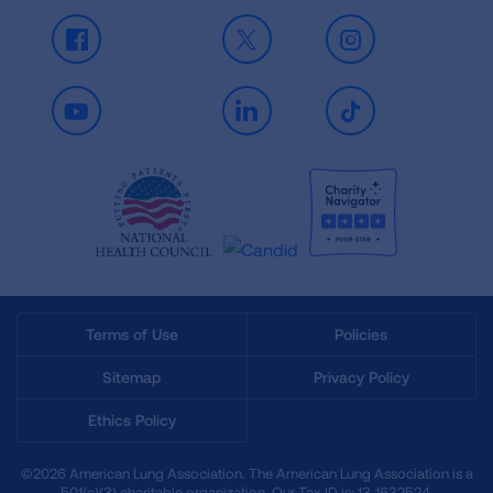
Facebook
X
Instagram
Youtube
LinkedIn
TikTok
Terms of Use
Policies
Sitemap
Privacy Policy
Ethics Policy
©2026 American Lung Association. The American Lung Association is a
501(c)(3) charitable organization. Our Tax ID is: 13‑1632524.