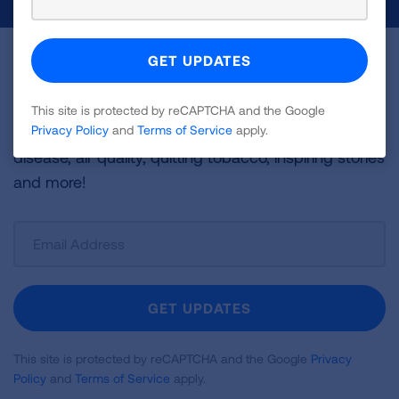
Become a Lung Health Insider
Join over 700,000 people who receive the latest
This site is protected by reCAPTCHA and the Google
news about lung health, including research, lung
Privacy Policy
and
Terms of Service
apply.
disease, air quality, quitting tobacco, inspiring stories
and more!
Sign
Up
For
Newsletter
GET UPDATES
This site is protected by reCAPTCHA and the Google
Privacy
Policy
and
Terms of Service
apply.