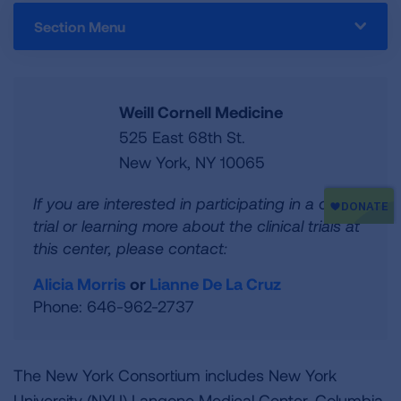
Section Menu
Weill Cornell Medicine
525 East 68th St.
New York, NY 10065
If you are interested in participating in a clinical
trial or learning more about the clinical trials at
this center, please contact:
Alicia Morris
or
Lianne De La Cruz
Phone: 646-962-2737
The New York Consortium includes New York
University (NYU) Langone Medical Center, Columbia