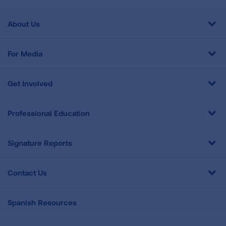
About Us
For Media
Get Involved
Professional Education
Signature Reports
Contact Us
Spanish Resources