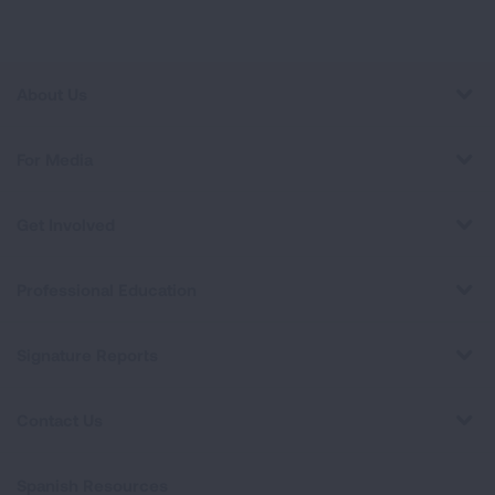
About Us
For Media
Get Involved
Professional Education
Signature Reports
Contact Us
Spanish Resources