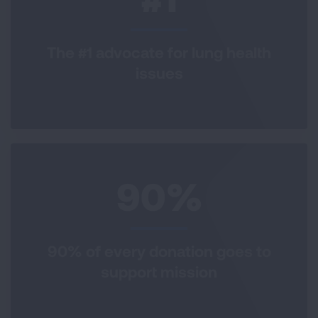
The #1 advocate for lung health
issues
90%
90% of every donation goes to
support mission