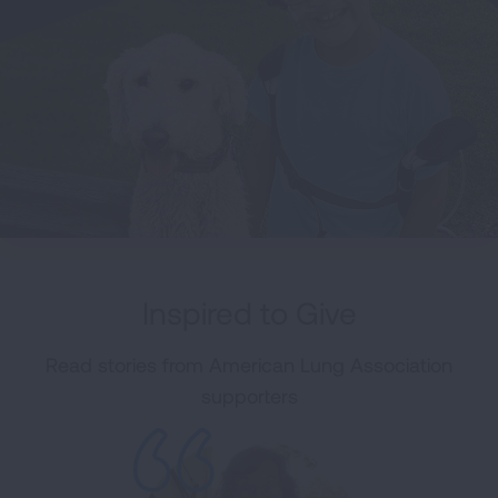
Inspired to Give
Read stories from American Lung Association
supporters