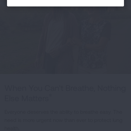
When You Can't Breathe, Nothing
®
Else Matters
Everyone deserves the ability to breathe easy. The
need is more urgent now than ever to protect lung
health.