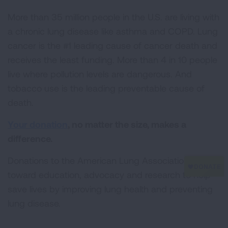
More than 35 million people in the U.S. are living with
a chronic lung disease like asthma and COPD. Lung
cancer is the #1 leading cause of cancer death and
receives the least funding. More than 4 in 10 people
live where pollution levels are dangerous. And
tobacco use is the leading preventable cause of
death.
Your donation
, no matter the size, makes a
difference.
Donations to the American Lung Association go
toward education, advocacy and research to help
save lives by improving lung health and preventing
lung disease.