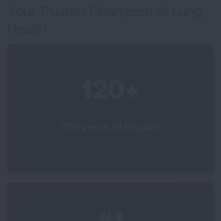
Your Trusted Champion of Lung
Health
120+
120 years of impact
#1