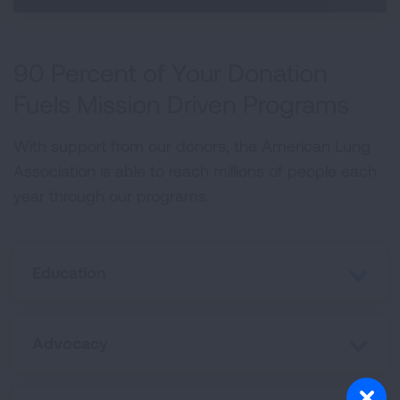
90 Percent of Your Donation
Fuels Mission Driven Programs
With support from our donors, the American Lung
Association is able to reach millions of people each
year through our programs.
Education
Advocacy