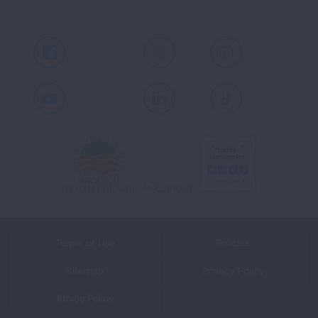
Facebook
X
Instagram
Youtube
LinkedIn
TikTok
Terms of Use
Policies
Sitemap
Privacy Policy
Ethics Policy