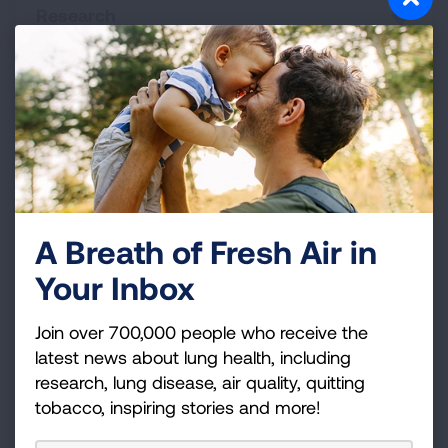
Research
Donate with Confidence
The American Lung Association is trusted to
address the most pressing public health issues
facing us today.
A Breath of Fresh Air in
Donor Bill of Rights:
We want you to feel
confident in your choice to support us.
Learn
Your Inbox
what your rights are as our donor
.
Join over 700,000 people who receive the
Our Financial Statements:
Ninety cents out of
latest news about lung health, including
every dollar you donate goes to support
research, lung disease, air quality, quitting
program services.
View our service expenses
tobacco, inspiring stories and more!
and annual reports
.