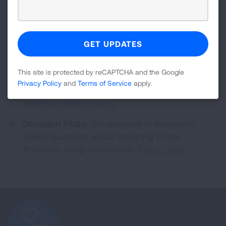
Accountability and Transparency:
As a
Better
Business Bureau Wise Giving Alliance
Accredited Charity
, the American Lung
Association values financial accountability and is
committed to transparency with our donors and
the general public. We also hold a 4-star rating
This site is protected by reCAPTCHA and the Google
from
Charity Navigator
, a Platinum rating from
Privacy Policy
and
Terms of Service
apply.
Candid (GuideStar)
and are a member of the
National Health Council
.
Donation FAQs:
Get answers to frequently
asked questions about donating to the
American Lung Association.
Read FAQs
.