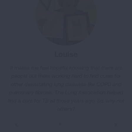
Louise
It makes me feel hopeful knowing that there are
W
people out there working hard to find cures for
t
other devastating lung diseases like COPD and
y
pulmonary fibrosis. The Lung Association helped
find a cure for TB all those years ago. So, why not
others?