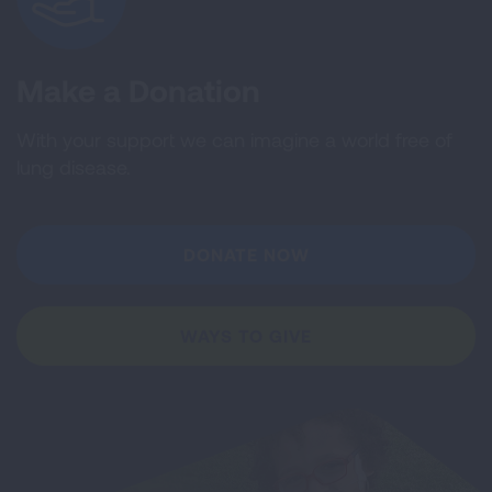
Make a Donation
With your support we can imagine a world free of
lung disease.
DONATE NOW
WAYS TO GIVE