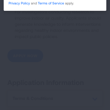
Privacy Policy
and
Terms of Service
apply.
of Intent required)
For investigators conducting research to
improve indoor air quality. Applicants should
generate knowledge to inform interventions
regarding healthy indoor environments and
impact public policies.
APPLY NOW
Application Information
Terms & Conditions