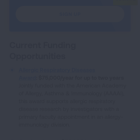
SIGN UP
Current Funding
Opportunities
Allergic Respiratory Diseases
Award
:
$75,000/year for up to two years
Jointly funded with the American Academy
of Allergy, Asthma & Immunology (AAAAI),
this award supports allergic respiratory
disease research by investigators with a
primary faculty appointment in an allergy-
immunology division.