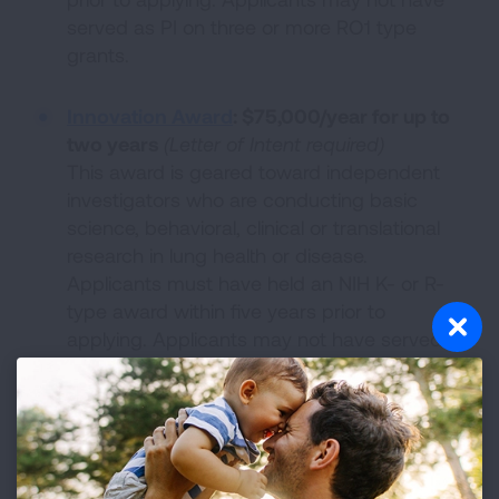
served as PI on three or more RO1 type
grants.
Innovation Award
:
$75,000/year for up to
two years
(Letter of Intent required)
This award is geared toward independent
investigators who are conducting basic
science, behavioral, clinical or translational
research in lung health or disease.
Applicants must have held an NIH K- or R-
type award within five years prior to
applying. Applicants may not have served
as PI on three or more RO1 type grants.
Lung Cancer Discovery Award
:
$100,000/year for up to two years
(
Letter
of Intent required)