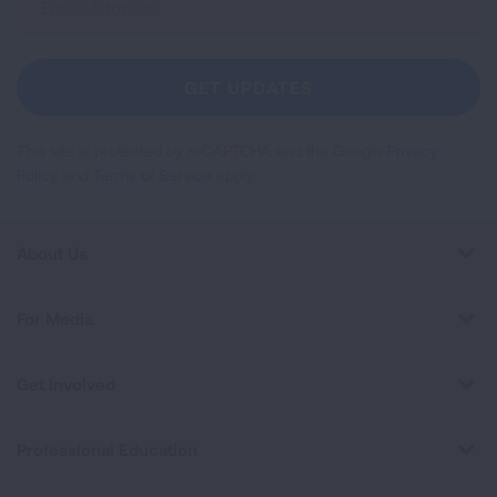
Up
For
Newsletter
GET UPDATES
This site is protected by reCAPTCHA and the Google
Privacy
Policy
and
Terms of Service
apply.
About Us
For Media
Get Involved
Professional Education