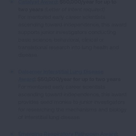
Catalyst Award
:
$50,000/year for up to
two years
(Letter of Intent required)
For mentored early career scientists
ascending toward independence, this award
supports junior investigators conducting
basic science, behavioral, clinical or
translational research into lung health and
disease.
Dalsemer Interstitial Lung Disease
Award
:
$50,000/year for up to two years
For mentored early career scientists
ascending toward independence, this award
provides seed monies to junior investigators
for researching the mechanisms and biology
of interstitial lung disease.
Emerging Respiratory Pathogen Award
: