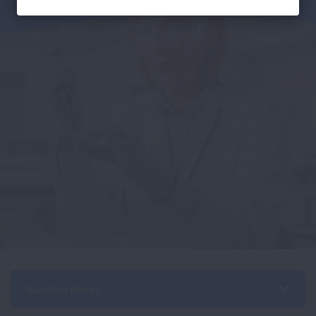
Section Menu