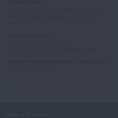
Funded research
To learn more about the projects funded by the
American Lung Association, visit
Meet the
Researchers
.
Technical questions
Contact proposal CENTRAL at
pcsupport@altum.com
or 1-800-875-2562.
Questions on the Awards and Grants program
Email
research@lung.org
.
Page last updated: July 22, 2026
Make a Donation