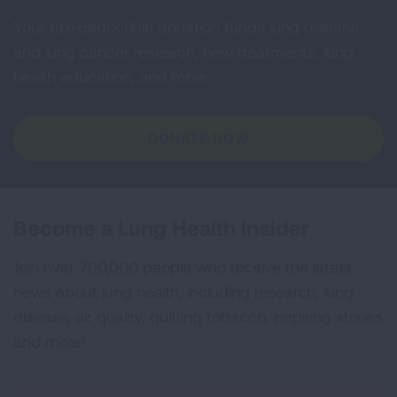
Your tax-deductible donation funds lung disease
and lung cancer research, new treatments, lung
health education, and more.
DONATE NOW
Become a Lung Health Insider
Join over 700,000 people who receive the latest
news about lung health, including research, lung
disease, air quality, quitting tobacco, inspiring stories
and more!
Sign