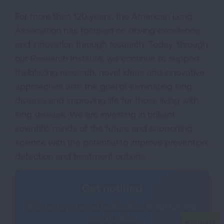
For more than 120 years, the American Lung
Association has focused on driving excellence
and innovation through research. Today, through
our Research Institute, we continue to support
trailblazing research, novel ideas and innovative
approaches with the goal of eliminating lung
disease and improving life for those living with
lung disease. We are investing in brilliant
scientific minds of the future and supporting
science with the potential to improve prevention,
detection and treatment options.
Get notified
Sign up to get email notifications about funding
opportunities.