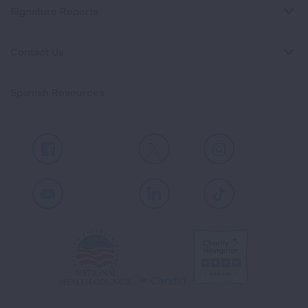
Signature Reports
Contact Us
Spanish Resources
Facebook
X
Instagram
Youtube
LinkedIn
TikTok