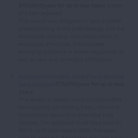
$100,000/year for up to two years
(Letter
of Intent required)
This award was designed to gain a better
understanding of the pathobiology and the
immediate and long-term implications of
respiratory infections. This includes
emerging problems in known organisms as
well as new and emerging pathogens.
Hastings Innovation Award for Interstitial
Lung Disease
: $75,000/year for up to two
years
This award is geared toward independent
investigators conducting basic, clinical or
translational research in interstitial lung
disease. The applicant must have held an
NIH K- or R-type award within five years
prior to applying. Applicants may not have