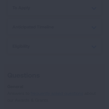
To Apply
Anticipated Timeline
Eligibility
Questions
General
Answers to
frequently asked questions
about
our Awards & Grants.