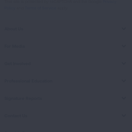
This site is protected by reCAPTCHA and the Google
Privacy
Policy
and
Terms of Service
apply.
About Us
For Media
Get Involved
Professional Education
Signature Reports
Contact Us