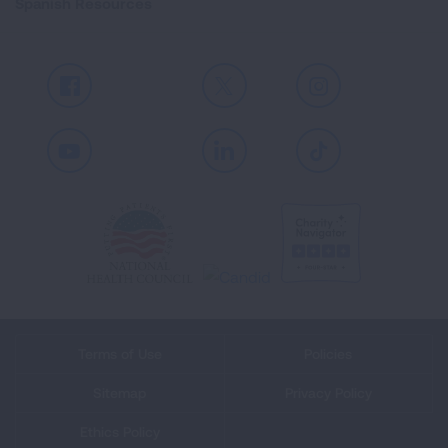
Spanish Resources
Facebook
X
Instagram
Youtube
LinkedIn
TikTok
Terms of Use
Policies
Sitemap
Privacy Policy
Ethics Policy