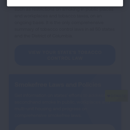
This resource tracks state tobacco control laws,
such as restrictions on smoking in public places
and workplaces and tobacco taxes, on an
ongoing basis. It is the only comprehensive
summary of tobacco control laws in all 50 states
and the District of Columbia.
VIEW YOUR STATE'S TOBACCO
CONTROL LAW
Smokefree Laws and Policies
Get information on states’ efforts to address
secondhand smoke in public, workplaces and
multi-unit housing and progress on
comprehensive smokefree laws.