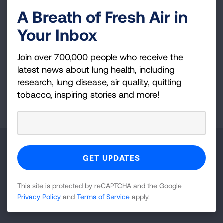
SLATI remains the only up-to-date guide to
A Breath of Fresh Air in
tobacco control laws in all 50 states and the
District of Columbia. Learn about its evolution
Your Inbox
over the years.
Join over 700,000 people who receive the
LEARN MORE
latest news about lung health, including
research, lung disease, air quality, quitting
tobacco, inspiring stories and more!
Page last updated: February 25, 2026
Make a Donation
Your tax-deductible donation funds lung disease
and lung cancer research, new treatments, lung
This site is protected by reCAPTCHA and the Google
Privacy Policy
and
Terms of Service
apply.
health education, and more.