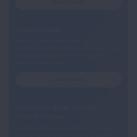
LEARN MORE
Tobacco Taxes
See the current average state tobacco tax rate,
get details on each state’s tobacco tax and learn
more about where states are in improving
tobacco taxing policies.
LEARN MORE
Funding for State Tobacco
Control Program
Learn how states are investing in vital public
health programs to prevent tobacco use and