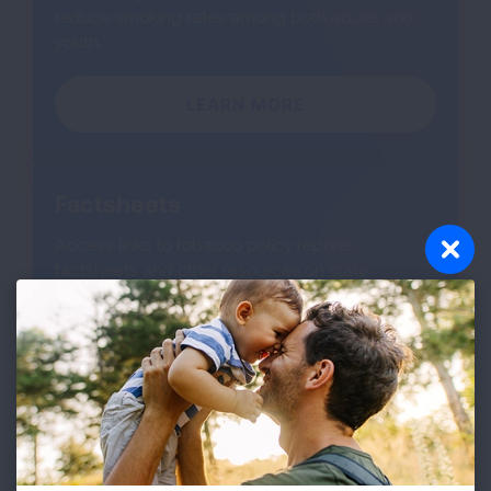
reduce smoking rates among both adults and
youth.
LEARN MORE
Factsheets
Access links to tobacco policy reports,
factsheets and other resources on state
tobacco control laws and legislation.
LEARN MORE
About SLATI