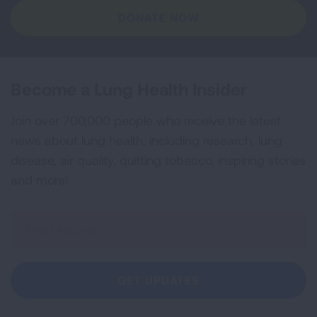
DONATE NOW
Become a Lung Health Insider
Join over 700,000 people who receive the latest
news about lung health, including research, lung
disease, air quality, quitting tobacco, inspiring stories
and more!
Sign
Up
For
Newsletter
GET UPDATES