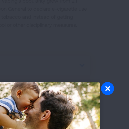
 vaping's popularity grew from 2.1
rgeon General to declare e-cigarette use
 tobacco and instead of getting
ol or other disciplinary measures.