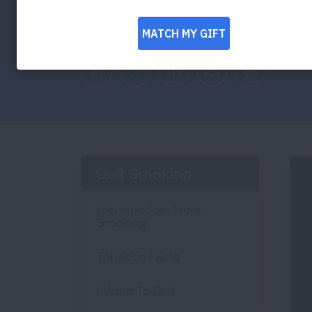
Education, Prevention, Tobacco and Heal
address the teen vaping problem in a sup
Facebook
Twitter
LinkedIn
Email
Print
Quit Smoking
Join Freedom From
Smoking
Tobacco Facts
I Want To Quit