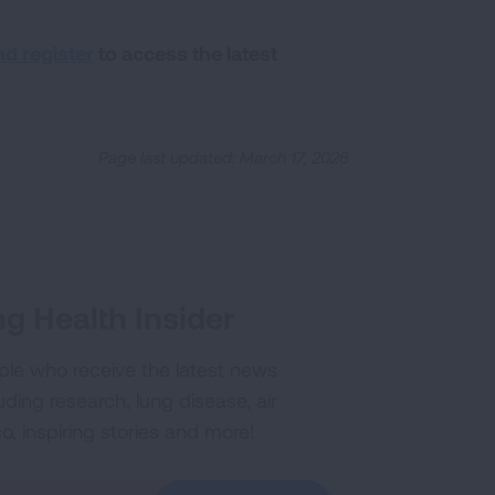
nd register
to access the latest
Page last updated: March 17, 2026
g Health Insider
ple who receive the latest news
uding research, lung disease, air
co, inspiring stories and more!