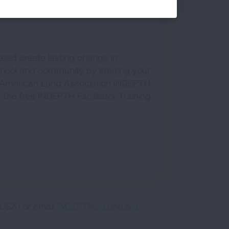
PTH Program
tead create lasting change in
chool and community by starting your
American Lung Association INDEPTH
or the free INDEPTH Facilitator Training
USA) or email
INDEPTH@Lung.org
.