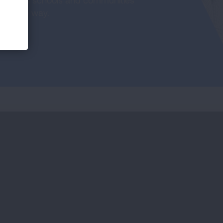
th helps schools and communities
portive way.