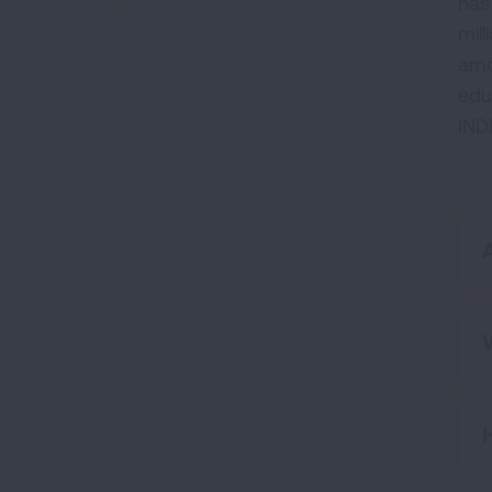
has
mill
amo
edu
IND