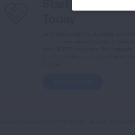
Start Your INDE
Today
Let's stop punishing students, and ins
tobacco and nicotine usage in your s
own INDEPTH program. Becoming an 
Certified Facilitator is easy. Register f
Course.
REGISTER NOW
d more information? Call 1-800-586-4872 (1-800-LUNG