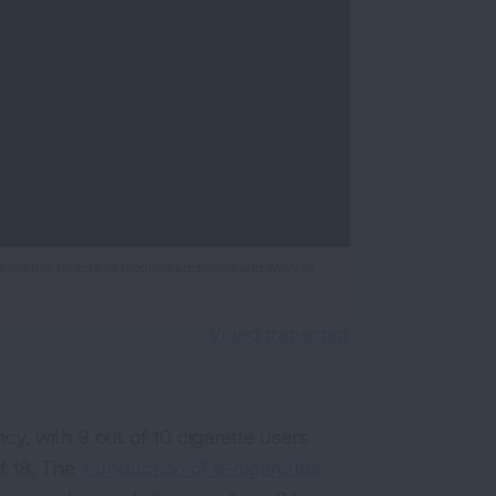
the risk factors to nicotine addiction and ways to
Video transcript
y, with 9 out of 10 cigarette users
of 18. The
introduction of e-cigarettes