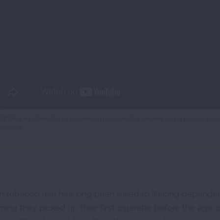
EPTH is an alternative to suspension program that teaches young people about 
t vaping.
n tobacco use has long been linked to lifelong dependenc
iming they picked up their first cigarette before the age 