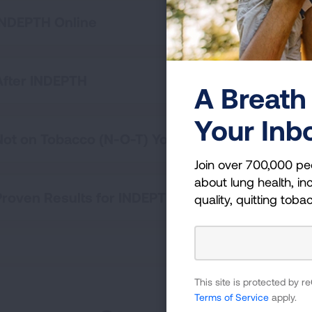
INDEPTH Online
After INDEPTH
A Breath 
Your Inb
Not on Tobacco (N-O-T) Youth Cessation Progr
Join over 700,000 pe
about lung health, inc
Proven Results for INDEPTH
quality, quitting toba
This site is protected by
Terms of Service
apply.