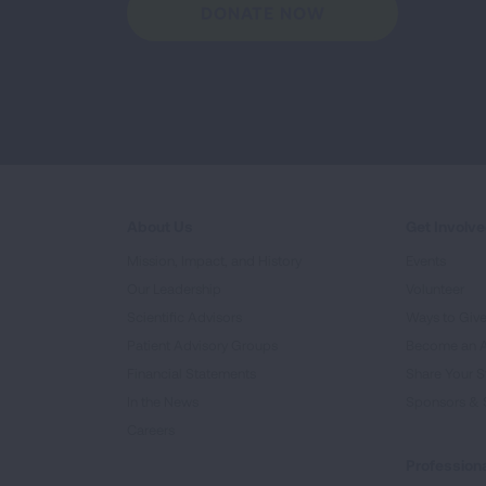
DONATE NOW
About Us
Get Involv
Mission, Impact, and History
Events
Our Leadership
Volunteer
Scientific Advisors
Ways to Giv
Patient Advisory Groups
Become an 
Financial Statements
Share Your S
In the News
Sponsors & 
Careers
Professiona