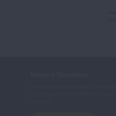
Alr
fac
Make a Donation
Your tax-deductible donation funds lung
cancer research, new treatments, lung he
and more.