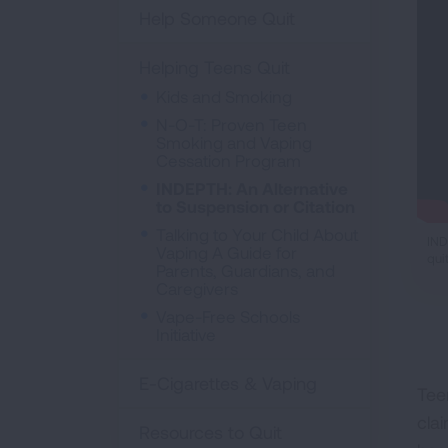
Help Someone Quit
Helping Teens Quit
Kids and Smoking
N-O-T: Proven Teen
Smoking and Vaping
Cessation Program
INDEPTH: An Alternative
to Suspension or Citation
Talking to Your Child About
IND
Vaping A Guide for
qui
Parents, Guardians, and
Caregivers
Vape-Free Schools
Initiative
E-Cigarettes & Vaping
Tee
cla
Resources to Quit