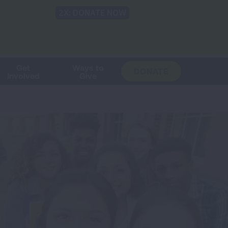
Shop
Blog
LUNG FORCE
Help & Support
Login
TRANSLATE
OH
CHANGE
LOCATION
Get
Ways to
DONATE
Involved
Give