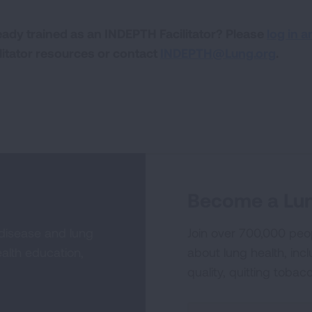
eady trained as an INDEPTH Facilitator? Please
log in a
ilitator resources or contact
INDEPTH@Lung.org
.
Become a Lun
 disease and lung
Join over 700,000 peo
alth education,
about lung health, incl
quality, quitting tobac
Sign