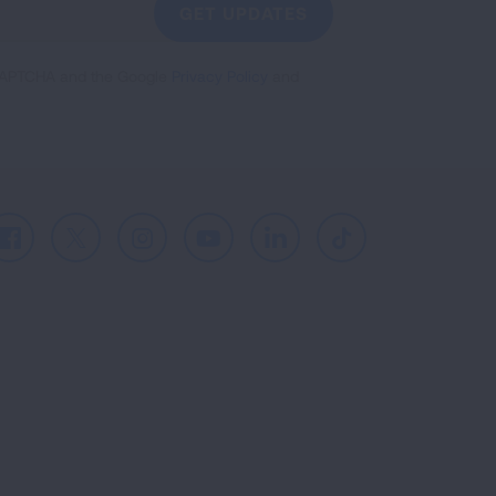
GET UPDATES
reCAPTCHA and the Google
Privacy Policy
and
Facebook
X
Instagram
Youtube
LinkedIn
TikTok