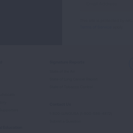
Up
For
This site is protected by 
Newsletter
Terms of Service
apply.
ed
Signature Reports
State of the Air
State of Lung Cancer Report
e
State of Tobacco Control
Advocate
tory
Contact Us
Supporters
1-800-LUNGUSA (1-800-586-4872)
Submit a Question
l Education