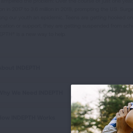
 amplified the problem: Over the course of just one year,
ion in 2017 to 3.6 million in 2018, prompting the U.S. Su
ng our youth an epidemic. Teens are getting hooked on
cation or support, they are getting suspended from scho
EPTH® is a new way to help.
About INDEPTH
Why We Need INDEPTH
How INDEPTH Works