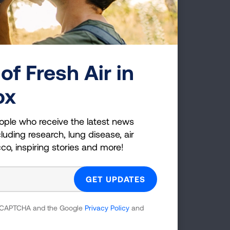
of Fresh Air in
ox
am
ople who receive the latest news
luding research, lung disease, air
cco, inspiring stories and more!
 reCAPTCHA and the Google
Privacy Policy
and