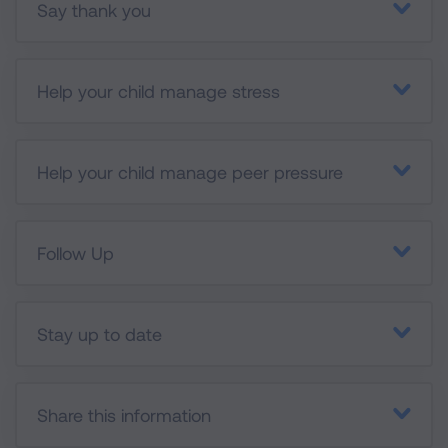
Say thank you
Help your child manage stress
Help your child manage peer pressure
Follow Up
Stay up to date
Share this information