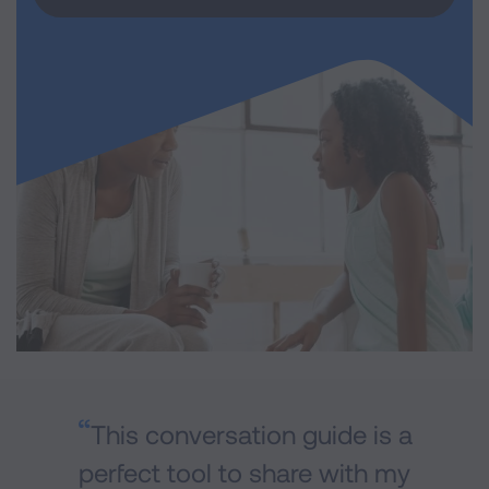
This conversation guide is a
perfect tool to share with my