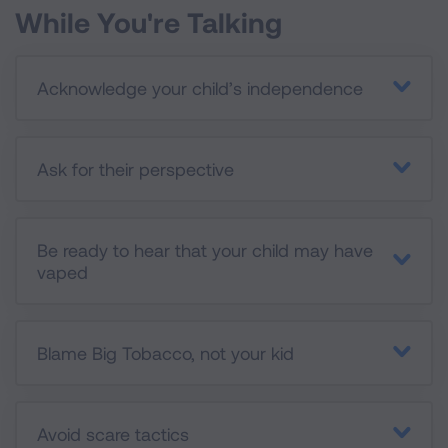
While You're Talking
Acknowledge your child’s independence
Ask for their perspective
Be ready to hear that your child may have
vaped
Blame Big Tobacco, not your kid
Avoid scare tactics