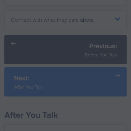
Connect with what they care about
Previous:
Before You Talk
Next:
After You Talk
After You Talk