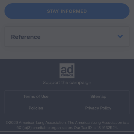
Reference
Support the campaign
Terms of Use
Sitemap
Policies
Privacy Policy
©2026 American Lung Association. The American Lung Association is a
501(c)(3) charitable organization. Our Tax ID is: 13‑1632524.