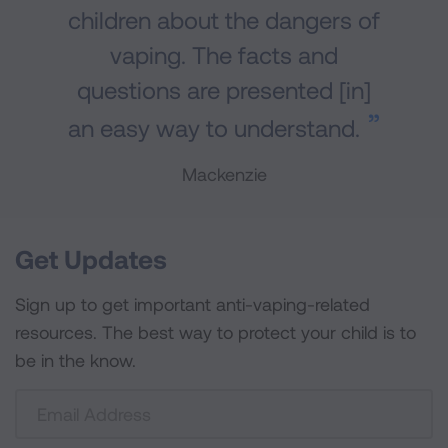
children about the dangers of
vaping. The facts and
questions are presented [in]
an easy way to understand.
Mackenzie
Get Updates
Sign up to get important anti-vaping-related
resources. The best way to protect your child is to
be in the know.