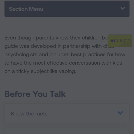
o
r
I
Section Menu
k
n
Even though parents know their children best, this
guide was developed in partnership with child
psychologists and includes best practices for how
to have the most effective conversation with kids
on a tricky subject like vaping.
Before You Talk
Know the facts