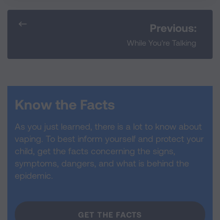
Previous:
While You're Talking
Know the Facts
As you just learned, there is a lot to know about
vaping. To best inform yourself and protect your
child, get the facts concerning the signs,
symptoms, dangers, and what is behind the
epidemic.
GET THE FACTS