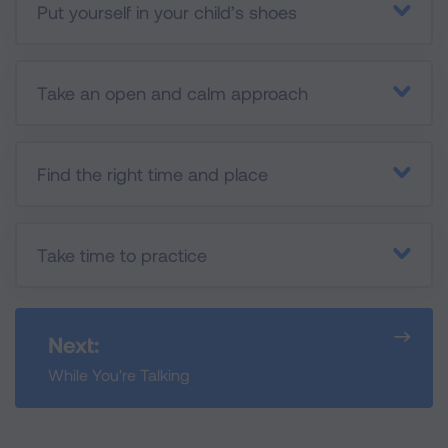
Put yourself in your child’s shoes
Take an open and calm approach
Find the right time and place
Take time to practice
Next:
While You're Talking