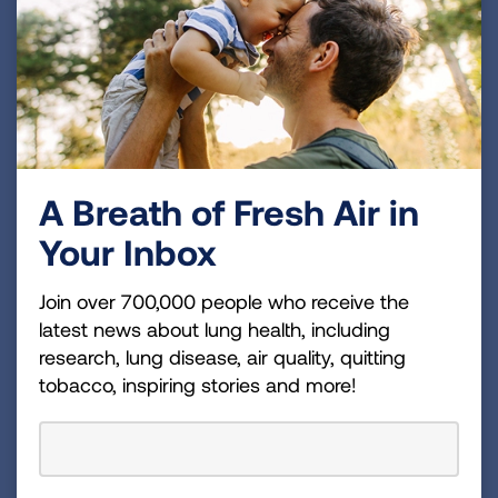
A Breath of Fresh Air in
Your Inbox
Join over 700,000 people who receive the
latest news about lung health, including
research, lung disease, air quality, quitting
tobacco, inspiring stories and more!
Why Events Matter
Discover inspiring stories of hope and determination
that bring our events to life.