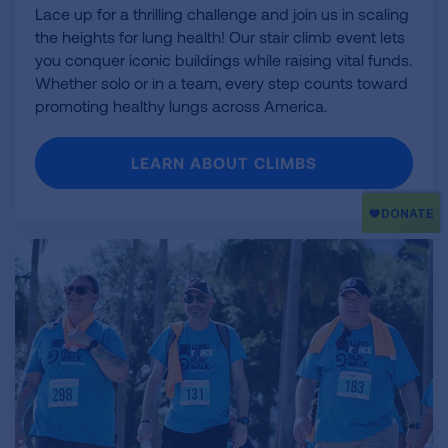
Lace up for a thrilling challenge and join us in scaling
the heights for lung health! Our stair climb event lets
you conquer iconic buildings while raising vital funds.
Whether solo or in a team, every step counts toward
promoting healthy lungs across America.
LEARN ABOUT CLIMBS