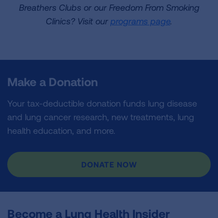
Breathers Clubs or our Freedom From Smoking
Clinics? Visit our
programs page
.
Make a Donation
Your tax-deductible donation funds lung disease
and lung cancer research, new treatments, lung
health education, and more.
DONATE NOW
Become a Lung Health Insider