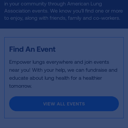
in your community through American Lung
Association events. We know you'll find one or more
to enjoy, along with friends, family and co-workers.
Find An Event
Empower lungs everywhere and join events
near you! With your help, we can fundraise and
educate about lung health for a healthier
tomorrow.
VIEW ALL EVENTS