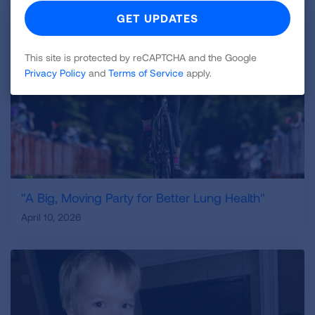
This site is protected by reCAPTCHA and the Google
Privacy Policy
and
Terms of Service
apply.
"A Big, Moving Party for Better Lung Health"
April 10, 2026