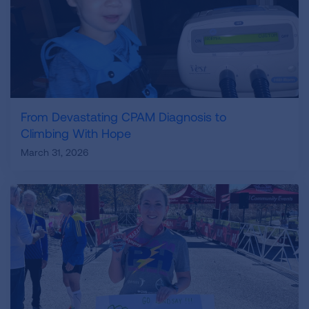
From Devastating CPAM Diagnosis to
Climbing With Hope
March 31, 2026