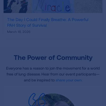
The Day I Could Finally Breathe: A Powerful
PAH Story of Survival
March 18, 2026
The Power of Community
Everyone has a reason to join the movement for a world
free of lung disease. Hear from our event participants—
and be inspired to
share your own.