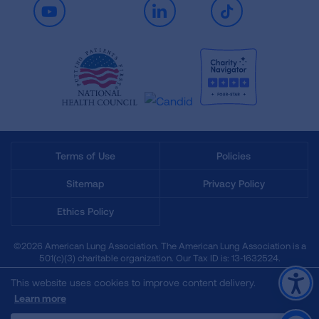
Youtube
LinkedIn
TikTok
Terms of Use
Policies
Sitemap
Privacy Policy
Ethics Policy
©2026 American Lung Association. The American Lung Association is a
501(c)(3) charitable organization. Our Tax ID is: 13‑1632524.
This website uses cookies to improve content delivery.
Learn more