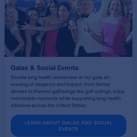
Galas & Social Events
Elevate lung health awareness at our gala, an
evening of elegance and impact. From formal
dinners to themed gatherings like golf outings, enjoy
memorable moments while supporting lung health
initiatives across the United States.
LEARN ABOUT GALAS AND SOCIAL
EVENTS