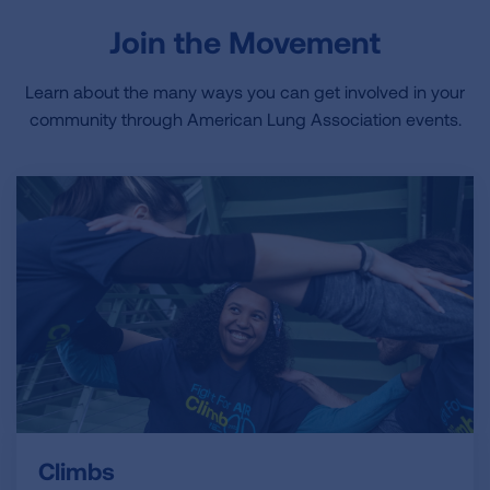
Join the Movement
Learn about the many ways you can get involved in your
community through American Lung Association events.
Climbs