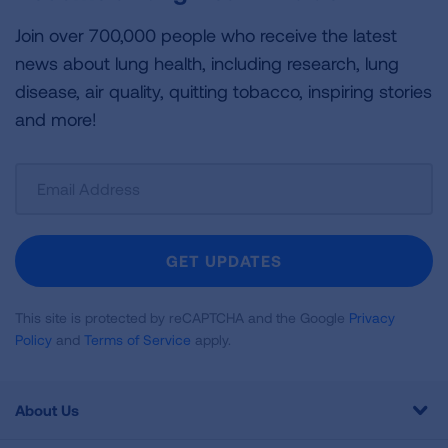
Join over 700,000 people who receive the latest
news about lung health, including research, lung
disease, air quality, quitting tobacco, inspiring stories
and more!
Sign
Up
For
Newsletter
GET UPDATES
This site is protected by reCAPTCHA and the Google
Privacy
Policy
and
Terms of Service
apply.
About Us