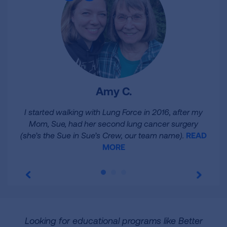
Amy C.
I started walking with Lung Force in 2016, after my
Mom, Sue, had her second lung cancer surgery
(she’s the Sue in Sue’s Crew, our team name).
READ
MORE
Looking for educational programs like Better