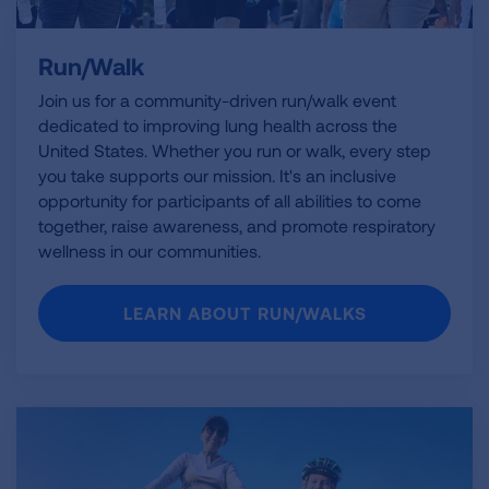
Run/Walk
Join us for a community-driven run/walk event
dedicated to improving lung health across the
United States. Whether you run or walk, every step
you take supports our mission. It's an inclusive
opportunity for participants of all abilities to come
together, raise awareness, and promote respiratory
wellness in our communities.
LEARN ABOUT RUN/WALKS