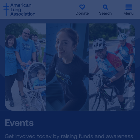
SKIP
SKIP
TO
TO
Donate
Search
Menu
MAIN
MAIN
CONTENT
CONTENT
Events
Get involved today by raising funds and awareness