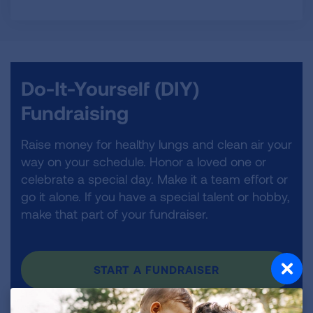
Do-It-Yourself (DIY)
Fundraising
Raise money for healthy lungs and clean air your
way on your schedule. Honor a loved one or
celebrate a special day. Make it a team effort or
go it alone. If you have a special talent or hobby,
make that part of your fundraiser.
START A FUNDRAISER