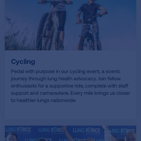
Cycling
Pedal with purpose in our cycling event, a scenic
journey through lung health advocacy. Join fellow
enthusiasts for a supportive ride, complete with staff
support and camaraderie. Every mile brings us closer
to healthier lungs nationwide.