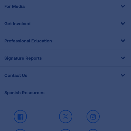
For Media
Get Involved
Professional Education
Signature Reports
Contact Us
Spanish Resources
Facebook
X
Instagram