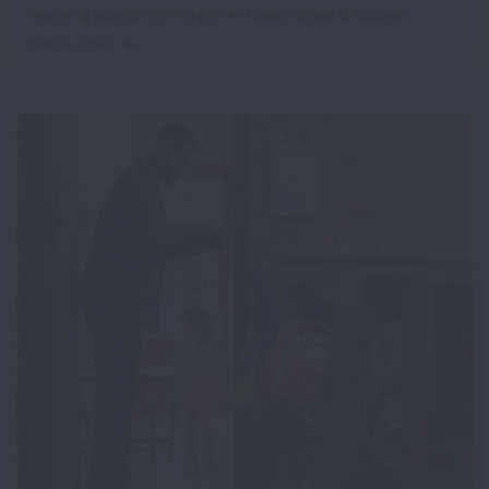
iframe
Improving your School’s Indoor Air Quality: Steps to Success
video
WATCH VIDEO