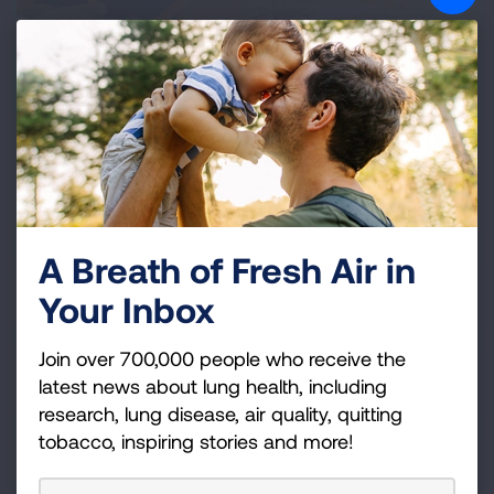
IAQ Resources
IAQ Problems
A Breath of Fresh Air in
Your Inbox
Solutions to Poor IAQ
Join over 700,000 people who receive the
latest news about lung health, including
research, lung disease, air quality, quitting
IAQ Activities for Kids
tobacco, inspiring stories and more!