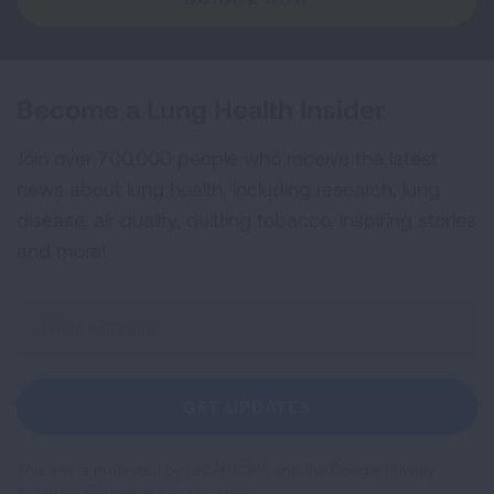
Become a Lung Health Insider
Join over 700,000 people who receive the latest
news about lung health, including research, lung
disease, air quality, quitting tobacco, inspiring stories
and more!
Sign
Up
For
Newsletter
GET UPDATES
This site is protected by reCAPTCHA and the Google
Privacy
Policy
and
Terms of Service
apply.