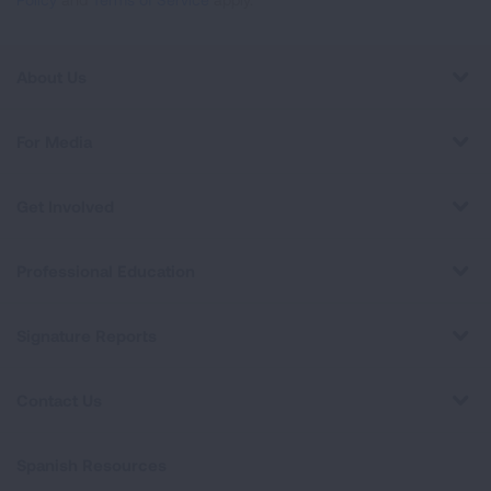
About Us
For Media
Get Involved
Professional Education
Signature Reports
Contact Us
Spanish Resources