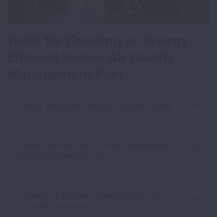
Tools for Creating an Energy
Efficient Indoor Air Quality
Management Plan
Indoor Air Quality (IAQ) in Schools Guide
Energy Efficient IAQ School Assessment
and Management Plans
Catalog of Partner Organizations IAQ in
Schools Resources