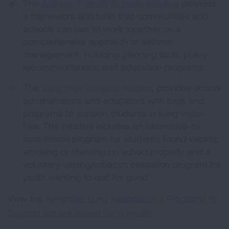
The
Asthma-Friendly Schools Initiative
provides
a framework and tools that communities and
schools can use to work together on a
comprehensive approach to asthma
management, including planning tools, policy
recommendations, and education programs.
The
Vape-Free Schools Initiative
provides school
administrators and educators with tools and
programs to support students in living vape-
free. The initiative includes an alternative-to-
suspension program for students found vaping,
smoking or chewing on school property and a
voluntary vaping/tobacco cessation program for
youth wanting to quit for good.
View the
American Lung Association’s Programs to
Support School-Based Lung Health.