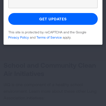
Teachers and School Staff
State Government Officials
This site is protected by reCAPTCHA and the Google
Privacy Policy
and
Terms of Service
apply.
Parents and Community Members
School and Community Clean
Air Initiatives
IAQ is one component of a healthy school
environment. Learn more about these other Lung
Association initiatives: