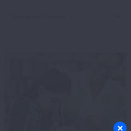
Webinars and Trainings