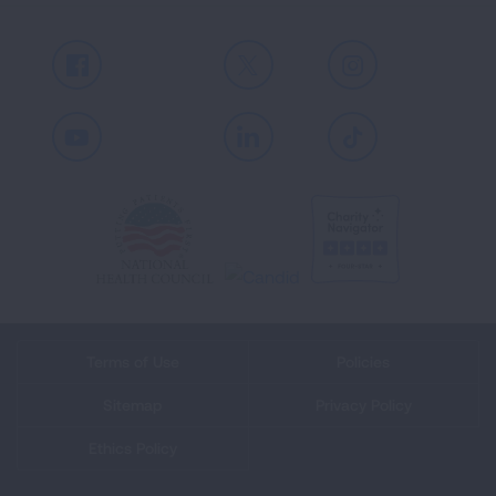
Facebook
X
Instagram
Youtube
LinkedIn
TikTok
Terms of Use
Policies
Sitemap
Privacy Policy
Ethics Policy