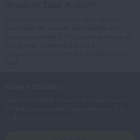
Ready to Take Action?
The
Clean Air School Challenge
is a program to
raise awareness, educate, build capacity, and
recognize the efforts of K-12 schools nationwide as
they develop, implement and sustain
comprehensive Energy Efficient IAQ Management
Plans.
Make a Donation
Your tax-deductible donation funds lung disease
and lung cancer research, new treatments, lung
health education, and more.
DONATE NOW