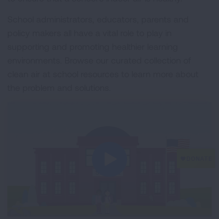
School administrators, educators, parents and
policy makers all have a vital role to play in
supporting and promoting healthier learning
environments. Browse our curated collection of
clean air at school resources to learn more about
the problem and solutions.