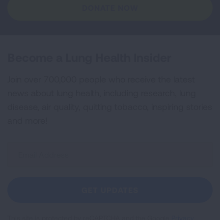
DONATE NOW
Become a Lung Health Insider
Join over 700,000 people who receive the latest
news about lung health, including research, lung
disease, air quality, quitting tobacco, inspiring stories
and more!
Sign
Up
For
Newsletter
GET UPDATES
This site is protected by reCAPTCHA and the Google
Privacy