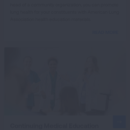
head of a community organization, you can promote
lung health for your constituents with American Lung
Association health education materials.
READ MORE
Continuing Medical Education