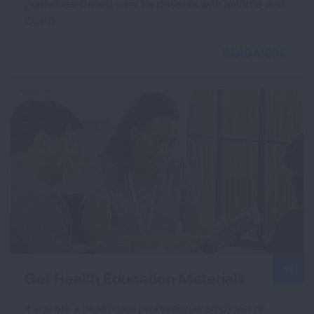
guidelines-based care for patients with asthma and
COPD.
READ MORE
Get Health Education Materials
If you are a healthcare professional, employer or