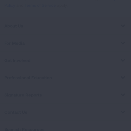
Policy
and
Terms of Service
apply.
About Us
For Media
Get Involved
Professional Education
Signature Reports
Contact Us
Spanish Resources