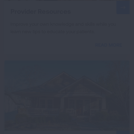
Provider Resources
Improve your own knowledge and skills while you
learn new tips to educate your patients.
READ MORE