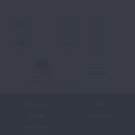
Facebook
X
Instagram
Youtube
LinkedIn
TikTok
Terms of Use
Policies
Sitemap
Privacy Policy
Ethics Policy