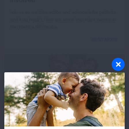
Join us as we take action and advocate for patients
and lung health. Here are some important ways you
can make a difference.
READ MORE