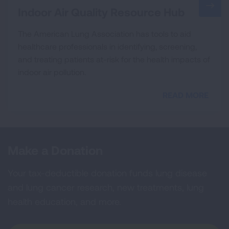
Indoor Air Quality Resource Hub
The American Lung Association has tools to aid
healthcare professionals in identifying, screening,
and treating patients at-risk for the health impacts of
indoor air pollution.
READ MORE
Make a Donation
Your tax-deductible donation funds lung disease
and lung cancer research, new treatments, lung
health education, and more.