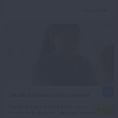
READ MORE
Health Systems Improvement
Through practical, efficient, proven quality
improvement efforts, the Lung Association elevates