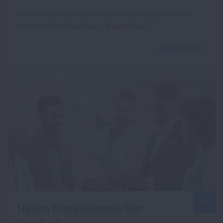
Find continuing medical education opportunities
from the American Lung Association.
READ MORE
Health Professionals Get
Involved