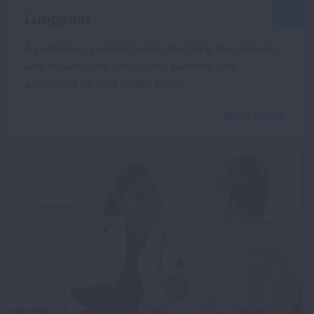
Lungcast
A pulmonary podcast series featuring discussions
with researchers, physicians, patients, and
advocates on lung health topics.
READ MORE