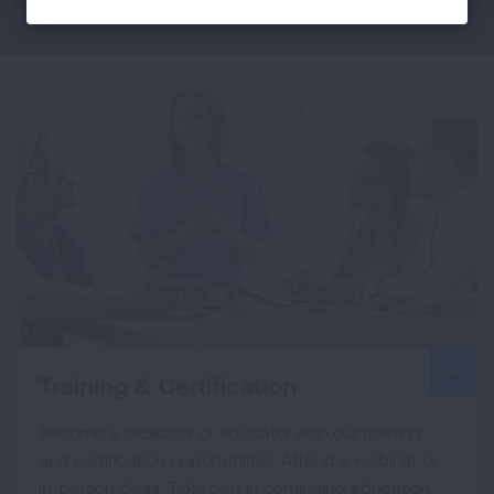
lung health professionals and educators.
Training & Certification
Become a facilitator or educator with our training
and certification opportunities. Attend a webinar or
in-person class. Take part in continuing education.