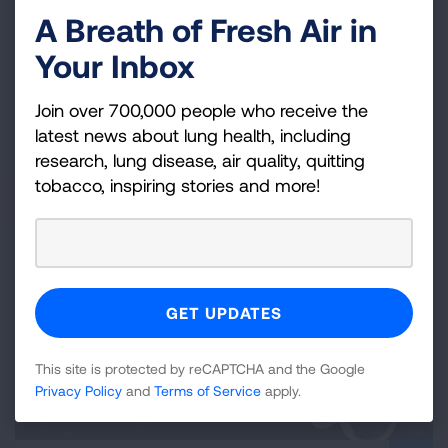
Lung-Friendly Environments for
A Breath of Fresh Air in
Youth
Your Inbox
Strategies for addressing asthma, tobacco, clean air
and more in schools and community organizations.
Join over 700,000 people who receive the
latest news about lung health, including
READ MORE
research, lung disease, air quality, quitting
tobacco, inspiring stories and more!
This site is protected by reCAPTCHA and the Google
Privacy Policy
and
Terms of Service
apply.