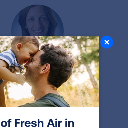
Emily DiMango, MD
Associate Professor of Medicine
w York Consortium: Columbia University
of Fresh Air in