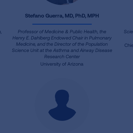
Stefano Guerra, MD, PhD, MPH
,
Professor of Medicine & Public Health, the
Scie
Henry E. Dahlberg Endowed Chair in Pulmonary
Medicine, and the Director of the Population
Chie
Science Unit at the Asthma and Airway Disease
Research Center
University of Arizona