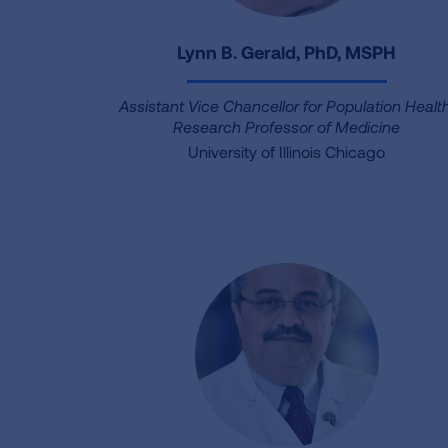
Lynn B. Gerald, PhD, MSPH
Assistant Vice Chancellor for Population Health
Research Professor of Medicine
University of Illinois Chicago