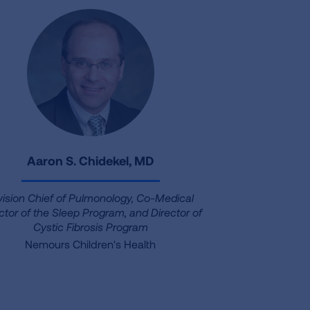
Aaron S. Chidekel, MD
vision Chief of Pulmonology, Co-Medical
ctor of the Sleep Program, and Director of
Cystic Fibrosis Program
Nemours Children's Health