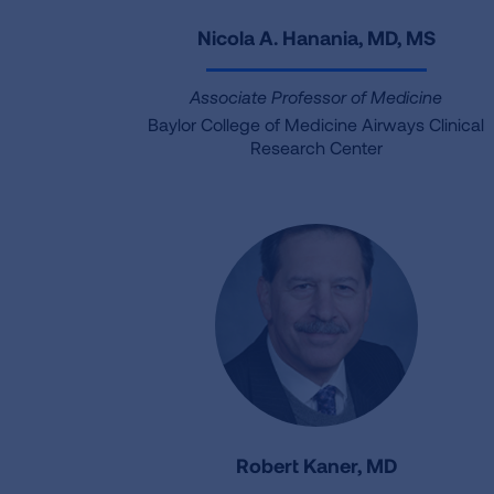
Nicola A. Hanania, MD, MS
Associate Professor of Medicine
Baylor College of Medicine Airways Clinical
Research Center
Robert Kaner, MD