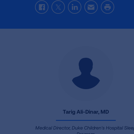
Facebook
Twitter
LinkedIn
Email
Print
Tarig Ali-Dinar, MD
Medical Director, Duke Children's Hospital Sle
Program