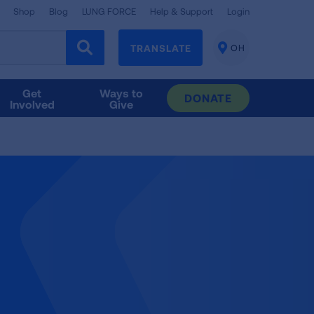
Shop
Blog
LUNG FORCE
Help & Support
Login
TRANSLATE
OH
CHANGE
LOCATION
Get
Ways to
DONATE
Involved
Give