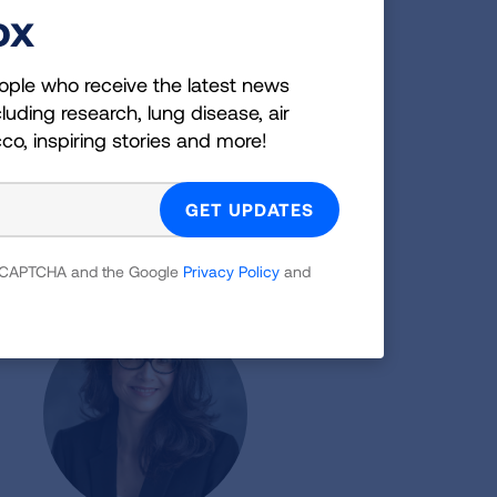
ox
ople who receive the latest news
luding research, lung disease, air
cco, inspiring stories and more!
Laura Feemster, MD, MS
Assistant Professor of Medicine
Pacific Northwest Airways
 reCAPTCHA and the Google
Privacy Policy
and