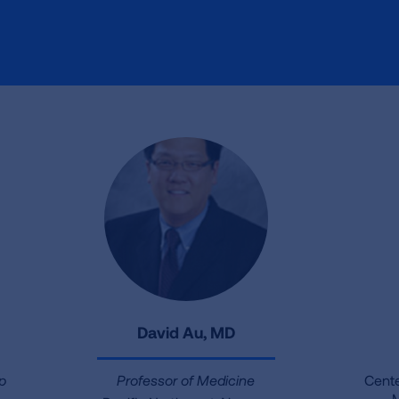
David Au, MD
ep
Professor of Medicine
Cente
M