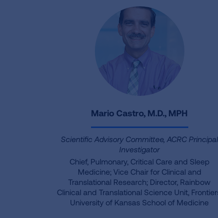
Mario Castro, M.D., MPH
Scientific Advisory Committee, ACRC Principa
Investigator
Chief, Pulmonary, Critical Care and Sleep
Medicine; Vice Chair for Clinical and
Translational Research; Director, Rainbow
Clinical and Translational Science Unit, Frontier
University of Kansas School of Medicine