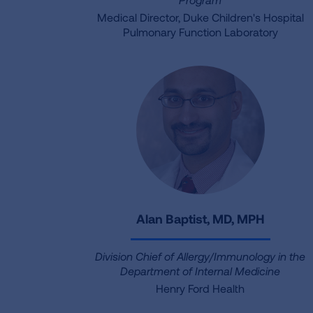
Medical Director, Duke Children's Hospital
Pulmonary Function Laboratory
Alan Baptist, MD, MPH
Division Chief of Allergy/Immunology in the
Department of Internal Medicine
Henry Ford Health