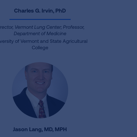
Charles G. Irvin, PhD
irector, Vermont Lung Center; Professor,
Department of Medicine
versity of Vermont and State Agricultural
College
Jason Lang, MD, MPH