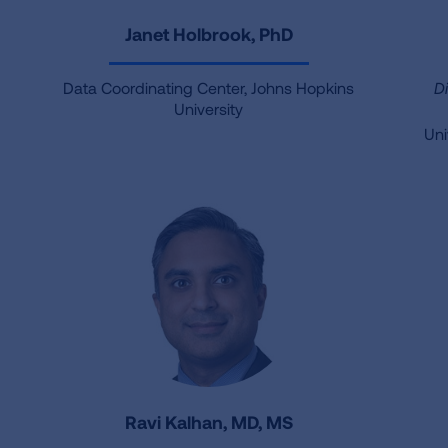
Janet Holbrook, PhD
Data Coordinating Center, Johns Hopkins
D
University
Uni
Ravi Kalhan, MD, MS