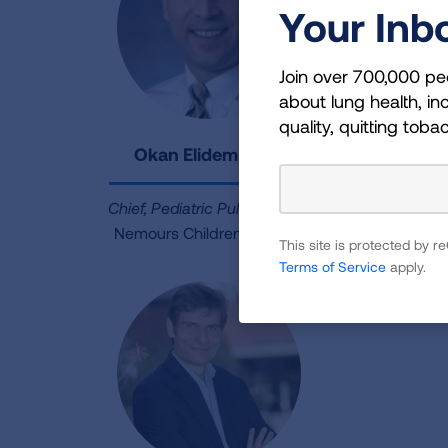
Your Inb
Join over 700,000 pe
about lung health, inc
quality, quitting toba
Okan Elidemir, MD
Chief, Pediatric Pulmonology
Nemours Children’s Health
This site is protected by
Terms of Service
apply.