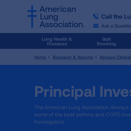
SKIP
SKIP
TO
TO
Call the L
MAIN
MAIN
CONTENT
CONTENT
Ask a Questio
Lung Health &
Quit
Diseases
Smoking
Home
Research & Reports
Airways Clinica
Principal Inve
The American Lung Association Airways C
some of the best asthma and COPD inves
Investigators.