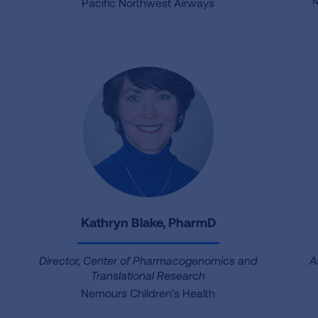
Pacific Northwest Airways
Kathryn Blake, PharmD
Director, Center of Pharmacogenomics and
A
Translational Research
Nemours Children's Health