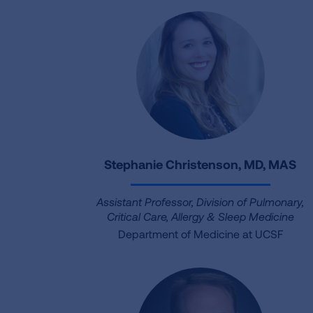
Stephanie Christenson, MD, MAS
Assistant Professor, Division of Pulmonary,
Critical Care, Allergy & Sleep Medicine
Department of Medicine at UCSF