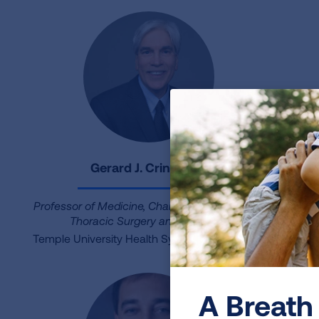
Gerard J. Criner, MD
Professor of Medicine, Chair of Department of
Thoracic Surgery and Medicine
Ne
Temple University Health System Lung Center
A Breath 