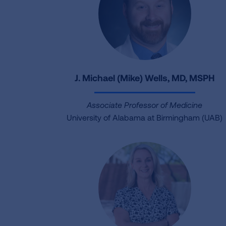
J. Michael (Mike) Wells, MD, MSPH
Associate Professor of Medicine
University of Alabama at Birmingham (UAB)