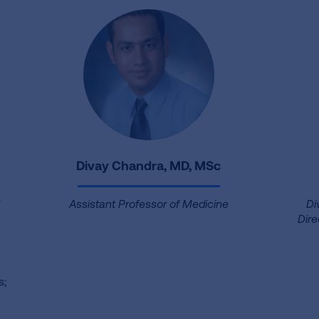
Divay Chandra, MD, MSc
l
Assistant Professor of Medicine
Di
Dire
s;