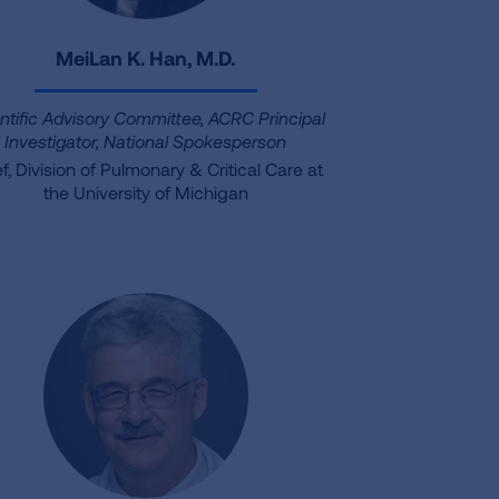
MeiLan K. Han, M.D.
ntific Advisory Committee, ACRC Principal
Investigator, National Spokesperson
f, Division of Pulmonary & Critical Care at
the University of Michigan