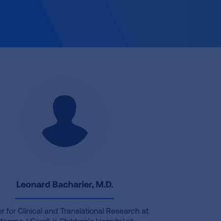
Leonard Bacharier, M.D.
r for Clinical and Translational Research at
onroe J Carell Jr Children’s Hospital at