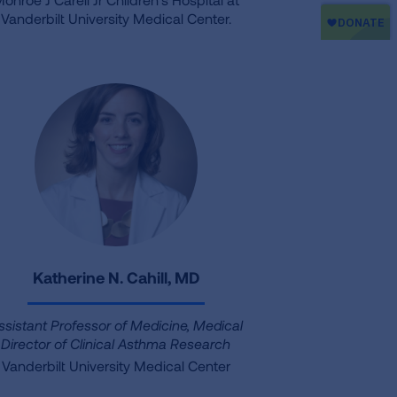
Vanderbilt University Medical Center.
Katherine N. Cahill, MD
ssistant Professor of Medicine, Medical
Director of Clinical Asthma Research
Vanderbilt University Medical Center