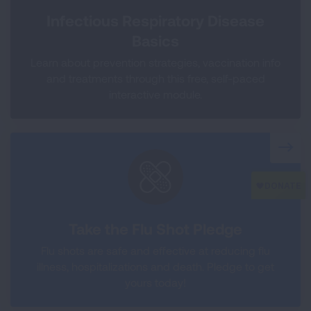
Infectious Respiratory Disease
Basics
Learn about prevention strategies, vaccination info
and treatments through this free, self-paced
interactive module.
Take the Flu Shot Pledge
Flu shots are safe and effective at reducing flu
illness, hospitalizations and death. Pledge to get
yours today!