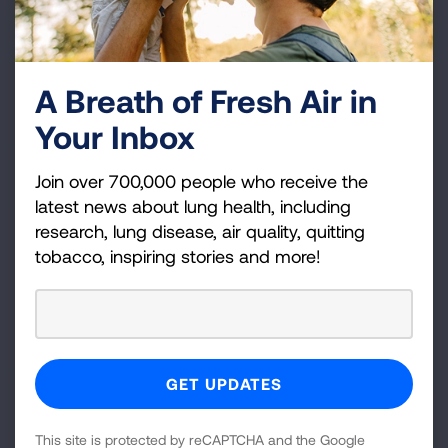
Questions to Ask Your Doctor
A Breath of Fresh Air in
Ask your doctor these questions about influenza.
Your Inbox
READ MORE
Join over 700,000 people who receive the
latest news about lung health, including
Facts about the Flu Shot
research, lung disease, air quality, quitting
tobacco, inspiring stories and more!
Fever, cough, chills, sore throat, headache is it the
flu? Each year, influenza, or flu, sends thousands of
Americans to the hospital.
READ MORE
This site is protected by reCAPTCHA and the Google