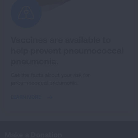
Vaccines are available to
help prevent pneumococcal
pneumonia.
Get the facts about your risk for
pneumococcal pneumonia.
LEARN MORE
Make a Donation