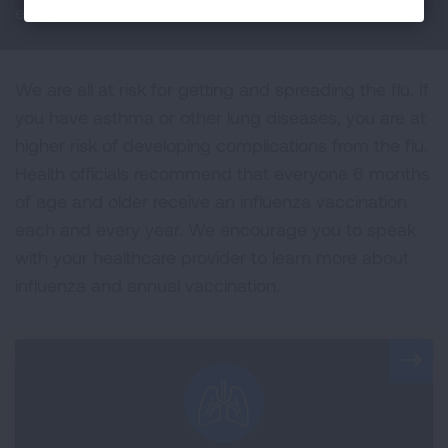
easily spread from person to person.
We are all at risk for getting and spreading the flu. If
you have asthma or other lung diseases, you are at
higher risk of developing complications from the flu.
Health officials recommend that everyone 6 months
of age and older receive an influenza vaccination
each and every year. We encourage you to speak
with your healthcare provider to learn more about
influenza and annual vaccination.