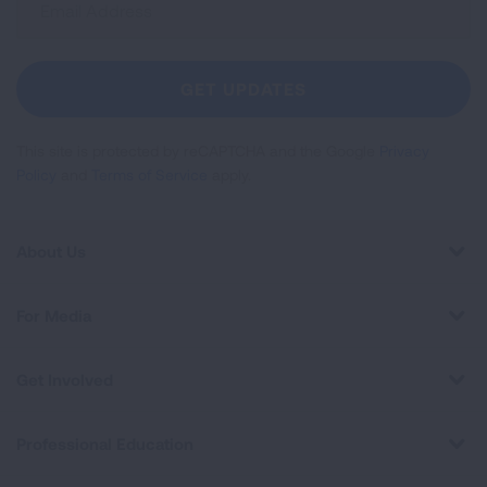
Up
For
Newsletter
GET UPDATES
This site is protected by reCAPTCHA and the Google
Privacy
Policy
and
Terms of Service
apply.
About Us
For Media
Get Involved
Professional Education