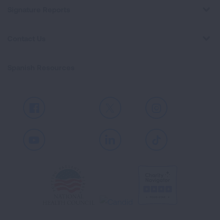
Signature Reports
Contact Us
Spanish Resources
Facebook
X
Instagram
Youtube
LinkedIn
TikTok