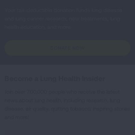
Your tax-deductible donation funds lung disease
and lung cancer research, new treatments, lung
health education, and more.
DONATE NOW
Become a Lung Health Insider
Join over 700,000 people who receive the latest
news about lung health, including research, lung
disease, air quality, quitting tobacco, inspiring stories
and more!
Sign