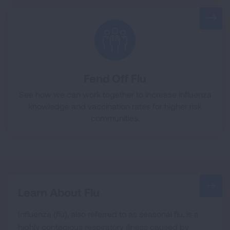
Fend Off Flu
See how we can work together to increase influenza
knowledge and vaccination rates for higher risk
communities.
Learn About Flu
Influenza (flu), also referred to as seasonal flu, is a
highly contagious respiratory illness caused by