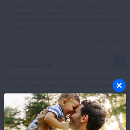
the suffering caused by the flu and improve
symptoms. See a healthcare provider as soon as flu
symptoms appear to find out if these treatments are
right for you.
READ MORE
Preventing Flu
Flu season happens every year, it starts in the fall
and continues into the spring. Make sure you are
protecting yourself and others from the flu by
practicing good health habits and getting your
annual vaccination.
READ MORE