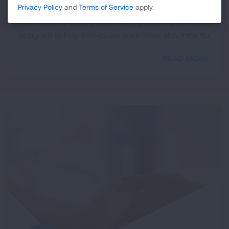
Flu Resource Library
Privacy Policy
and
Terms of Service
apply.
Find featured videos, factsheets, posters and toolkits
designed to help individuals learn more about the flu.
READ MORE