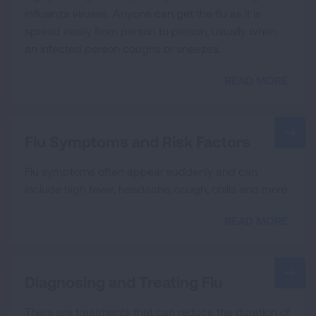
influenza viruses. Anyone can get the flu as it is
spread easily from person to person, usually when
an infected person coughs or sneezes.
READ MORE
Flu Symptoms and Risk Factors
Flu symptoms often appear suddenly and can
include high fever, headache, cough, chills and more.
READ MORE
Diagnosing and Treating Flu
There are treatments that can reduce the duration of