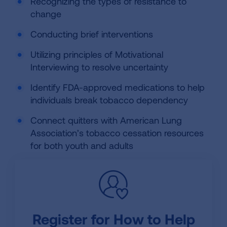
Recognizing the types of resistance to
change
Conducting brief interventions
Utilizing principles of Motivational
Interviewing to resolve uncertainty
Identify FDA-approved medications to help
individuals break tobacco dependency
Connect quitters with American Lung
Association’s tobacco cessation resources
for both youth and adults
Register for How to Help