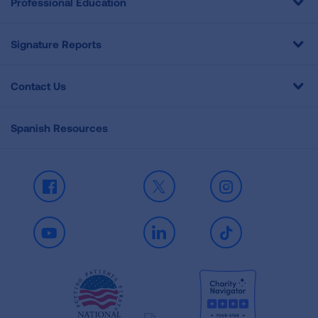
Professional Education
Signature Reports
Contact Us
Spanish Resources
Facebook
X
Instagram
Youtube
LinkedIn
TikTok