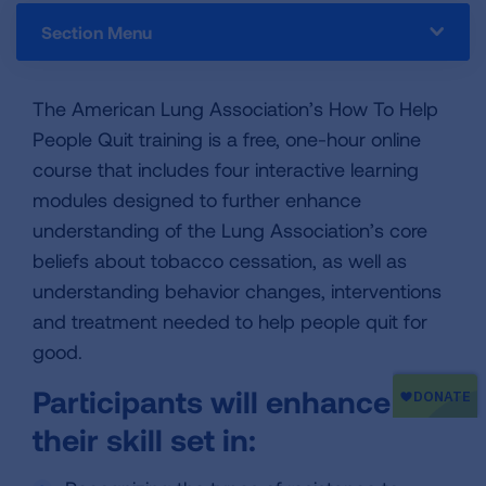
Section Menu
The American Lung Association’s How To Help
People Quit training is a free, one-hour online
course that includes four interactive learning
modules designed to further enhance
understanding of the Lung Association’s core
beliefs about tobacco cessation, as well as
understanding behavior changes, interventions
and treatment needed to help people quit for
good.
Participants will enhance
their skill set in: