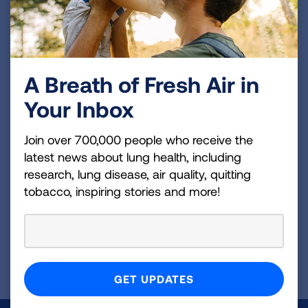
Tobacco Treatment Training Programs to award
1 continuing education contact hours for
tobacco treatment providers who successfully
complete the program.
A Breath of Fresh Air in
Your Inbox
More Free Tobacco Trainings
Available
Join over 700,000 people who receive the
latest news about lung health, including
Increase your knowledge and skills through our
research, lung disease, air quality, quitting
online on-demand professional development
tobacco, inspiring stories and more!
courses.
VIEW COURSES
Page last updated: November 13, 2024