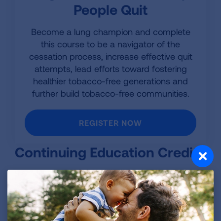
People Quit
Become a lung champion and complete
this course to be a navigator of the
cessation process, increase effective quit
attempts, lead efforts toward fostering
healthier tobacco-free generations and
further build tobacco-free communities.
REGISTER NOW
Continuing Education Credit
This program is provided by the American Lung
Association and is designed to provide
continuing education for tobacco treatment
providers. It is accredited by the Council for