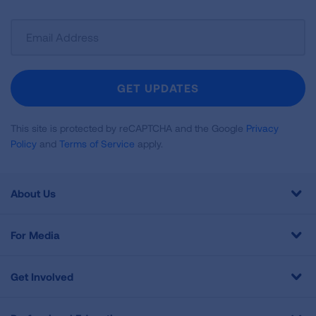
Sign
Up
For
Newsletter
GET UPDATES
This site is protected by reCAPTCHA and the Google
Privacy
Policy
and
Terms of Service
apply.
About Us
For Media
Get Involved