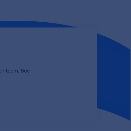
ion team. See