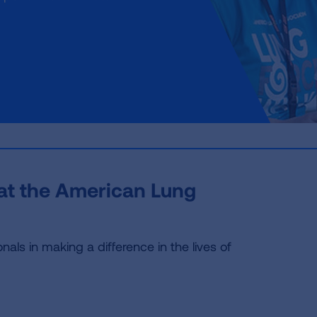
 at the American Lung
als in making a difference in the lives of