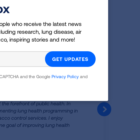
ox
sociation
ople who receive the latest news
luding research, lung disease, air
ociation!
cco, inspiring stories and more!
 reCAPTCHA and the Google
Privacy Policy
and
he forefront of public health. In
ementing lung health programming in
co control services. I enjoy
me goal of improving lung health