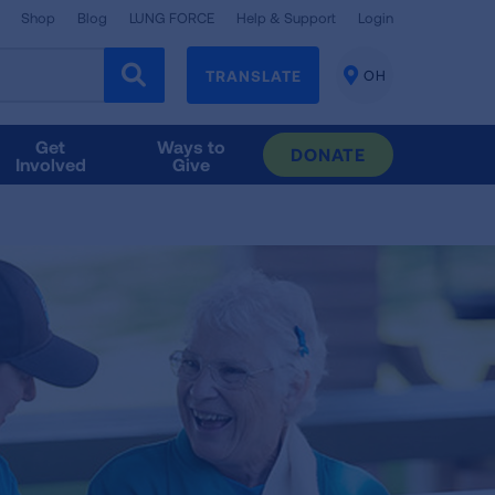
Shop
Blog
LUNG FORCE
Help & Support
Login
TRANSLATE
OH
CHANGE
LOCATION
Get
Ways to
DONATE
Involved
Give