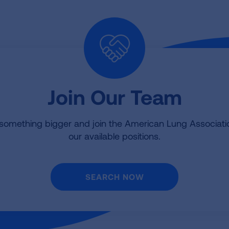
Join Our Team
 something bigger and join the American Lung Associat
our available positions.
SEARCH NOW