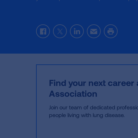
Facebook
Twitter
LinkedIn
Email
Print
Find your next career
Association
Join our team of dedicated profession
people living with lung disease.