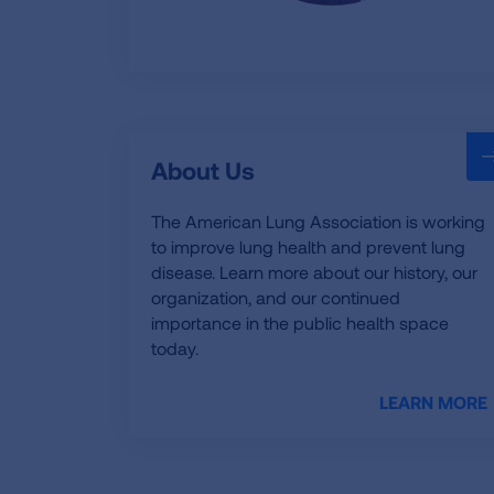
About Us
The American Lung Association is working
to improve lung health and prevent lung
disease. Learn more about our history, our
organization, and our continued
importance in the public health space
today.
LEARN MORE