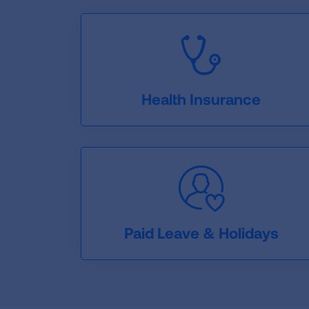
Health Insurance
Paid Leave & Holidays