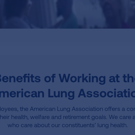
enefits of Working at t
merican Lung Associati
oyees, the American Lung Association offers a co
their health, welfare and retirement goals. We car
who care about our constituents’ lung health.