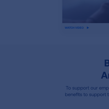
iframe
WATCH VIDEO
video
B
A
To support our empl
benefits to support 