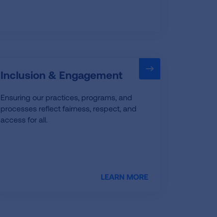
Inclusion & Engagement
Ensuring our practices, programs, and
processes reflect fairness, respect, and
access for all.
LEARN MORE