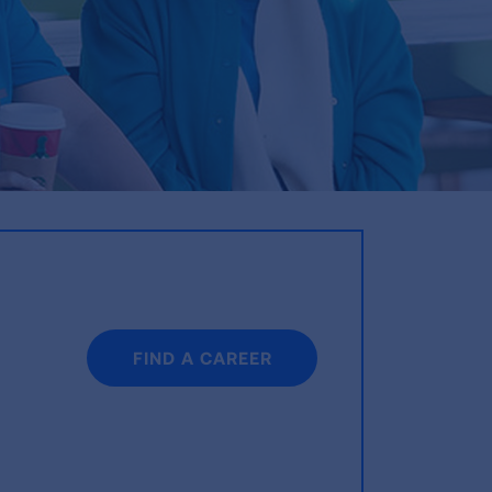
FIND A CAREER