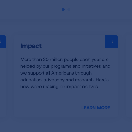
Impact
More than 20 million people each year are
helped by our programs and initiatives and
we support all Americans through
education, advocacy and research. Here's
how we're making an impact on lives.
LEARN MORE