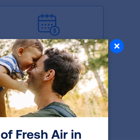
Retirement Plan
Work-Life Balance
of Fresh Air in