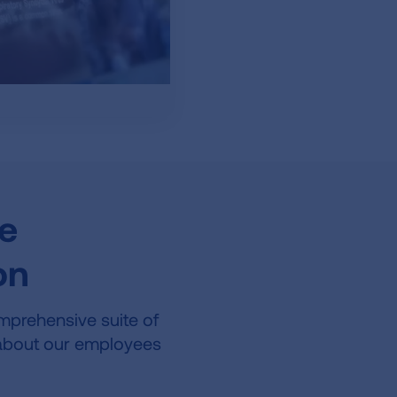
he
on
mprehensive suite of
e about our employees