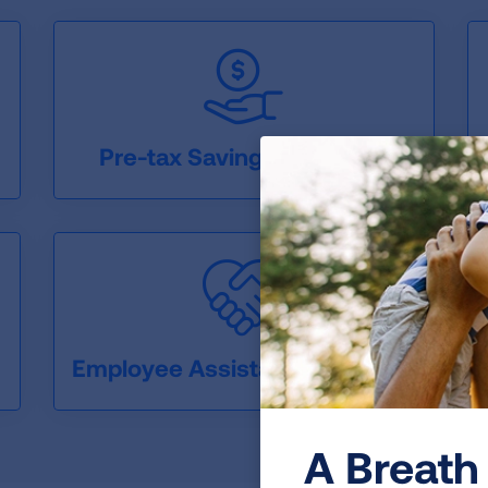
Pre-tax Savings Accounts
Employee Assistance Program
A Breath 