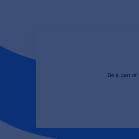
Be a part of