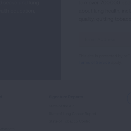
 disease and lung
Join over 700,000 peo
alth education,
about lung health, incl
quality, quitting tobac
Sign
Up
For
This site is protected by 
Newsletter
Terms of Service
apply.
ed
Signature Reports
State of the Air
State of Lung Cancer Report
e
State of Tobacco Control
Advocate