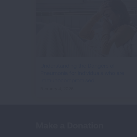
Understanding the Dangers of
Pneumonia for Individuals who are
Immunocompromised
February 4, 2026
Make a Donation