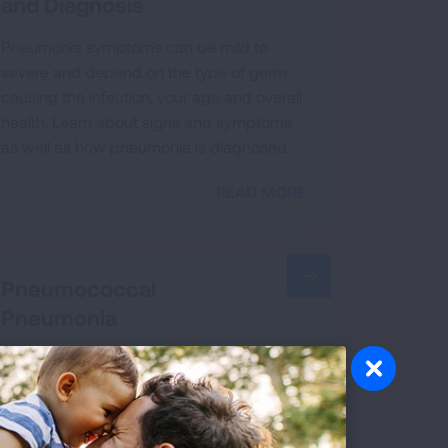
and Diagnosis
Pneumonia symptoms can be mild to
severe and depend on the type of germ
causing the infection, your age and overall
health. Learn about signs and symptoms
as well as how pneumonia is diagnosed.
READ MORE
Pneumococcal
Pneumonia
Pneumococcal pneumonia, a serious lung
infection, may affect adults as young as 19
years old. Take a risk assessment and learn
about the symptoms and severity.