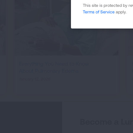
This site is protected by
Terms of Service
apply.
Everything You Need to Know
About Pulmonary Edema
January 12, 2026
Become a Lun