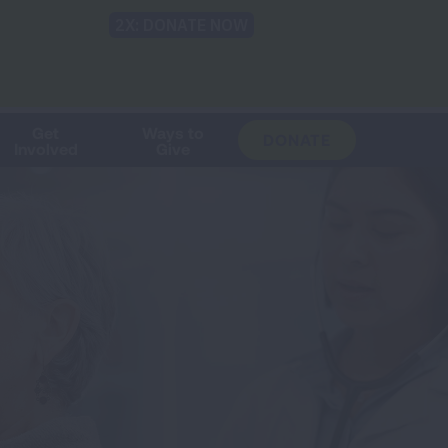
Shop
Blog
LUNG FORCE
Help & Support
Login
TRANSLATE
OH
CHANGE
LOCATION
Get
Ways to
DONATE
Involved
Give