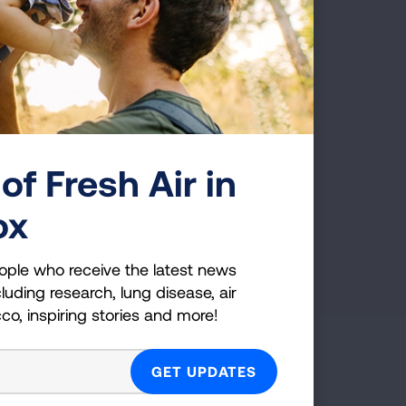
READ MORE
of Fresh Air in
ox
ople who receive the latest news
luding research, lung disease, air
cco, inspiring stories and more!