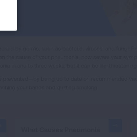
used by germs, such as bacteria, viruses, and fungi. 
on the cause of your pneumonia, how severe your sympto
ia in one to three weeks, but it can be life-threatening
 prevented—by being up to date on recommended vacci
washing your hands and quitting smoking.
What Causes Pneumonia