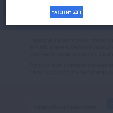
Facebook
Twitter
LinkedIn
Email
Print
Pneumonia is a common lung infection ca
from mild to severe. Treatment depends 
Most healthy people recover from pneumon
The good news is that pneumonia can be
practicing good hygiene like frequently 
Learn About Pneumonia