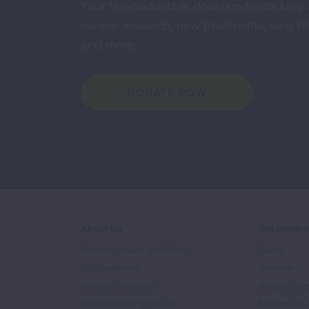
Your tax-deductible donation funds lung
cancer research, new treatments, lung he
and more.
DONATE NOW
About Us
Get Involv
Mission, Impact, and History
Events
Our Leadership
Volunteer
Scientific Advisors
Ways to Giv
Patient Advisory Groups
Become an 