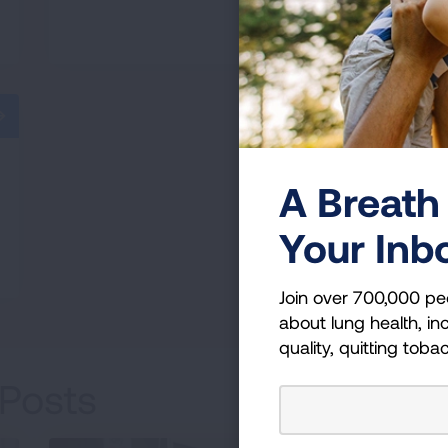
READ MORE
A Breath 
Your Inb
Join over 700,000 pe
about lung health, inc
quality, quitting toba
Posts