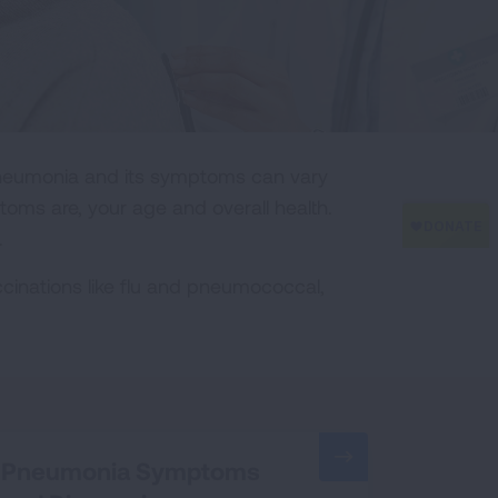
Pneumonia and its symptoms can vary
ms are, your age and overall health.
.
nations like flu and pneumococcal,
Pneumonia Symptoms