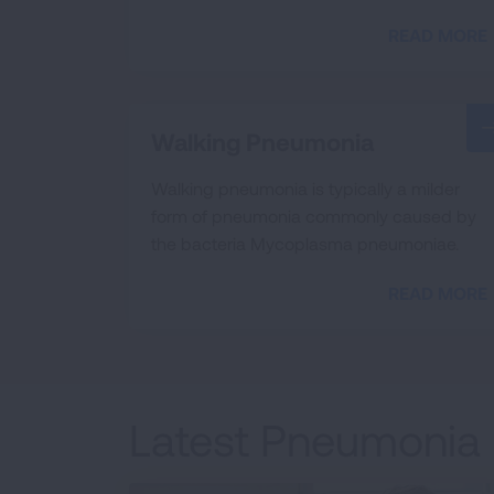
READ MORE
Walking Pneumonia
Walking pneumonia is typically a milder
form of pneumonia commonly caused by
the bacteria Mycoplasma pneumoniae.
READ MORE
Latest Pneumonia 