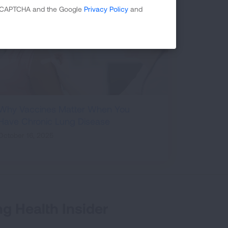
 reCAPTCHA and the Google
Privacy Policy
and
Why Vaccines Matter When You
Have Chronic Lung Disease
October 16, 2025
g Health Insider