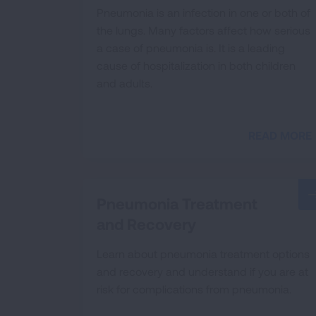
Pneumonia is an infection in one or both of
the lungs. Many factors affect how serious
a case of pneumonia is. It is a leading
cause of hospitalization in both children
and adults.
READ MORE
Pneumonia Treatment
and Recovery
Learn about pneumonia treatment options
and recovery and understand if you are at
risk for complications from pneumonia.