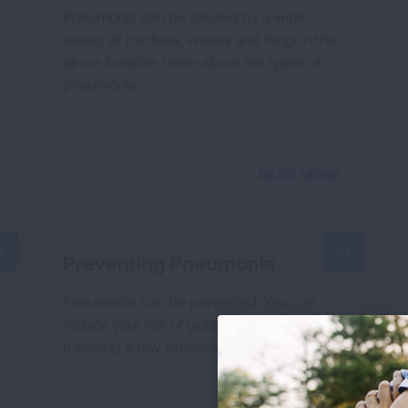
Pneumonia can be caused by a wide
variety of bacteria, viruses and fungi in the
air we breathe. Learn about the types of
pneumonia.
READ MORE
Preventing Pneumonia
Pneumonia can be prevented. You can
reduce your risk of getting pneumonia by
following a few simple steps.