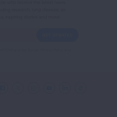
ple who receive the latest news
uding research, lung disease, air
co, inspiring stories and more!
GET UPDATES
reCAPTCHA and the Google
Privacy Policy
and
Facebook
X
Instagram
Youtube
LinkedIn
TikTok