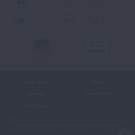
Facebook
X
Instagram
Youtube
LinkedIn
TikTok
Terms of Use
Policies
Sitemap
Privacy Policy
Ethics Policy
©2026 American Lung Association. The American Lung Association is a
501(c)(3) charitable organization. Our Tax ID is: 13‑1632524.