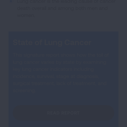
Lung cancer is the leading cause of cancer
death overall and among both men and
women.
State of Lung Cancer
This signature report shows how the toll of
lung cancer varies by state by examining
key lung cancer indicators including
incidence, survival, stage at diagnosis,
surgical treatment, lack of treatment, and
screening.
READ REPORT