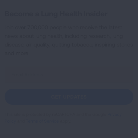
Become a Lung Health Insider
Join over 700,000 people who receive the latest
news about lung health, including research, lung
disease, air quality, quitting tobacco, inspiring stories
and more!
Sign
Up
For
Newsletter
GET UPDATES
This site is protected by reCAPTCHA and the Google
Privacy
Policy
and
Terms of Service
apply.