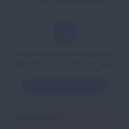
Support data driven lung health
Donate to fund the American Lung Association’s
research and statistical reporting.
DONATE
Related Reports