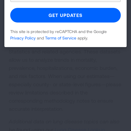
A Note on Methodology and Data Sources:
Our reports draw on raw data from national
This site is protected by reCAPTCHA and the Google
health surveys and government databases,
Privacy Policy
and
Terms of Service
apply.
including the National Center for Health
Statistics and related agencies. These datasets
allow us to analyze trends in mortality,
prevalence, hospitalizations, economic burden,
and risk factors. When using our estimates—
especially county- or state-level figures—please
review limitations described in the
corresponding methodology notes to ensure
accurate interpretation.
Additional data on lung disease topics can also
be found using our
Lung Disease Lookup
.