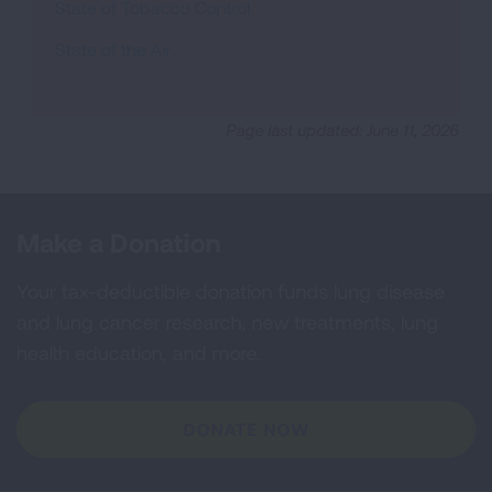
State of Tobacco Control
State of the Air
Page last updated: June 11, 2026
Make a Donation
Your tax-deductible donation funds lung disease
and lung cancer research, new treatments, lung
health education, and more.
DONATE NOW