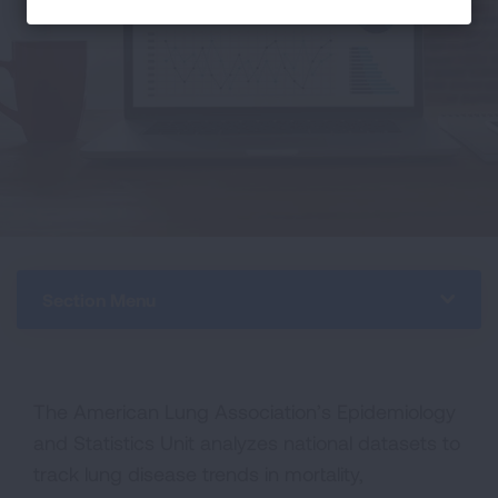
Section Menu
The American Lung Association’s Epidemiology
and Statistics Unit analyzes national datasets to
track lung disease trends in mortality,