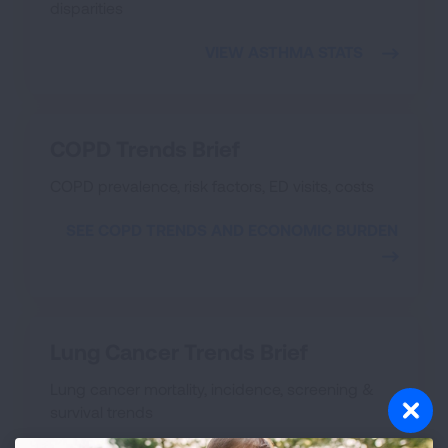
disparities
VIEW ASTHMA STATS
COPD Trends Brief
COPD prevalence, risk factors, ED visits, costs
SEE COPD TRENDS AND ECONOMIC BURDEN
Lung Cancer Trends Brief
Lung cancer mortality, incidence, screening &
survival trends