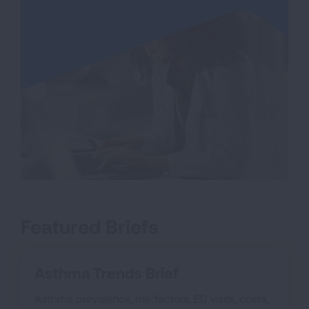
Featured Briefs
Asthma Trends Brief
Asthma prevalence, risk factors, ED visits, costs,