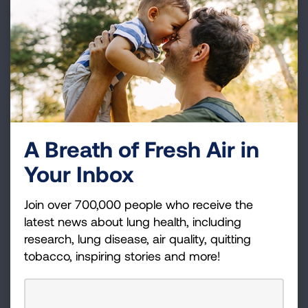
EXPLORE LUNG CANCER TRENDS
Tobacco Trends Brief
Tobacco prevalence, youth tobacco use, health
effects, cessation
A Breath of Fresh Air in
SEE TOBACCO USE TRENDS
Your Inbox
Join over 700,000 people who receive the
Estimated Prevalence &
latest news about lung health, including
Incidence
research, lung disease, air quality, quitting
tobacco, inspiring stories and more!
Asthma, COPD, lung cancer by geography
CHECK YOUR STATE'S ESTIMATES