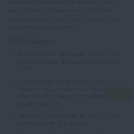
prevalence, hospitalizations, economic costs,
and risk factors. Explore our statistical briefs
and tools below, including asthma, COPD, lung
cancer, tobacco, and more.
At A Glance
More than 35 million people in the U.S. live
with chronic lung disease, like asthma and
COPD.
Over 16 million people in the U.S. live with
tobacco-related disease, and there are
close to half a million tobacco-related
deaths each year.
44% of people in the U.S. live in places with
unhealthy levels of air pollution.