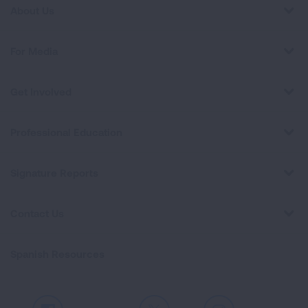
About Us
For Media
Get Involved
Professional Education
Signature Reports
Contact Us
Spanish Resources