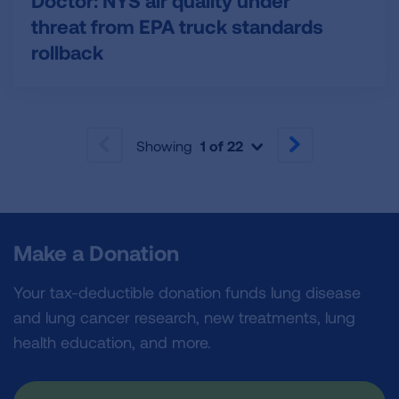
Doctor: NYS air quality under
threat from EPA truck standards
rollback
Showing
1 of 22
PREVIOUS
NEXT
Make a Donation
Your tax-deductible donation funds lung disease
and lung cancer research, new treatments, lung
health education, and more.