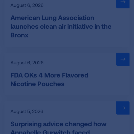
August 6, 2026
American Lung Association
launches clean air initiative in the
Bronx
August 6, 2026
FDA OKs 4 More Flavored
Nicotine Pouches
August 5, 2026
Surprising advice changed how
Annabelle Gurwitch faced