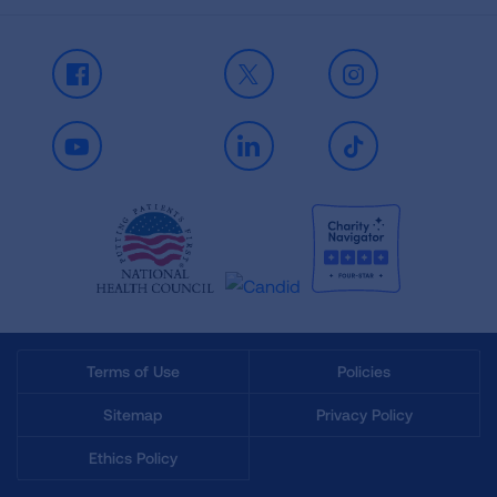
Facebook
X
Instagram
Youtube
LinkedIn
TikTok
Terms of Use
Policies
Sitemap
Privacy Policy
Ethics Policy