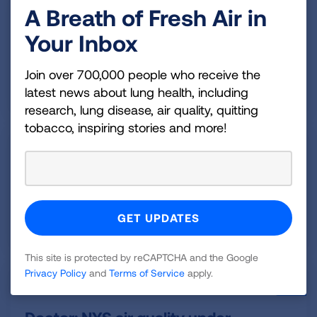
A Breath of Fresh Air in
August 3, 2026
Your Inbox
New HOPE Initiative in Oklahoma
Aims to Get At-Risk Residents
Join over 700,000 people who receive the
Screened for Lung Cancer
latest news about lung health, including
research, lung disease, air quality, quitting
tobacco, inspiring stories and more!
August 3, 2026
World Lung Cancer Day
highlights importance of early
screenings
This site is protected by reCAPTCHA and the Google
Privacy Policy
and
Terms of Service
apply.
August 3, 2026