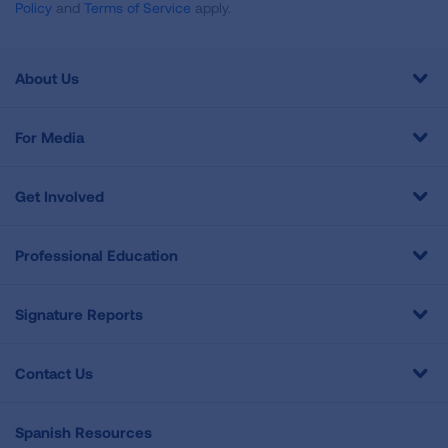
Policy
and
Terms of Service
apply.
About Us
For Media
Get Involved
Professional Education
Signature Reports
Contact Us
Spanish Resources