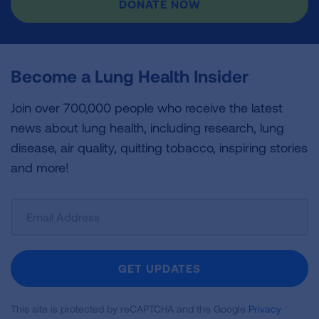
DONATE NOW
Become a Lung Health Insider
Join over 700,000 people who receive the latest
news about lung health, including research, lung
disease, air quality, quitting tobacco, inspiring stories
and more!
Sign
Up
For
Newsletter
GET UPDATES
This site is protected by reCAPTCHA and the Google
Privacy