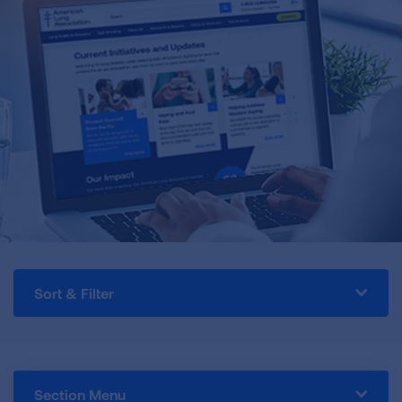
Sort & Filter
Section Menu