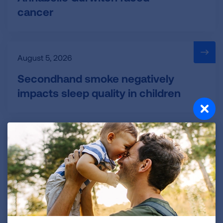
cancer
August 5, 2026
Secondhand smoke negatively
impacts sleep quality in children
August 5, 2026
FDA authorizes 4 new flavored
nicotine pouches through pilot
program