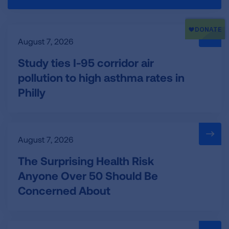
August 7, 2026
Study ties I-95 corridor air
pollution to high asthma rates in
Philly
August 7, 2026
The Surprising Health Risk
Anyone Over 50 Should Be
Concerned About