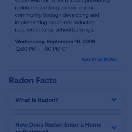
virtual webinar to learn about preventing
radon-related lung cancer in your
community through developing and
implementing radon risk reduction
requirements for school buildings.
Wednesday, September 16, 2026
12:00 PM - 1:00 PM CT
REGISTER NOW!
Radon Facts
What Is Radon?
How Does Radon Enter a Home
or Building?