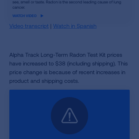
see, smell or taste. Radon is the second leading cause of lung
video
cancer.
WATCH VIDEO
Video transcript
|
Watch in Spanish
Alpha Track Long-Term Radon Test Kit prices
have increased to $38 (including shipping). This
price change is because of recent increases in
product and shipping costs.