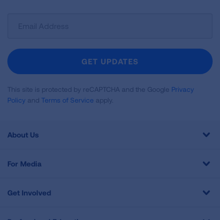
Sign
Up
For
Newsletter
GET UPDATES
This site is protected by reCAPTCHA and the Google
Privacy
Policy
and
Terms of Service
apply.
About Us
For Media
Get Involved