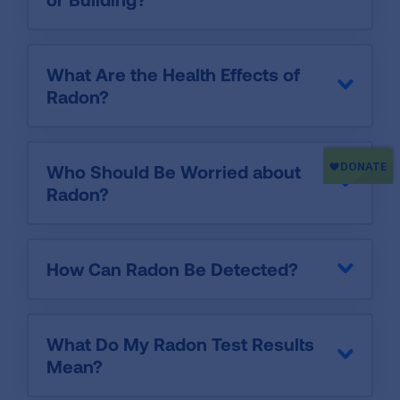
What Are the Health Effects of
Radon?
Who Should Be Worried about
Radon?
How Can Radon Be Detected?
What Do My Radon Test Results
Mean?