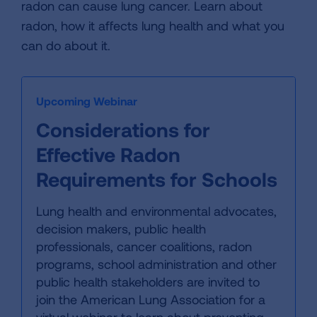
radon can cause lung cancer. Learn about
radon, how it affects lung health and what you
can do about it.
Upcoming Webinar
Considerations for
Effective Radon
Requirements for Schools
Lung health and environmental advocates,
decision makers, public health
professionals, cancer coalitions, radon
programs, school administration and other
public health stakeholders are invited to
join the American Lung Association for a