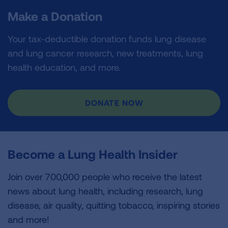
Make a Donation
Your tax-deductible donation funds lung disease
and lung cancer research, new treatments, lung
health education, and more.
DONATE NOW
Become a Lung Health Insider
Join over 700,000 people who receive the latest
news about lung health, including research, lung
disease, air quality, quitting tobacco, inspiring stories
and more!