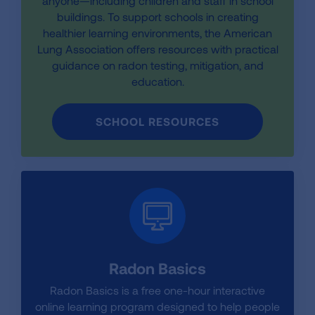
anyone—including children and staff in school
buildings. To support schools in creating
healthier learning environments, the American
Lung Association offers resources with practical
guidance on radon testing, mitigation, and
education.
SCHOOL RESOURCES
Radon Basics
Radon Basics is a free one-hour interactive
online learning program designed to help people