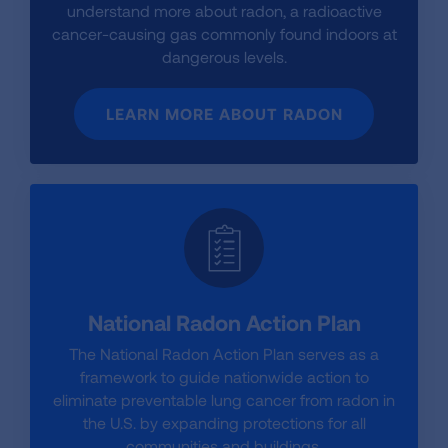
understand more about radon, a radioactive
cancer-causing gas commonly found indoors at
dangerous levels.
LEARN MORE ABOUT RADON
National Radon Action Plan
The National Radon Action Plan serves as a
framework to guide nationwide action to
eliminate preventable lung cancer from radon in
the U.S. by expanding protections for all
communities and buildings.