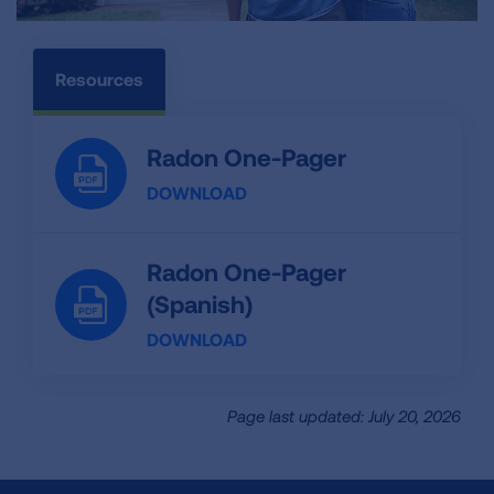
Resources
Radon One-Pager
DOWNLOAD
Radon One-Pager
(Spanish)
DOWNLOAD
Page last updated: July 20, 2026