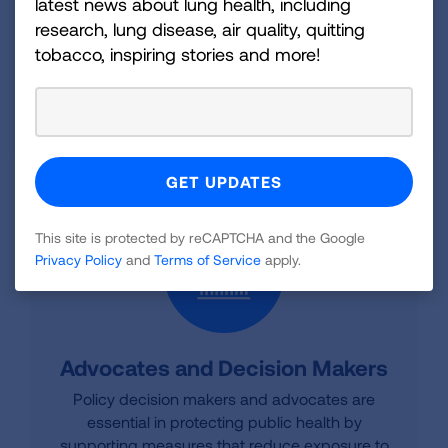
latest news about lung health, including
research, lung disease, air quality, quitting
HOME BUYERS TOOLKIT
tobacco, inspiring stories and more!
REAL ESTATE RESOURCES
This site is protected by reCAPTCHA and the Google
Privacy Policy
and
Terms of Service
apply.
Advocates and Decision Makers
Policy decision makers and advocates are
essential in protecting public health by
supporting measures that reduce exposure to