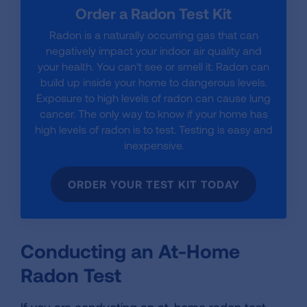
Order a Radon Test Kit
Radon is a naturally occurring gas that can
negatively impact your indoor air quality and
your health. You can't see or smell it. Radon can
build up inside your home to dangerous levels.
Exposure to high levels of radon can cause lung
cancer. The only way to know if your home has
high levels of radon is to test. Testing is easy and
inexpensive.
ORDER YOUR TEST KIT TODAY
Conducting an At-Home
Radon Test