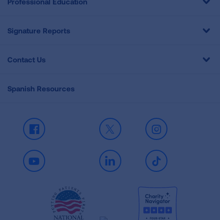
Professional Education
Signature Reports
Contact Us
Spanish Resources
Facebook
X
Instagram
Youtube
LinkedIn
TikTok