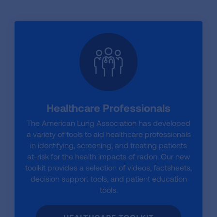
Healthcare Professionals
The American Lung Association has developed
a variety of tools to aid healthcare professionals
in identifying, screening, and treating patients
at-risk for the health impacts of radon. Our new
toolkit provides a selection of videos, factsheets,
decision support tools, and patient education
tools.