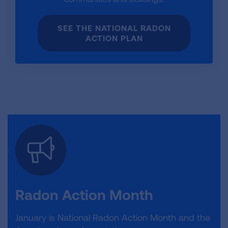
SEE THE NATIONAL RADON
ACTION PLAN
Radon Action Month
January is National Radon Action Month and the