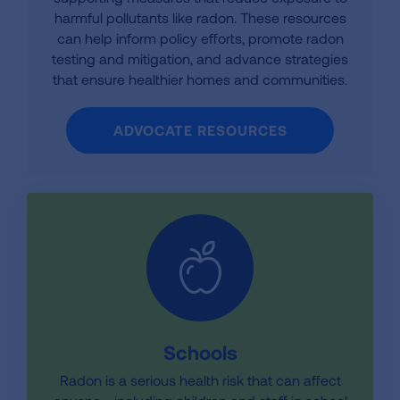
harmful pollutants like radon. These resources
can help inform policy efforts, promote radon
testing and mitigation, and advance strategies
that ensure healthier homes and communities.
ADVOCATE RESOURCES
Schools
Radon is a serious health risk that can affect