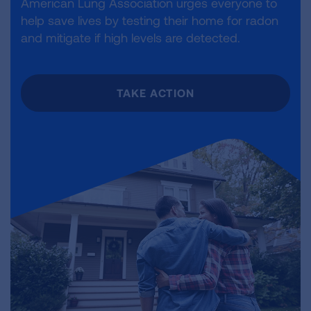
American Lung Association urges everyone to
help save lives by testing their home for radon
and mitigate if high levels are detected.
TAKE ACTION