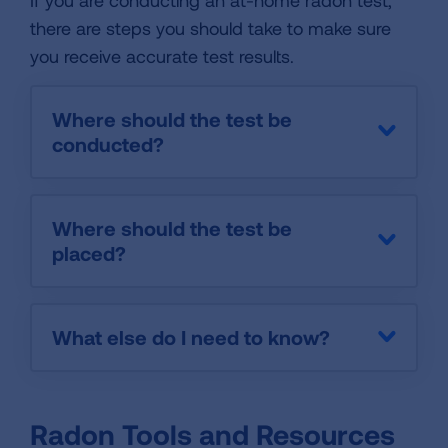
If you are conducting an at-home radon test,
there are steps you should take to make sure
you receive accurate test results.
Where should the test be
conducted?
Where should the test be
placed?
What else do I need to know?
Radon Tools and Resources