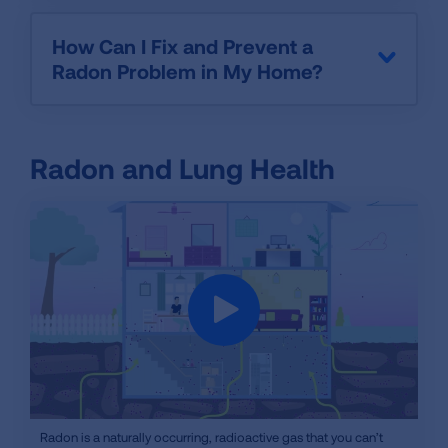
How Can I Fix and Prevent a
Radon Problem in My Home?
Radon and Lung Health
iframe
Radon is a naturally occurring, radioactive gas that you can’t