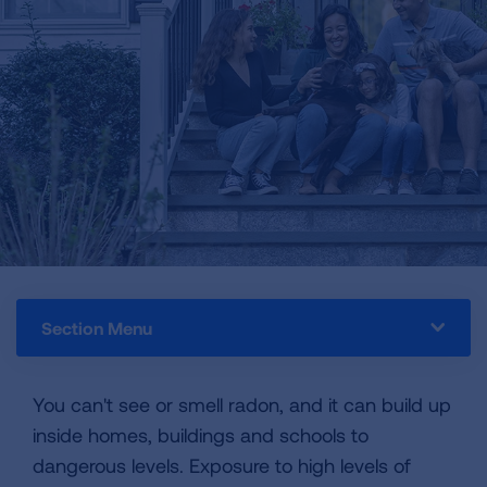
Section Menu
You can't see or smell radon, and it can build up
inside homes, buildings and schools to
dangerous levels. Exposure to high levels of