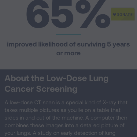
65
%
improved likelihood of surviving 5 years
or more
About the Low-Dose Lung
Cancer Screening
A low-dose CT scan is a special kind of X-ray that
takes multiple pictures as you lie on a table that
slides in and out of the machine. A computer then
combines these images into a detailed picture of
your lungs. A study on early detection of lung