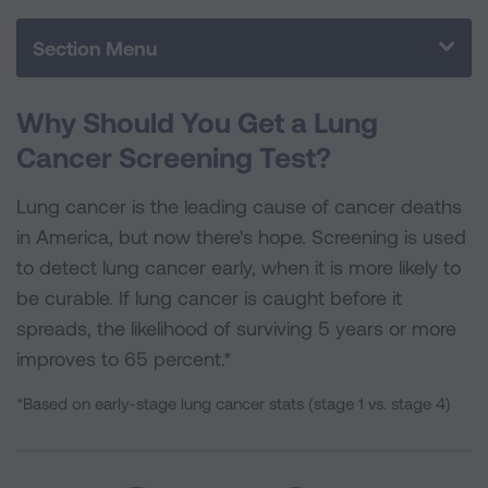
o
e
d
o
r
I
Section Menu
k
n
Why Should You Get a Lung
Cancer Screening Test?
Lung cancer is the leading cause of cancer deaths
in America, but now there's hope. Screening is used
to detect lung cancer early, when it is more likely to
be curable. If lung cancer is caught before it
spreads, the likelihood of surviving 5 years or more
improves to 65 percent.*
*Based on early-stage lung cancer stats (stage 1 vs. stage 4)