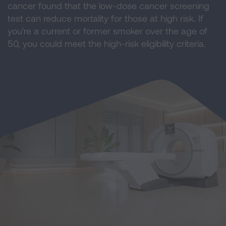
cancer found that the low-dose cancer screening
test can reduce mortality for those at high risk. If
you're a current or former smoker over the age of
50, you could meet the high-risk eligibility criteria.