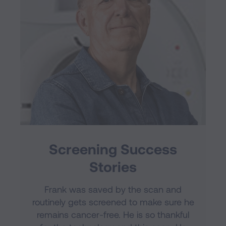
Screening Success
Stories
Frank was saved by the scan and
routinely gets screened to make sure he
remains cancer-free. He is so thankful