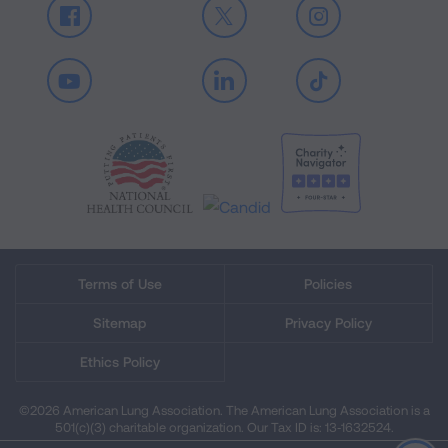
Facebook
X
Instagram
Youtube
LinkedIn
TikTok
Terms of Use
Policies
Sitemap
Privacy Policy
Ethics Policy
©2026 American Lung Association. The American Lung Association is a
501(c)(3) charitable organization. Our Tax ID is: 13‑1632524.