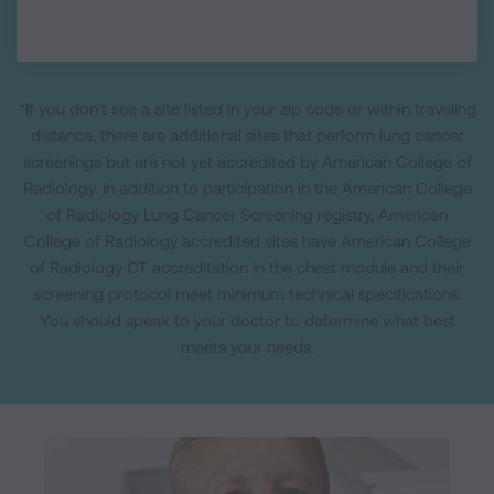
*If you don't see a site listed in your zip code or within traveling
distance, there are additional sites that perform lung cancer
screenings but are not yet accredited by American College of
Radiology. In addition to participation in the American College
of Radiology Lung Cancer Screening registry, American
College of Radiology accredited sites have American College
of Radiology CT accreditation in the chest module and their
screening protocol meet minimum technical specifications.
You should speak to your doctor to determine what best
meets your needs.