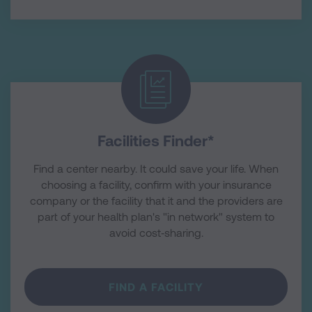
Facilities Finder*
Find a center nearby. It could save your life. When
choosing a facility, confirm with your insurance
company or the facility that it and the providers are
part of your health plan's "in network" system to
avoid cost‑sharing.
FIND A FACILITY