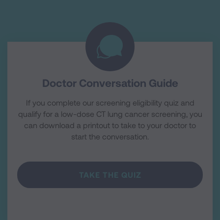
Doctor Conversation Guide
If you complete our screening eligibility quiz and
qualify for a low-dose CT lung cancer screening, you
can download a printout to take to your doctor to
start the conversation.
TAKE THE QUIZ