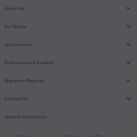
About Us
For Media
Get Involved
Professional Education
Signature Reports
Contact Us
Spanish Resources