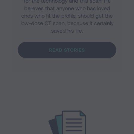
for the technology and this scan. He
believes that anyone who has loved
ones who fit the profile, should get the
low-dose CT scan, because it certainly
saved his life.
READ STORIES