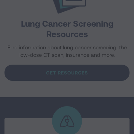
Lung Cancer Screening
Resources
Find information about lung cancer screening, the
low-dose CT scan, insurance and more.
GET RESOURCES