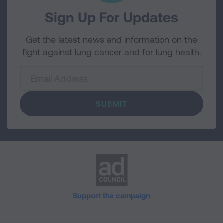
Sign Up For Updates
Get the latest news and information on the
fight against lung cancer and for lung health.
Email
Support the campaign