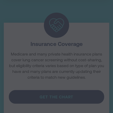
Insurance Coverage
Medicare and many private health insurance plans
cover lung cancer screening without cost-sharing,
but eligibility criteria varies based on type of plan you
have and many plans are currently updating their
criteria to match new guidelines.
GET THE CHART