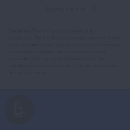
Showing
1 of 4
PREVIOUS
NEXT
Disclaimer:
This is offered as a service to our
constituents. The American Lung Association does its best
to screen trials so that they meet our standards. However,
the American Lung Association cannot assume any
responsibility for any aspect of the individual trials
including any adverse events which may be encountered
as a result of the trial.