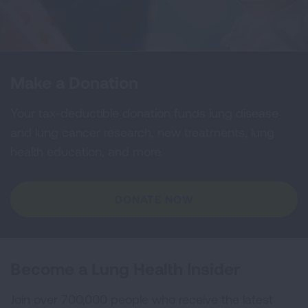
Make a Donation
Your tax-deductible donation funds lung disease
and lung cancer research, new treatments, lung
health education, and more.
DONATE NOW
Become a Lung Health Insider
Join over 700,000 people who receive the latest