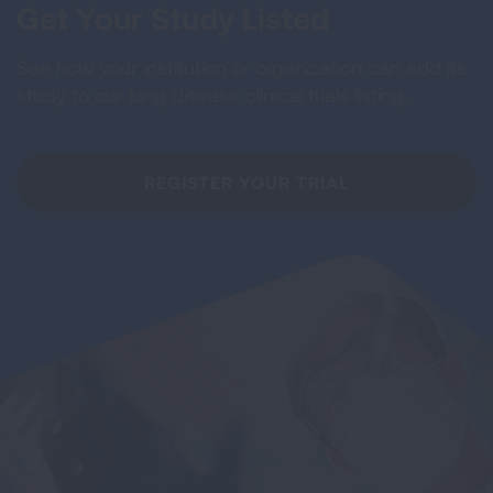
Get Your Study Listed
See how your institution or organization can add its
study to our lung disease clinical trials listing.
REGISTER YOUR TRIAL