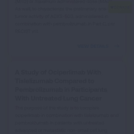
(MTD) or maximum administered dose (MAD).
As well, to characterize the preliminary anti-
tumor activity of ADXS-503, administered in
combination with pembrolizumab in Part C, per
RECIST v1.1.
VIEW DETAILS
A Study of Ociperlimab With
Tislelizumab Compared to
Pembrolizumab in Participants
With Untreated Lung Cancer
The purpose of the study is to compare
ociperlimab in combination with tislelizumab and
pembrolizumab in patients with untreated
advanced or metastatic non-small cell lung