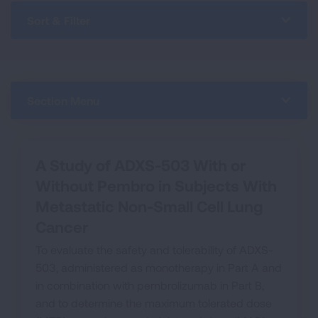
Sort & Filter
Section Menu
A Study of ADXS-503 With or
Without Pembro in Subjects With
Metastatic Non-Small Cell Lung
Cancer
To evaluate the safety and tolerability of ADXS-
503, administered as monotherapy in Part A and
in combination with pembrolizumab in Part B,
and to determine the maximum tolerated dose