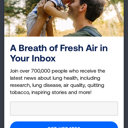
AIRTIVITY
VIEW DETAILS
A Breath of Fresh Air in
ALISCA-Lung1
Your Inbox
A PHASE 2 STUDY OF ALISERTIB IN PATIENTS
WITH EXTENSIVE STAGE SMALL CELL LUNG
Join over 700,000 people who receive the
CANCER
latest news about lung health, including
research, lung disease, air quality, quitting
VIEW DETAILS
tobacco, inspiring stories and more!
ALOFT-PPF
A Multicenter, Randomized, Double-blind,