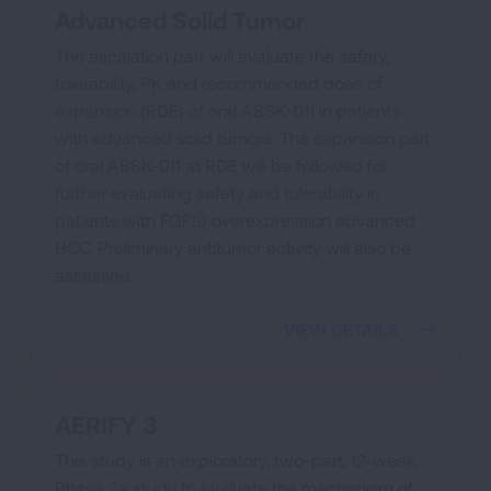
Advanced Solid Tumor
The escalation part will evaluate the safety,
tolerability, PK and recommended dose of
expansion (RDE) of oral ABSK-011 in patients
with advanced solid tumors. The expansion part
of oral ABSK-011 at RDE will be followed for
further evaluating safety and tolerability in
patients with FGF19 overexpression advanced
HCC. Preliminary antitumor activity will also be
assessed.
VIEW DETAILS
AERIFY 3
This study is an exploratory, two-part, 12-week,
Phase 2a study to evaluate the mechanism of