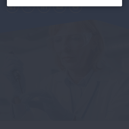
Facebook
Twitter
LinkedIn
Email
Print