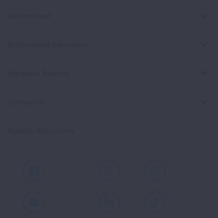
Get Involved
Professional Education
Signature Reports
Contact Us
Spanish Resources
Facebook
X
Instagram
Youtube
LinkedIn
TikTok