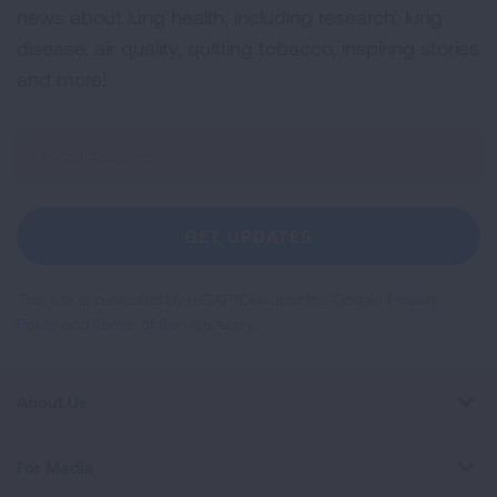
news about lung health, including research, lung
disease, air quality, quitting tobacco, inspiring stories
and more!
Sign
Up
For
Newsletter
GET UPDATES
This site is protected by reCAPTCHA and the Google
Privacy
Policy
and
Terms of Service
apply.
About Us
For Media