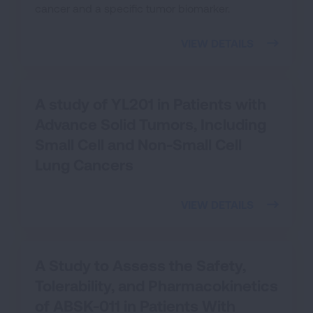
cancer and a specific tumor biomarker.
VIEW DETAILS
A study of YL201 in Patients with
Advance Solid Tumors, Including
Small Cell and Non-Small Cell
Lung Cancers
VIEW DETAILS
A Study to Assess the Safety,
Tolerability, and Pharmacokinetics
of ABSK-011 in Patients With