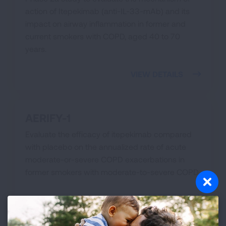
action of Itepekimab (anti-IL-33-mAb) and its
impact on airway inflammation in former and
current smokers with COPD, aged 40 to 70
years.
VIEW DETAILS
AERIFY-1
Evaluate the efficacy of itepekimab compared
with placebo on the annualized rate of acute
moderate-or-severe COPD exacerbations in
former smokers with moderate-to-severe COPD
VIEW DETAILS