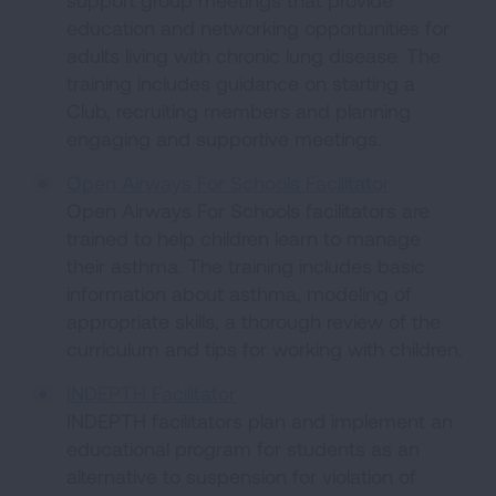
support group meetings that provide
education and networking opportunities for
adults living with chronic lung disease. The
training includes guidance on starting a
Club, recruiting members and planning
engaging and supportive meetings.
Open Airways For Schools Facilitator
Open Airways For Schools facilitators are
trained to help children learn to manage
their asthma. The training includes basic
information about asthma, modeling of
appropriate skills, a thorough review of the
curriculum and tips for working with children.
INDEPTH Facilitator
INDEPTH facilitators plan and implement an
educational program for students as an
alternative to suspension for violation of