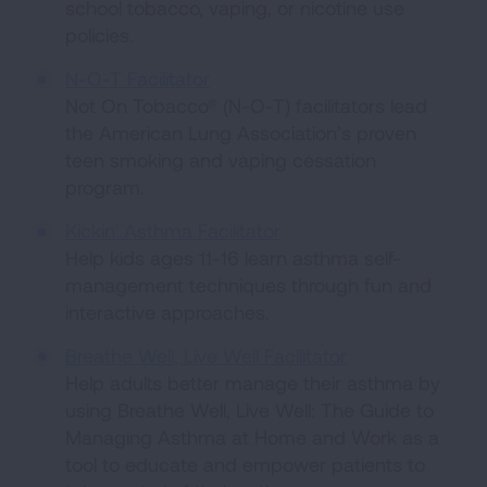
school tobacco, vaping, or nicotine use
policies.
N-O-T Facilitator
Not On Tobacco® (N-O-T) facilitators lead
the American Lung Association’s proven
teen smoking and vaping cessation
program.
Kickin' Asthma Facilitator
Help kids ages 11-16 learn asthma self-
management techniques through fun and
interactive approaches.
Breathe Well, Live Well Facilitator
Help adults better manage their asthma by
using Breathe Well, Live Well: The Guide to
Managing Asthma at Home and Work as a
tool to educate and empower patients to