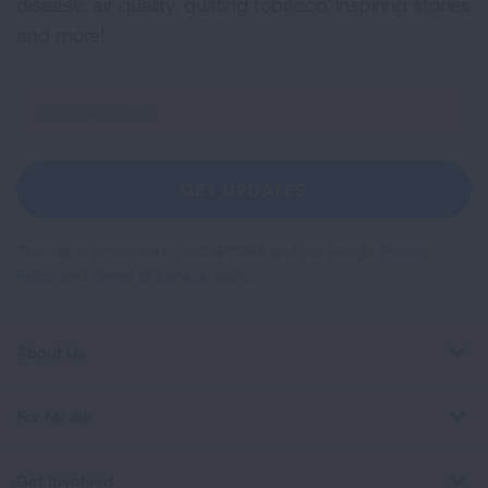
disease, air quality, quitting tobacco, inspiring stories
and more!
Sign
Up
For
Newsletter
GET UPDATES
This site is protected by reCAPTCHA and the Google
Privacy
Policy
and
Terms of Service
apply.
About Us
For Media
Get Involved