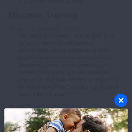
take control of their asthma.
Educator Training
Asthma Educator Institute
The Asthma Educator Institute (AEI) is an
online, on-demand professional
development course designed to help
healthcare professionals deliver asthma
guidelines-based care to patients and
families. Participants gain the essential
knowledge and skills needed to prepare for
the National Asthma Educator Certification
Board (NAECB) exam.
COPD Educator Course
The course includes thorough and practical
information healthcare professionals can use
in their work with COPD patients while