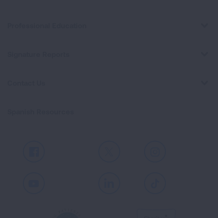
Professional Education
Signature Reports
Contact Us
Spanish Resources
Facebook
X
Instagram
Youtube
LinkedIn
TikTok