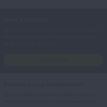
Make a Donation
Your tax-deductible donation funds lung disease
and lung cancer research, new treatments, lung
health education, and more.
DONATE NOW
Become a Lung Health Insider
Join over 700,000 people who receive the latest
news about lung health, including research, lung