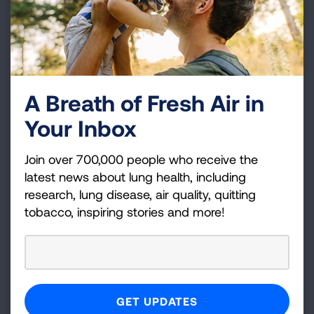
earning continuing education credits.
Continuing Education
Spirometry Training
The Implementation and Interpretation of
A Breath of Fresh Air in
Spirometry in the Primary Care Practice
Your Inbox
course is for healthcare professionals who
administer the spirometry test and primary
care providers who interpret the results to
Join over 700,000 people who receive the
assist with diagnosis and disease
latest news about lung health, including
management. Continuing education credits
research, lung disease, air quality, quitting
available.
tobacco, inspiring stories and more!
Other Opportunities
Enhancing Asthma Care Program
This program partners with medical clinics
and includes technical assistance, Lung