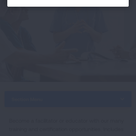
Section Menu
Become a facilitator or educator with our many
training and certification opportunities. Includes