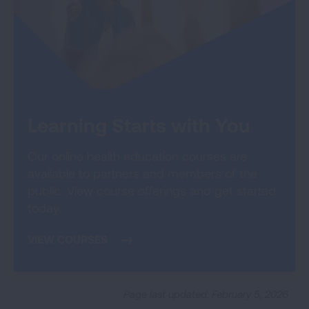
Learning Starts with You
Our online health education courses are
available to partners and members of the
public. View course offerings and get started
today.
VIEW COURSES
Page last updated: February 5, 2026