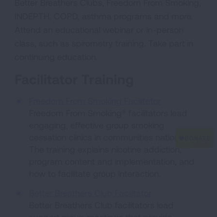
Better Breathers Clubs, Freedom From Smoking,
INDEPTH, COPD, asthma programs and more.
Attend an educational webinar or in-person
class, such as spirometry training. Take part in
continuing education.
Facilitator Training
Freedom From Smoking Facilitator
Freedom From Smoking® facilitators lead
engaging, effective group smoking
cessation clinics in communities nationwide.
The training explains nicotine addiction,
program content and implementation, and
how to facilitate group interaction.
Better Breathers Club Facilitator
Better Breathers Club facilitators lead