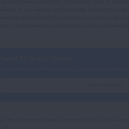
ase share how you’ve been impacted by poor air quality o
essible on our website and potentially featured in socia
wcasing real stories from people like you helps build a
others, motivate leaders and inspire people everywhere t
hared Air Quality Stories
heck out the stories that people like you have shared that highlig
READ STORIES
se fill out the form below to share your story. You will h
t step.