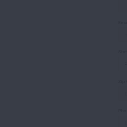
Ema
Sta
P
Zip
Pho