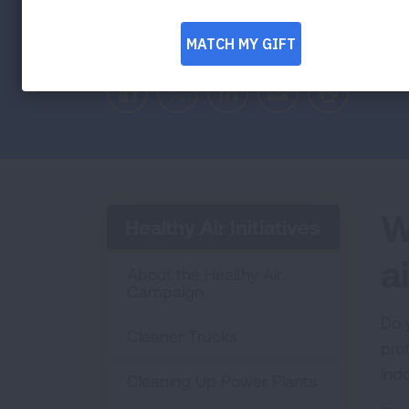
Facebook
Twitter
LinkedIn
Email
Print
W
Healthy Air Initiatives
ai
About the Healthy Air
Campaign
Do 
Cleaner Trucks
pro
indo
Cleaning Up Power Plants