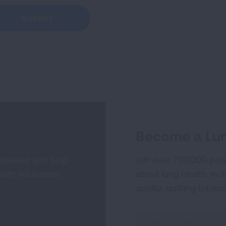
Become a Lun
 disease and lung
Join over 700,000 peo
alth education,
about lung health, incl
quality, quitting tobac
Sign