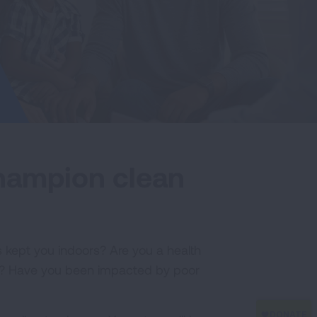
champion clean
 kept you indoors? Are you a health
air? Have you been impacted by poor