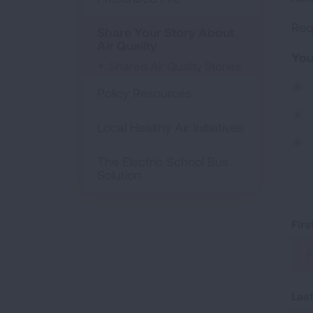
Requ
Share Your Story About
Air Quality
You
Shared Air Quality Stories
Policy Resources
Local Healthy Air Initiatives
The Electric School Bus
Solution
Fir
Las