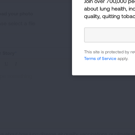
Join over 700,000 pe
about lung health, inc
oad your photo
quality, quitting toba
se select a file
ad a photo of your experiences (.jpg, .png, .pdf file types under
This site is protected by
r Story
Terms of Service
apply.
pe something
 us about how lung disease, air quality, vaccinations, or climate c