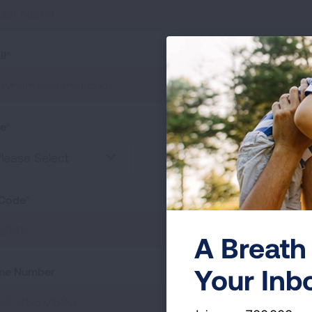
il
te
lease Select
 Code
A Breath 
Your Inb
ne Number