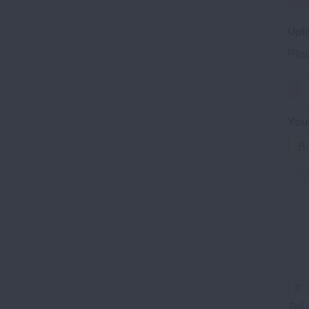
Upl
Plea
Uplo
You
Ty
Tell