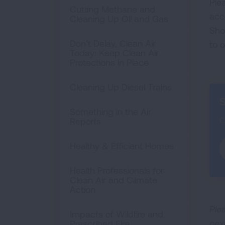
Ple
Cutting Methane and
acc
Cleaning Up Oil and Gas
Sho
Don’t Delay, Clean Air
to 
Today: Keep Clean Air
Protections in Place
Cleaning Up Diesel Trains
S
Something in the Air
C
Reports
Healthy & Efficient Homes
Health Professionals for
Clean Air and Climate
Action
Plea
Impacts of Wildfire and
nex
Prescribed Fire