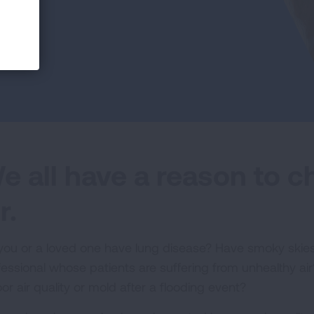
e all have a reason to 
r.
you or a loved one have lung disease? Have smoky skies
fessional whose patients are suffering from unhealthy 
or air quality or mold after a flooding event?