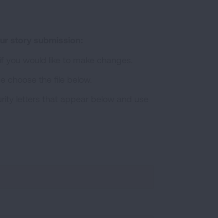
ur story submission:
 if you would like to make changes.
se choose the file below.
rity letters that appear below and use