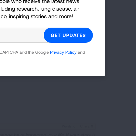
ople who receive the latest news
luding research, lung disease, air
cco, inspiring stories and more!
 8 MB)
 reCAPTCHA and the Google
Privacy Policy
and
Words: 0
Chars: 0
hange have impacted your life. If your story is