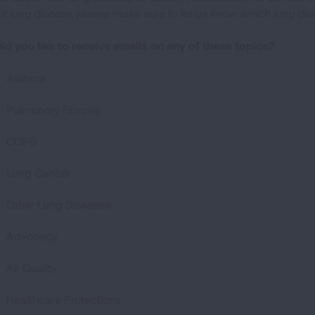
t lung disease, please make sure to let us know which lung di
d you like to receive emails on any of these topics?
Asthma
Pulmonary Fibrosis
COPD
Lung Cancer
Other Lung Diseases
Advocacy
Air Quality
Healthcare Protections