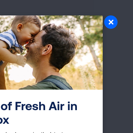
of Fresh Air in
ox