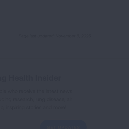
Page last updated: November 5, 2025
g Health Insider
ple who receive the latest news
uding research, lung disease, air
co, inspiring stories and more!
GET UPDATES