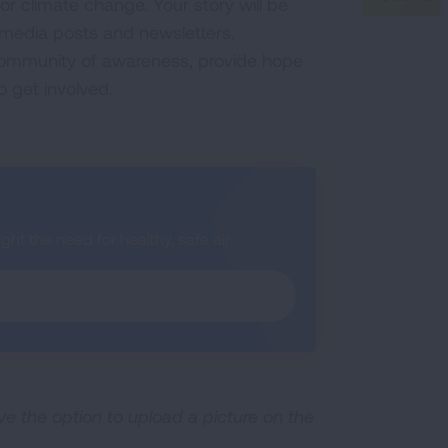
r climate change. Your story will be
l media posts and newsletters.
 community of awareness, provide hope
o get involved.
ht the need for healthy, safe air.
ave the option to upload a picture on the