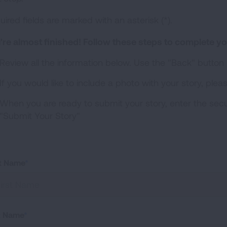
ired fields are marked with an asterisk (*).
're almost finished!
Follow these steps to complete yo
Review all the information below. Use the "Back" button
If you would like to include a photo with your story, plea
When you are ready to submit your story, enter the secu
"Submit Your Story"
st Name
t Name