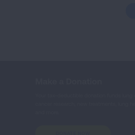
Make a Donation
Your tax-deductible donation funds lung
cancer research, new treatments, lung he
and more.
DONATE NOW