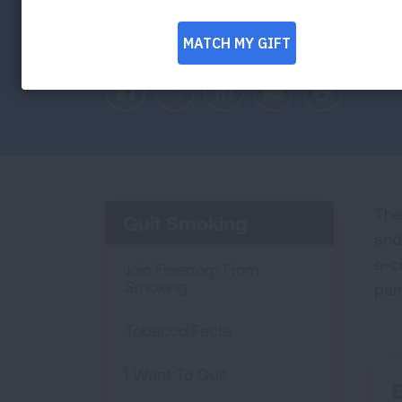
Facebook
Twitter
LinkedIn
Email
Print
The
Quit Smoking
and
e-c
Join Freedom From
Smoking
par
Tobacco Facts
I Want To Quit
E