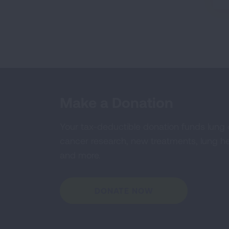
Make a Donation
Your tax-deductible donation funds lung
cancer research, new treatments, lung he
and more.
DONATE NOW