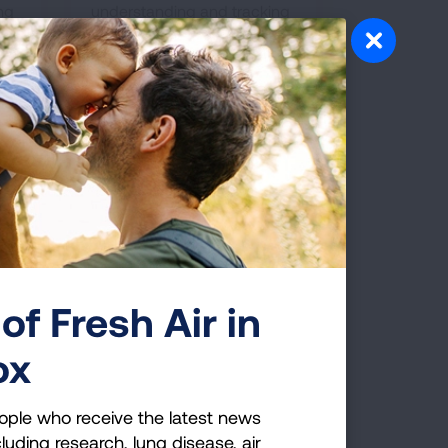
ing
understanding and tracking
of e-cigarette and vaping
product use.
of Fresh Air in
ox
You Should Know
 vaping devices to learn more about what
ople who receive the latest news
alth risks.
luding research, lung disease, air