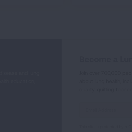
Become a Lun
 disease and lung
Join over 700,000 peo
alth education,
about lung health, incl
quality, quitting tobac
Sign
Up
For
This site is protected by 
Newsletter