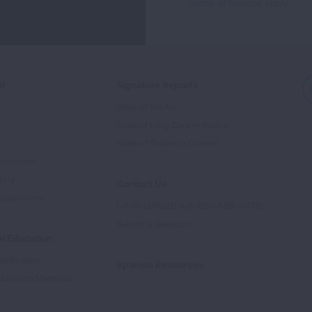
Terms of Service
apply.
ed
Signature Reports
State of the Air
State of Lung Cancer Report
e
State of Tobacco Control
Advocate
tory
Contact Us
Supporters
1-800-LUNGUSA (1-800-586-4872)
Submit a Question
l Education
rtification
Spanish Resources
ducation Materials