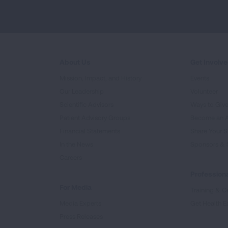
About Us
Get Involv
Mission, Impact, and History
Events
Our Leadership
Volunteer
Scientific Advisors
Ways to Giv
Patient Advisory Groups
Become an 
Financial Statements
Share Your S
In the News
Sponsors & 
Careers
Professiona
For Media
Training & Ce
Media Experts
Get Health E
Press Releases