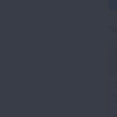
R
T
“
P
Wh
A
Ju