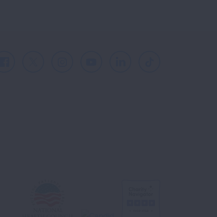
Facebook
X
Instagram
Youtube
LinkedIn
TikTok