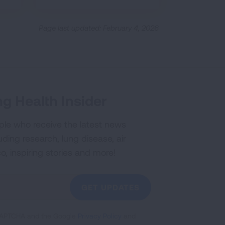
Page last updated: February 4, 2026
g Health Insider
ple who receive the latest news
uding research, lung disease, air
co, inspiring stories and more!
GET UPDATES
reCAPTCHA and the Google
Privacy Policy
and