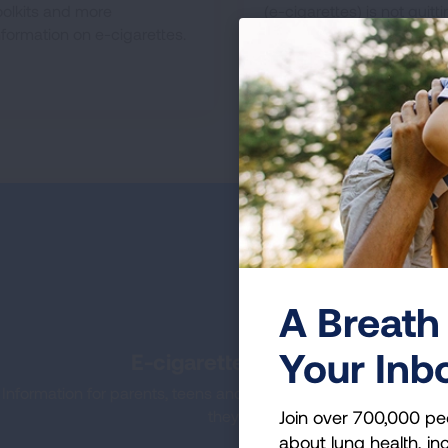
oolkits and more
(e-cigarettes) is not quitt
nformation on e-cigarettes.
smoking.
A Breath 
Your Inb
E-cigarettes & Vaping: What 
Information for parents, teens and schools on e-cigarettes or
Join over 700,000 pe
they are, why kids use them and he
about lung health, inc