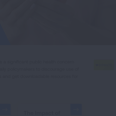
 a significant public health concern
lly policymakers to discourage use of
sks and get downloadable resources for
The Impact of