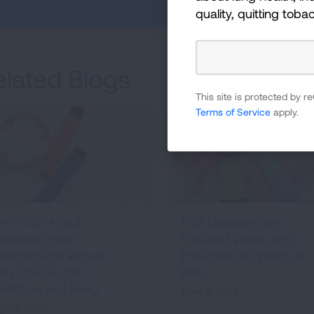
quality, quitting toba
elated Blogs
This site is protected by
Terms of Service
apply.
he Truth About
FDA Decisions on
Tobacco-Free”
Flavored Vapes and
ouches and Vapes:
Pouches Put Youth at
y They’re Still
Risk
ddictive and Risky
June 2, 2026
ly 20, 2026