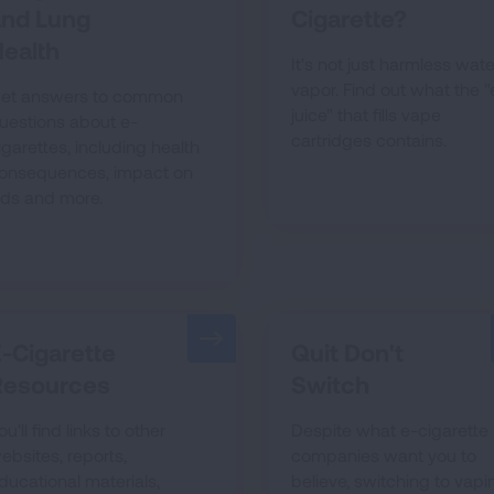
and Lung
Cigarette?
ealth
It's not just harmless wate
vapor. Find out what the "
et answers to common
juice" that fills vape
uestions about e-
cartridges contains.
igarettes, including health
onsequences, impact on
ids and more.
-Cigarette
Quit Don't
Resources
Switch
ou'll find links to other
Despite what e-cigarette
ebsites, reports,
companies want you to
ducational materials,
believe, switching to vapi