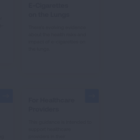
E-Cigarettes
on the Lungs
r
e-
There's evolving evidence
about the health risks and
impact of e-cigarettes on
the lungs.
For Healthcare
Providers
This guidance is intended to
support healthcare
ng
providers in their