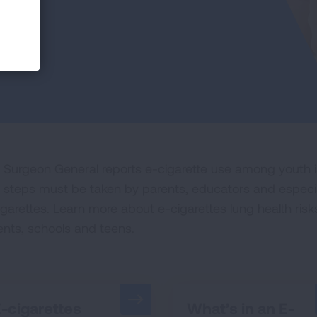
 Surgeon General reports e-cigarette use among youth is
 steps must be taken by parents, educators and especia
igarettes. Learn more about e-cigarettes lung health ri
ents, schools and teens.
-cigarettes
What’s in an E-