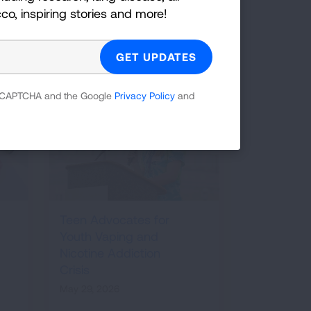
GET INFORMED
cco, inspiring stories and more!
 reCAPTCHA and the Google
Privacy Policy
and
Teen Advocates for
Youth Vaping and
Nicotine Addiction
Crisis
May 29, 2026