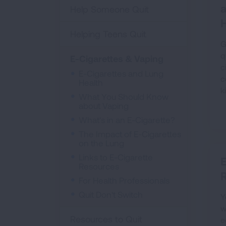
Help Someone Quit
H
Helping Teens Quit
G
q
E-Cigarettes & Vaping
c
E-Cigarettes and Lung
c
Health
k
What You Should Know
about Vaping
What's in an E-Cigarette?
The Impact of E-Cigarettes
on the Lung
Links to E-Cigarette
E
Resources
For Health Professionals
Quit Don't Switch
Y
w
Resources to Quit
e