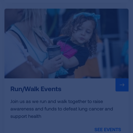
Run/Walk Events
Join us as we run and walk together to raise
awareness and funds to defeat lung cancer and
support health
SEE EVENTS