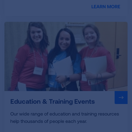
LEARN MORE
Education & Training Events
Our wide range of education and training resources
help thousands of people each year.