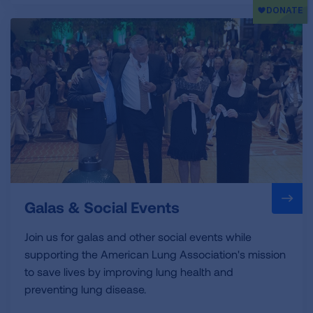
Galas & Social Events
Join us for galas and other social events while
supporting the American Lung Association's mission
to save lives by improving lung health and
preventing lung disease.