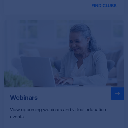
FIND CLUBS
Webinars
View upcoming webinars and virtual education
events.