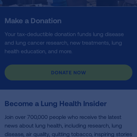
Make a Donation
Your tax-deductible donation funds lung disease
and lung cancer research, new treatments, lung
health education, and more.
DONATE NOW
Become a Lung Health Insider
Join over 700,000 people who receive the latest
news about lung health, including research, lung
disease, air quality, quitting tobacco, inspiring stories