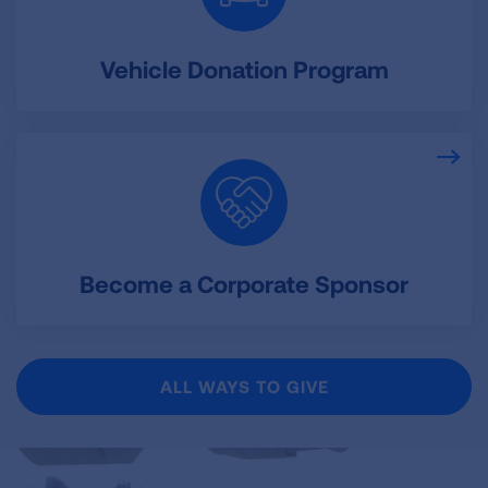
Vehicle Donation Program
Become a Corporate Sponsor
ALL WAYS TO GIVE