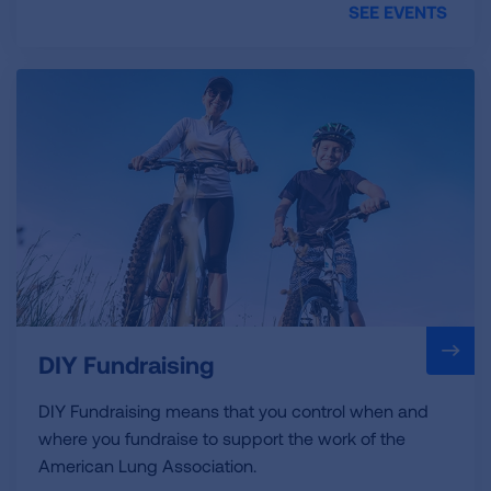
SEE EVENTS
DIY Fundraising
DIY Fundraising means that you control when and
where you fundraise to support the work of the
American Lung Association.