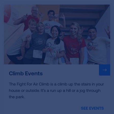
Climb Events
The Fight For Air Climb is a climb up the stairs in your
house or outside. It’s a run up a hill or a jog through
the park.
SEE EVENTS