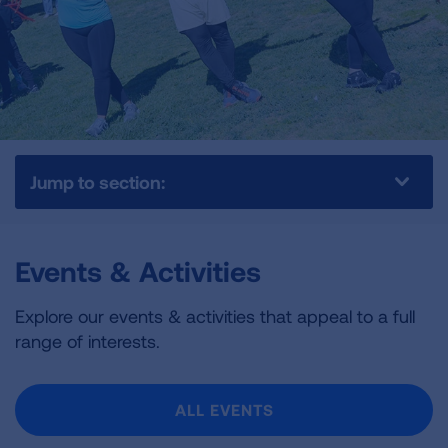
Jump to section:
Events & Activities
Explore our events & activities that appeal to a full
range of interests.
ALL EVENTS