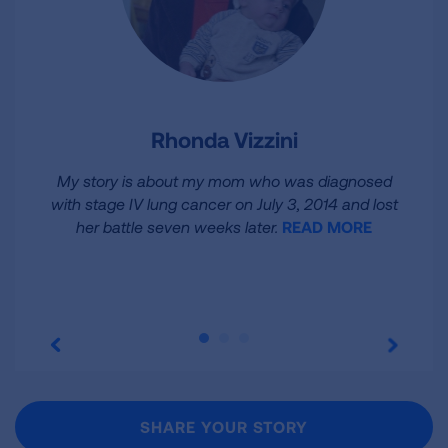
Rhonda Vizzini
My story is about my mom who was diagnosed
with stage IV lung cancer on July 3, 2014 and lost
her battle seven weeks later.
READ MORE
SHARE YOUR STORY