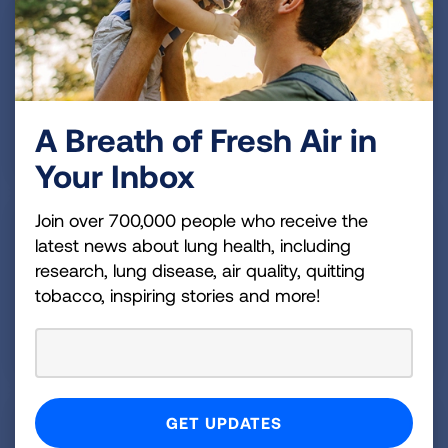
A Breath of Fresh Air in
Make a Donation
Your Inbox
Join over 700,000 people who receive the
latest news about lung health, including
research, lung disease, air quality, quitting
tobacco, inspiring stories and more!
Become a Monthly Donor