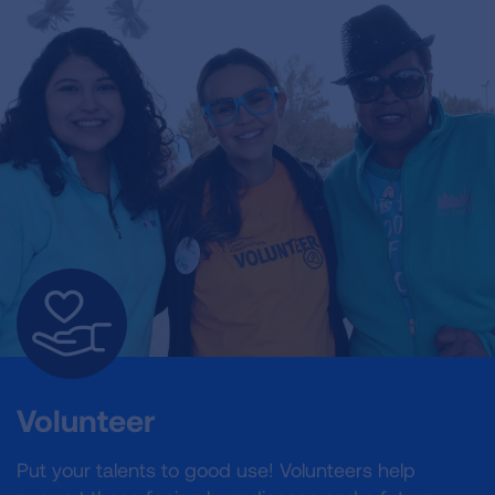
Volunteer
Put your talents to good use! Volunteers help