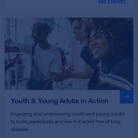
SEE EVENTS
Youth & Young Adults In Action
Engaging and empowering youth and young adults
to build, participate, and live in a world free of lung
disease.