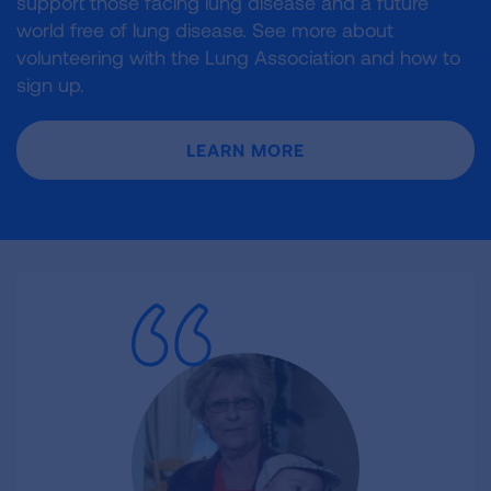
support those facing lung disease and a future
world free of lung disease. See more about
volunteering with the Lung Association and how to
sign up.
LEARN MORE