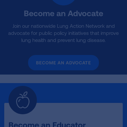
Become an Advocate
Join our nationwide Lung Action Network and
advocate for public policy initiatives that improve
lung health and prevent lung disease.
BECOME AN ADVOCATE
Become an Educator