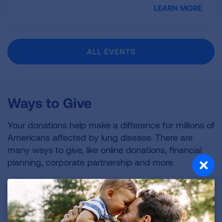
LEARN MORE
ALL EVENTS
Ways to Give
Your donations help make a difference for millions of
Americans affected by lung disease. There are
many ways to give, like online donations, financial
planning, corporate partnership and more.
ALL WAYS TO GIVE