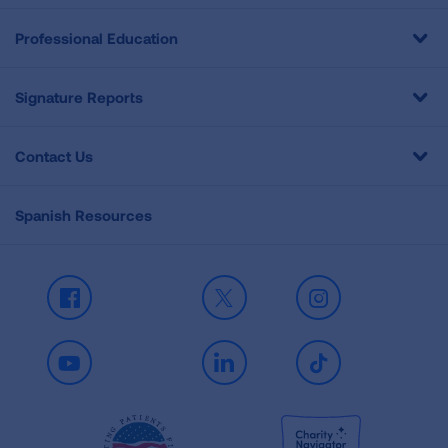
Professional Education
Signature Reports
Contact Us
Spanish Resources
Facebook
X
Instagram
Youtube
LinkedIn
TikTok