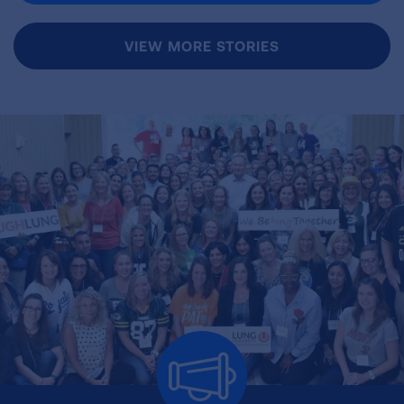
VIEW MORE STORIES