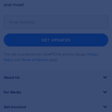
and more!
Sign
Up
For
Newsletter
GET UPDATES
This site is protected by reCAPTCHA and the Google
Privacy
Policy
and
Terms of Service
apply.
About Us
For Media
Get Involved