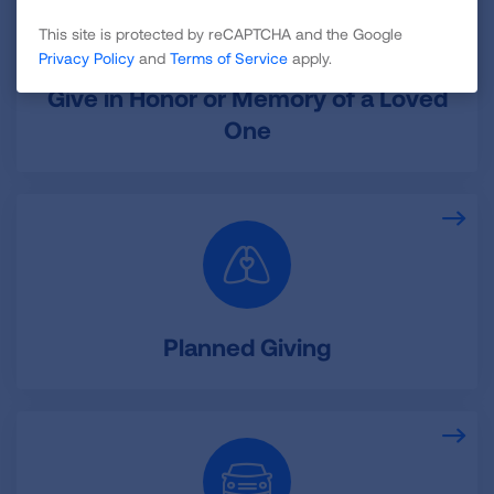
This site is protected by reCAPTCHA and the Google
Privacy Policy
and
Terms of Service
apply.
Give in Honor or Memory of a Loved
One
Planned Giving