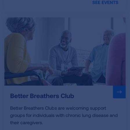
SEE EVENTS
Better Breathers Club
Better Breathers Clubs are welcoming support
groups for individuals with chronic lung disease and
their caregivers.