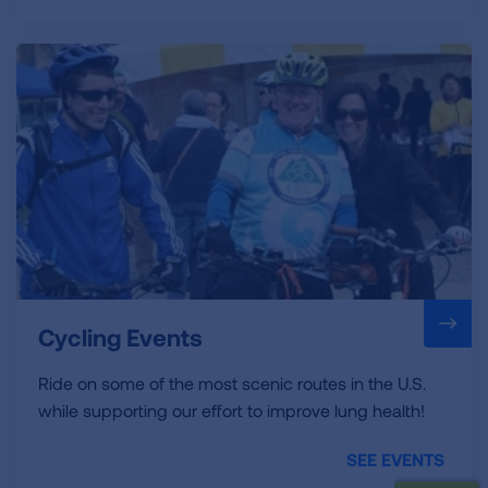
Cycling Events
Ride on some of the most scenic routes in the U.S.
while supporting our effort to improve lung health!
SEE EVENTS