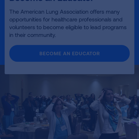
The American Lung Association offers many
opportunities for healthcare professionals and
volunteers to become eligible to lead programs
in their community.
BECOME AN EDUCATOR