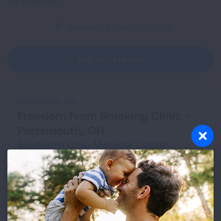
for everyone.
CHANGE YOUR LOCATION
SEE ALL EVENTS
Portsmouth, OH
Freedom From Smoking Clinic -
Portsmouth, OH
Southern Ohio Medical Center
Aug 13, 2026 - Sep 24, 2026
VIEW DETAILS
Cleveland, OH