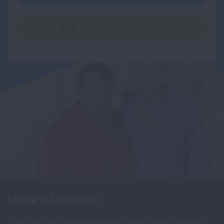
ASK THE LUNG HELPLINE
Make a Donation
Your tax-deductible donation funds lung disease