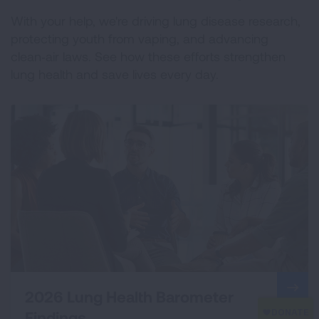
With your help, we're driving lung disease research,
protecting youth from vaping, and advancing
clean‑air laws. See how these efforts strengthen
lung health and save lives every day.
2026 Lung Health Barometer
Findings