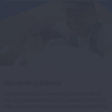
Upcoming Events
Get involved in your community and meet others
who are passionate about lung health. Whether it's
walk, climb, cycle or social event, there is something