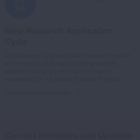
New Research Application
Cycle
The American Lung Association Research Institute
is committed to funding and finding scientific
solutions through the new round of call for
applications for our Awards & Grants Program.
RESEARCH OPPORTUNITIES
Current Initiatives and Updates