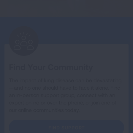
Find Your Community
The impact of lung disease can be devastating
—and no one should have to face it alone. Find
an in-person support group, connect with an
expert online or over the phone, or join one of
our online communities today.
FIND SUPPORT