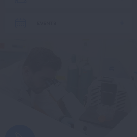
EVENTS
Expa