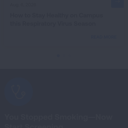
Aug. 6, 2026
How to Stay Healthy on Campus
this Respiratory Virus Season
READ MORE
You Stopped Smoking—Now
Start Screening