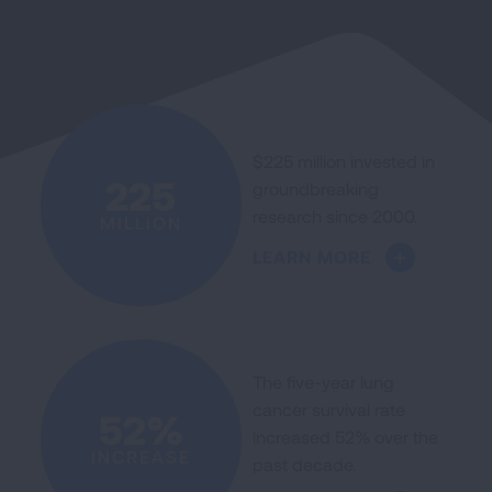
$225 million invested in
225
groundbreaking
research since 2000.
MILLION
LEARN MORE
The five-year lung
cancer survival rate
52%
increased 52% over the
INCREASE
past decade.