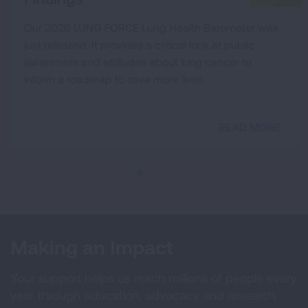
Our 2026 LUNG FORCE Lung Health Barometer was
just released. It provides a critical look at public
awareness and attitudes about lung cancer to
inform a roadmap to save more lives.
READ MORE
Making an Impact
Your support helps us reach millions of people every
year through education, advocacy and research.