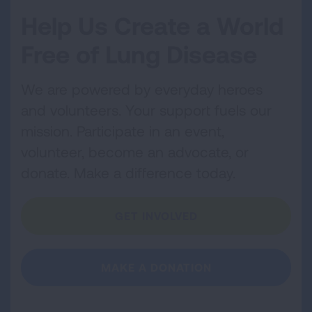
Help Us Create a World
Free of Lung Disease
We are powered by everyday heroes
and volunteers. Your support fuels our
mission. Participate in an event,
volunteer, become an advocate, or
donate. Make a difference today.
GET INVOLVED
MAKE A DONATION