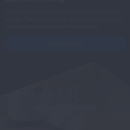
If you smoked, low-dose CT screening could save
your life. Take the Saved By The Scan quiz to see if
you should get screened for lung cancer.
TAKE THE QUIZ