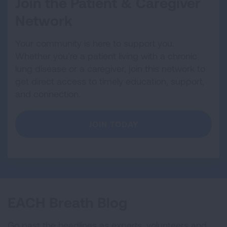
Join the Patient & Caregiver
Network
Your community is here to support you.
Whether you’re a patient living with a chronic
lung disease or a caregiver, join this network to
get direct access to timely education, support,
and connection.
JOIN TODAY
EACH Breath Blog
Go past the headlines as experts, volunteers and