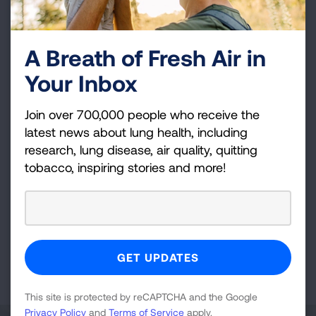
LUNG FORCE Walk - Cleveland
Cleveland Metroparks Zoo
A Breath of Fresh Air in
Sep 27, 2026
Your Inbox
VIEW DETAILS
Join over 700,000 people who receive the
latest news about lung health, including
Cleveland, OH
research, lung disease, air quality, quitting
Fight For Air Climb - Cleveland,
tobacco, inspiring stories and more!
OH
Key Tower
Feb 28, 2027
VIEW DETAILS
This site is protected by reCAPTCHA and the Google
Privacy Policy
and
Terms of Service
apply.