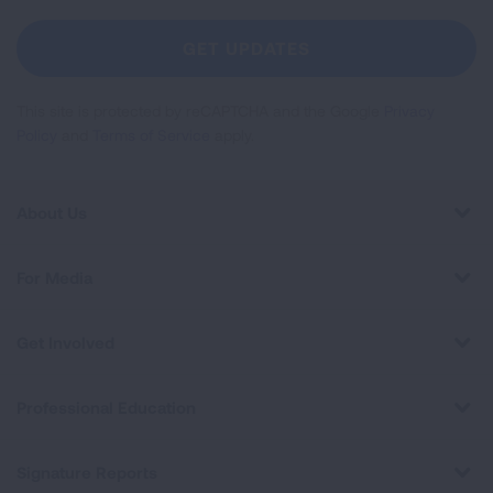
For
Newsletter
GET UPDATES
This site is protected by reCAPTCHA and the Google
Privacy
Policy
and
Terms of Service
apply.
About Us
For Media
Get Involved
Professional Education
Signature Reports