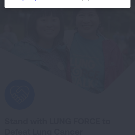
Stand with LUNG FORCE to
Defeat Lung Cancer