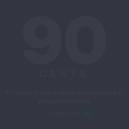
90
CENTS
90 cents of every dollar donated goes to
program services
LEARN MORE