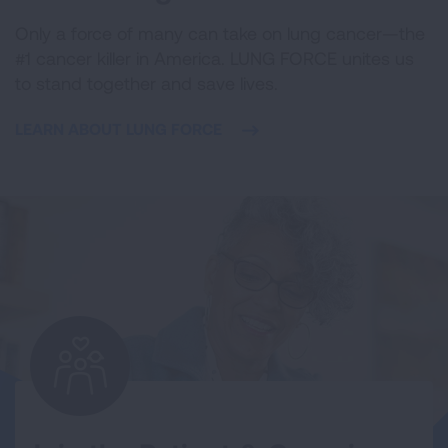
Only a force of many can take on lung cancer—the
#1 cancer killer in America. LUNG FORCE unites us
to stand together and save lives.
LEARN ABOUT LUNG FORCE