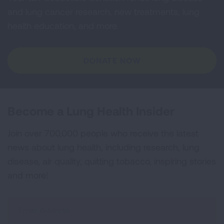
and lung cancer research, new treatments, lung
health education, and more.
DONATE NOW
Become a Lung Health Insider
Join over 700,000 people who receive the latest
news about lung health, including research, lung
disease, air quality, quitting tobacco, inspiring stories
and more!
Sign
Up