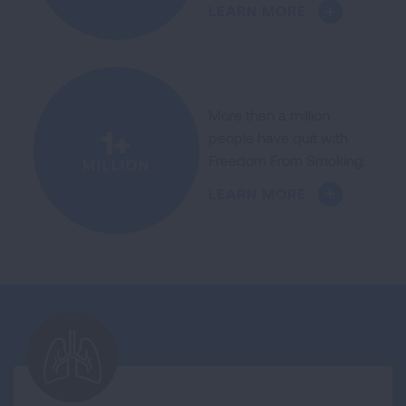
LEARN MORE
More than a million
1+
people have quit with
Freedom From Smoking.
MILLION
LEARN MORE