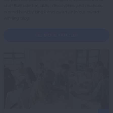
staff illustrate the latest discoveries and nuances
around healthy lungs and clean air in our award-
winning blog.
SEE MORE ARTICLES