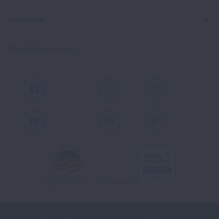
Contact Us
Spanish Resources
Facebook
X
Instagram
Youtube
LinkedIn
TikTok