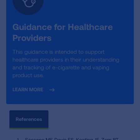
Guidance for Healthcare
Providers
This guidance is intended to support
healthcare providers in their understanding
and tracking of e-cigarette and vaping
product use.
LEARN MORE
References
Sassano MF, Davis ES, Keating JE, Zorn BT,