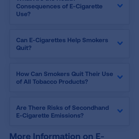
Consequences of E-Cigarette
Use?
Can E-Cigarettes Help Smokers
Quit?
How Can Smokers Quit Their Use
of All Tobacco Products?
Are There Risks of Secondhand
E-Cigarette Emissions?
More Information on E-