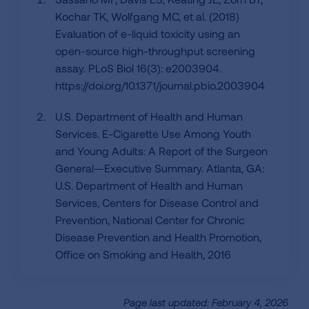
Kochar TK, Wolfgang MC, et al. (2018)
Evaluation of e-liquid toxicity using an
open-source high-throughput screening
assay. PLoS Biol 16(3): e2003904.
https://doi.org/10.1371/journal.pbio.2003904
U.S. Department of Health and Human
Services. E-Cigarette Use Among Youth
and Young Adults: A Report of the Surgeon
General—Executive Summary. Atlanta, GA:
U.S. Department of Health and Human
Services, Centers for Disease Control and
Prevention, National Center for Chronic
Disease Prevention and Health Promotion,
Office on Smoking and Health, 2016
Page last updated: February 4, 2026