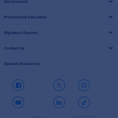
Get Involved
Professional Education
Signature Reports
Contact Us
Spanish Resources
Facebook
X
Instagram
Youtube
LinkedIn
TikTok