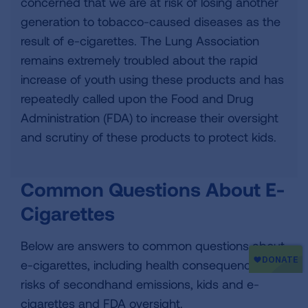
concerned that we are at risk of losing another
generation to tobacco-caused diseases as the
result of e-cigarettes. The Lung Association
remains extremely troubled about the rapid
increase of youth using these products and has
repeatedly called upon the Food and Drug
Administration (FDA) to increase their oversight
and scrutiny of these products to protect kids.
Common Questions About E-
Cigarettes
Below are answers to common questions about
e-cigarettes, including health consequences,
risks of secondhand emissions, kids and e-
cigarettes and FDA oversight.