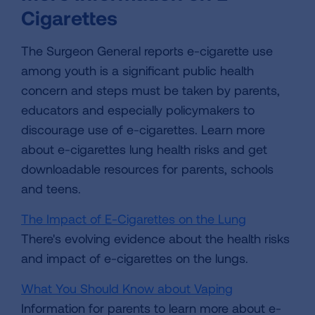
Cigarettes
The Surgeon General reports e-cigarette use
among youth is a significant public health
concern and steps must be taken by parents,
educators and especially policymakers to
discourage use of e-cigarettes. Learn more
about e-cigarettes lung health risks and get
downloadable resources for parents, schools
and teens.
The Impact of E-Cigarettes on the Lung
There's evolving evidence about the health risks
and impact of e-cigarettes on the lungs.
What You Should Know about Vaping
Information for parents to learn more about e-