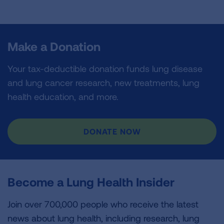
Make a Donation
Your tax-deductible donation funds lung disease
and lung cancer research, new treatments, lung
health education, and more.
DONATE NOW
Become a Lung Health Insider
Join over 700,000 people who receive the latest
news about lung health, including research, lung