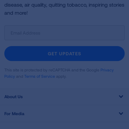
disease, air quality, quitting tobacco, inspiring stories
and more!
Sign
Up
For
Newsletter
GET UPDATES
This site is protected by reCAPTCHA and the Google
Privacy
Policy
and
Terms of Service
apply.
About Us
For Media