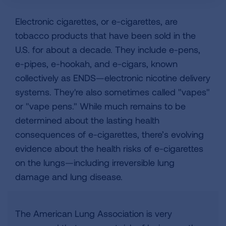
Electronic cigarettes, or e-cigarettes, are
tobacco products that have been sold in the
U.S. for about a decade. They include e-pens,
e-pipes, e-hookah, and e-cigars, known
collectively as ENDS—electronic nicotine delivery
systems. They're also sometimes called "vapes"
or "vape pens." While much remains to be
determined about the lasting health
consequences of e-cigarettes, there’s evolving
evidence about the health risks of e-cigarettes
on the lungs—including irreversible lung
damage and lung disease.
The American Lung Association is very