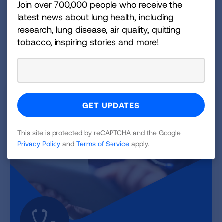
the dangers of menthol cigarettes and flavored
Join over 700,000 people who receive the
cigars.
latest news about lung health, including
research, lung disease, air quality, quitting
GET RESOURCES
tobacco, inspiring stories and more!
This site is protected by reCAPTCHA and the Google
Privacy Policy
and
Terms of Service
apply.