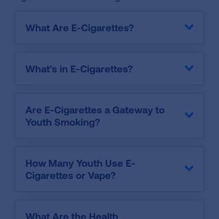
What Are E-Cigarettes?
What's in E-Cigarettes?
Are E-Cigarettes a Gateway to
Youth Smoking?
How Many Youth Use E-
Cigarettes or Vape?
What Are the Health