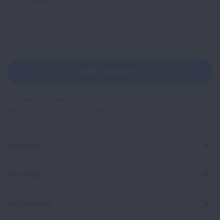
and more!
Sign
Up
For
Newsletter
GET UPDATES
This site is protected by reCAPTCHA and the Google
Privacy
Policy
and
Terms of Service
apply.
About Us
For Media
Get Involved