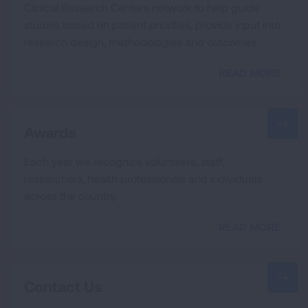
Clinical Research Centers network to help guide
studies based on patient priorities, provide input into
research design, methodologies and outcomes.
READ MORE
Awards
Each year we recognize volunteers, staff,
researchers, health professionals and individuals
across the country.
READ MORE
Contact Us