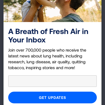
Our Leadership
A Breath of Fresh Air in
Your Inbox
Our Boards represent a diverse, cross-section of
scientists, healthcare and policy professionals and
local advocates. Their engaged leadership informs
Join over 700,000 people who receive the
the work of dedicated staff at the national, regional
latest news about lung health, including
and state level.
research, lung disease, air quality, quitting
tobacco, inspiring stories and more!
READ MORE
Scientific Advisors
Our medical and scientific experts provide strategic