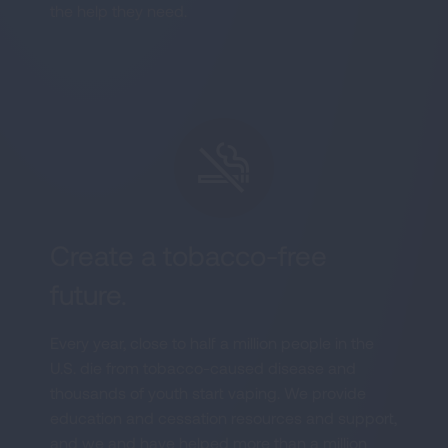
the help they need.
Create a tobacco-free
future.
Every year, close to half a million people in the
U.S. die from tobacco-caused disease and
thousands of youth start vaping. We provide
education and cessation resources and support,
and we and have helped more than a million