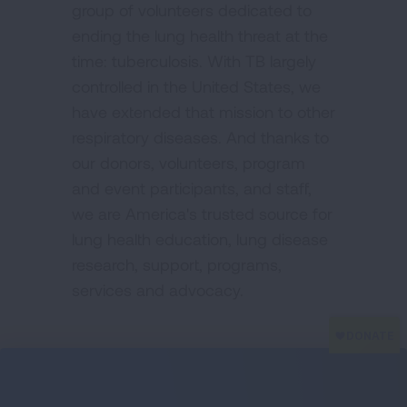
group of volunteers dedicated to
ending the lung health threat at the
time: tuberculosis. With TB largely
controlled in the United States, we
have extended that mission to other
respiratory diseases. And thanks to
our donors, volunteers, program
and event participants, and staff,
we are America's trusted source for
lung health education, lung disease
research, support, programs,
services and advocacy.