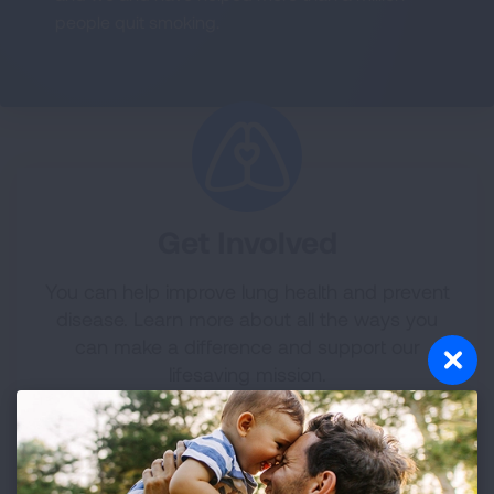
people quit smoking.
Get Involved
You can help improve lung health and prevent
disease. Learn more about all the ways you
can make a difference and support our
lifesaving mission.
LEARN MORE