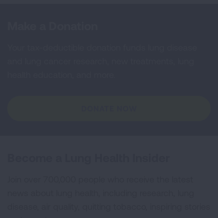
Make a Donation
Your tax-deductible donation funds lung disease
and lung cancer research, new treatments, lung
health education, and more.
DONATE NOW
Become a Lung Health Insider
Join over 700,000 people who receive the latest
news about lung health, including research, lung
disease, air quality, quitting tobacco, inspiring stories