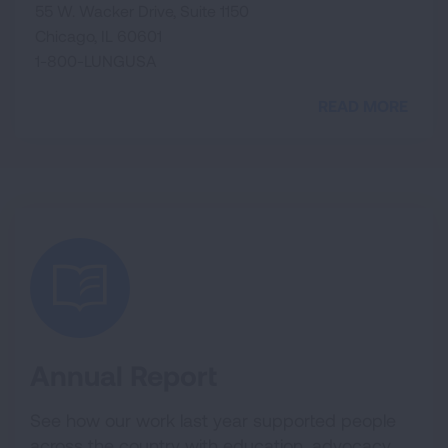
55 W. Wacker Drive, Suite 1150
Chicago, IL 60601
1-800-LUNGUSA
READ MORE
Annual Report
See how our work last year supported people
across the country with education, advocacy