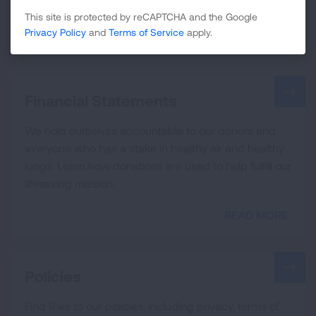
guidance that informs all our efforts.
This site is protected by reCAPTCHA and the Google
Privacy Policy
and
Terms of Service
apply.
READ MORE
Financial Statements
We hold ourselves accountable to our donors and
everyone who has a stake in healthy air and healthy
lungs. Learn how donations are used to help fulfill our
lifesaving mission.
READ MORE
Policies
Find links to our policies, including privacy, terms of