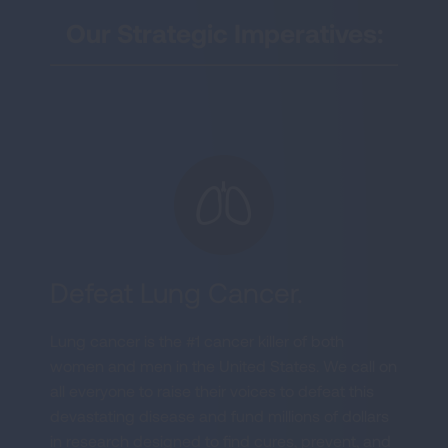
Our Strategic Imperatives:
Defeat Lung Cancer.
Lung cancer is the #1 cancer killer of both
women and men in the United States. We call on
all everyone to raise their voices to defeat this
devastating disease and fund millions of dollars
in research designed to find cures, prevent, and