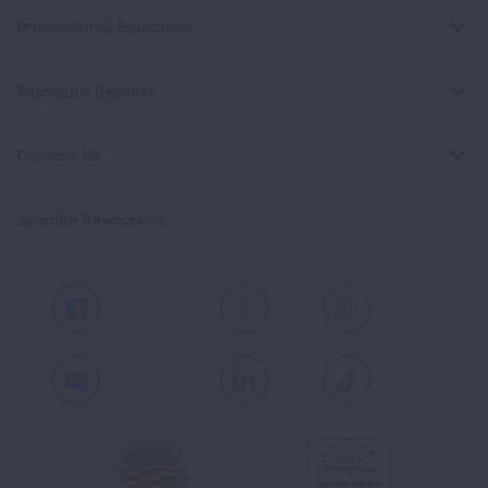
Professional Education
Signature Reports
Contact Us
Spanish Resources
Facebook
X
Instagram
Youtube
LinkedIn
TikTok