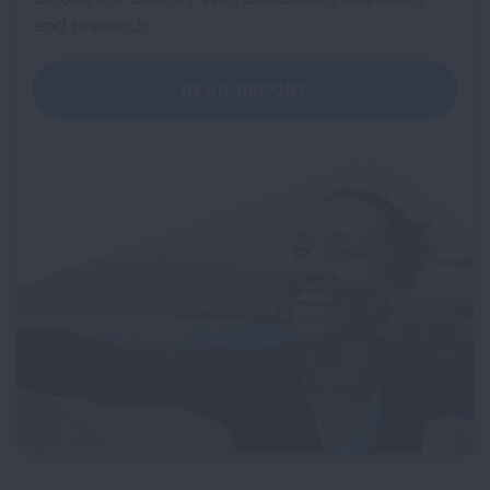
and research.
READ REPORT