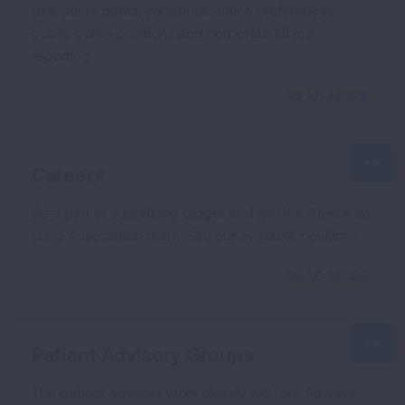
use, donor rights, communications preferences,
public policy positions and corporate ethics
reporting.
READ MORE
Careers
Be a part of something bigger and join the American
Lung Association team. See our available positions.
READ MORE
Patient Advisory Groups
The patient advisors work closely with our Airways