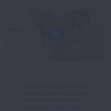
iframe
WATCH VIDEO
video
The American Lung Association is
saving lives by improving lung health
and preventing lung disease. We
were founded
120 years ago
by a