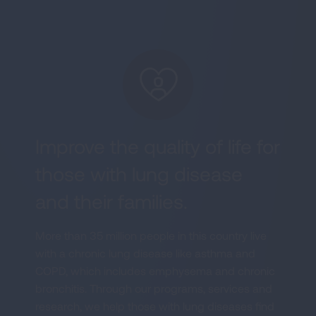
Improve the quality of life for
those with lung disease
and their families.
More than 35 million people in this country live
with a chronic lung disease like asthma and
COPD, which includes emphysema and chronic
bronchitis. Through our programs, services and
research, we help those with lung diseases find