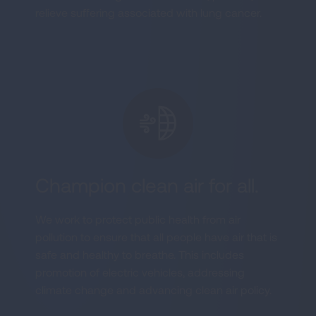
relieve suffering associated with lung cancer.
Champion clean air for all.
We work to protect public health from air
pollution to ensure that all people have air that is
safe and healthy to breathe. This includes
promotion of electric vehicles, addressing
climate change and advancing clean air policy.