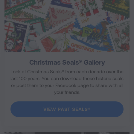
Christmas Seals® Gallery
Look at Christmas Seals® from each decade over the
last 100 years. You can download these historic seals
or post them to your Facebook page to share with all
your friends.
VIEW PAST SEALS®