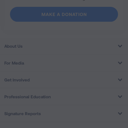
MAKE A DONATION
About Us
For Media
Get Involved
Professional Education
Signature Reports