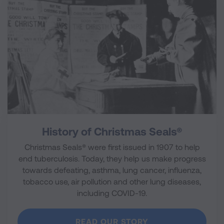
History of Christmas Seals®
Christmas Seals® were first issued in 1907 to help
end tuberculosis. Today, they help us make progress
towards defeating, asthma, lung cancer, influenza,
tobacco use, air pollution and other lung diseases,
including COVID-19.
READ OUR STORY