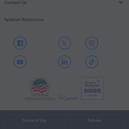
Contact Us
Spanish Resources
Facebook
X
Instagram
Youtube
LinkedIn
TikTok
Terms of Use
Policies