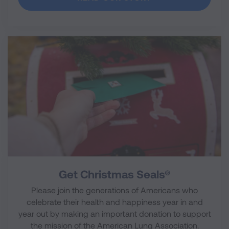
Get Christmas Seals®
Please join the generations of Americans who
celebrate their health and happiness year in and
year out by making an important donation to support
the mission of the American Lung Association.