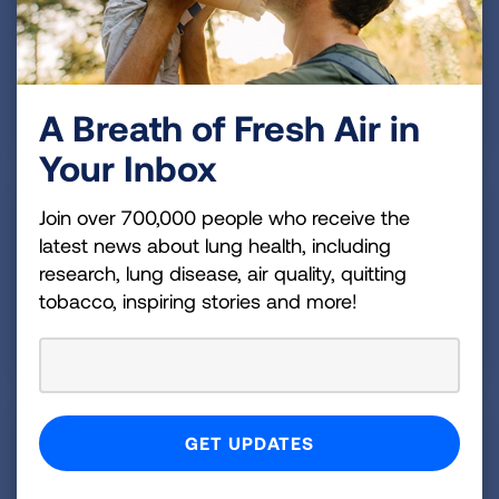
Medicines can help control asthma, and regular
healthcare and an action plan are important parts of
your treatment.
A Breath of Fresh Air in
READ MORE
Your Inbox
Managing Asthma
Join over 700,000 people who receive the
latest news about lung health, including
Get tips and tools to keep your asthma managed
research, lung disease, air quality, quitting
and in control throughout your life.
tobacco, inspiring stories and more!
READ MORE
Finding Support
Getting help when you need it is important. Explore