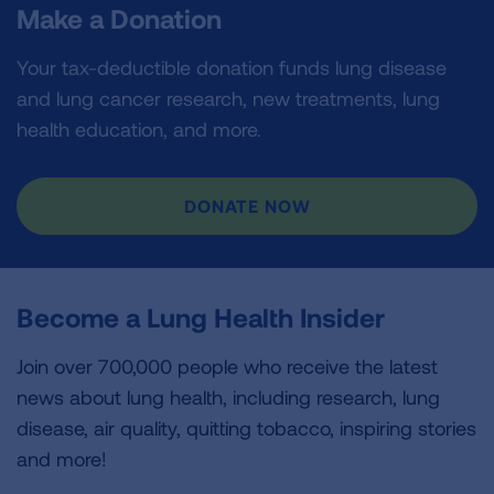
Make a Donation
Your tax-deductible donation funds lung disease
and lung cancer research, new treatments, lung
health education, and more.
DONATE NOW
Become a Lung Health Insider
Join over 700,000 people who receive the latest
news about lung health, including research, lung
disease, air quality, quitting tobacco, inspiring stories
and more!