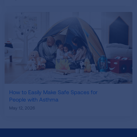
How to Easily Make Safe Spaces for
People with Asthma
May 12, 2026