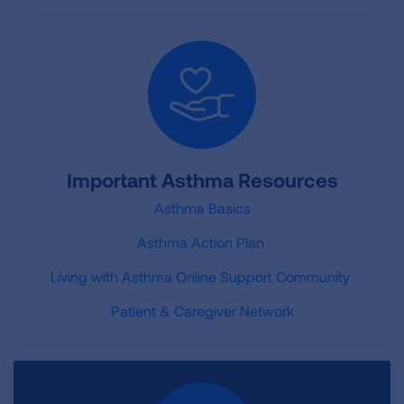
Important Asthma Resources
Asthma Basics
Asthma Action Plan
Living with Asthma Online Support Community
Patient & Caregiver Network