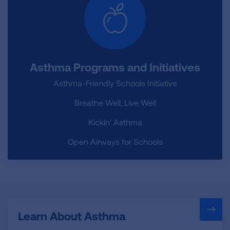
Asthma Programs and Initiatives
Asthma-Friendly Schools Initiative
Breathe Well, Live Well
Kickin’ Asthma
Open Airways for Schools
Learn About Asthma