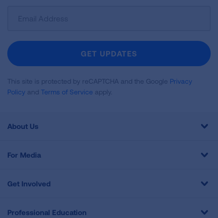
Sign
Up
For
Newsletter
GET UPDATES
This site is protected by reCAPTCHA and the Google
Privacy
Policy
and
Terms of Service
apply.
About Us
For Media
Get Involved
Professional Education