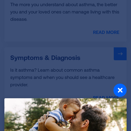
The more you understand about asthma, the better
you and your loved ones can manage living with this
disease.
READ MORE
Symptoms & Diagnosis
Is it asthma? Learn about common asthma
symptoms and when you should see a healthcare
provider.
READ MORE
Treatment