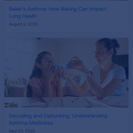
Baker's Asthma: How Baking Can Impact
Lung Health
August 2, 2026
Decoding and Debunking: Understanding
Asthma Medicines
May 20, 2026