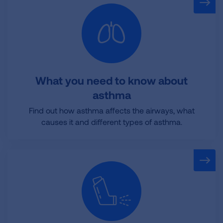
What you need to know about
asthma
Find out how asthma affects the airways, what
causes it and different types of asthma.