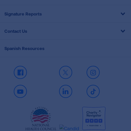
Signature Reports
Contact Us
Spanish Resources
Facebook
X
Instagram
Youtube
LinkedIn
TikTok