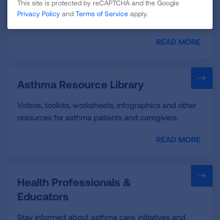
This site is protected by reCAPTCHA and the Google
these resources to help you connect with the
Privacy Policy
and
Terms of Service
apply.
support you need.
READ MORE
Asthma Resource Library
Videos, toolkits, worksheets, infographics and other
resources for asthma patients and caregivers.
READ MORE
Health Professionals &
Educators
Stay informed about asthma care, initiatives and