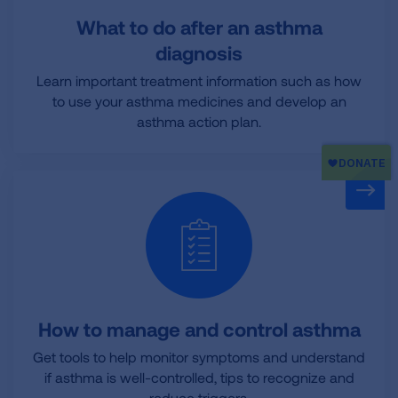
What to do after an asthma
diagnosis
Learn important treatment information such as how
to use your asthma medicines and develop an
asthma action plan.
How to manage and control asthma
Get tools to help monitor symptoms and understand
if asthma is well-controlled, tips to recognize and
reduce triggers.