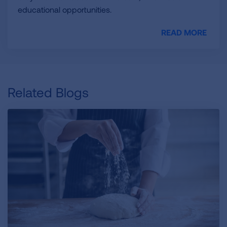
educational opportunities.
READ MORE
Related Blogs