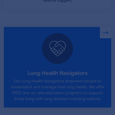
Lung Health Navigators
Our Lung Health Navigators empower people to
understand and manage their lung health. We offer
FREE one-on-one education programs to support
those living with lung disease including asthma.