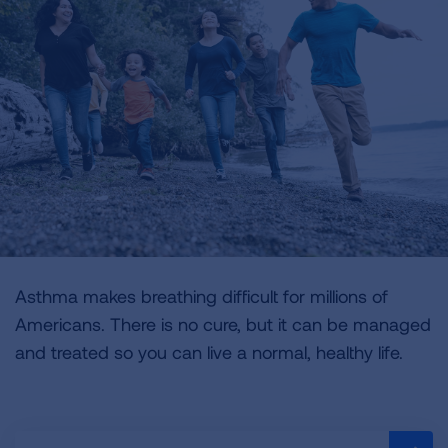
Asthma makes breathing difficult for millions of
Americans. There is no cure, but it can be managed
and treated so you can live a normal, healthy life.