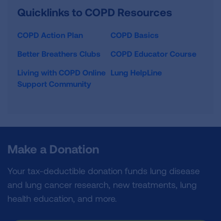
Quicklinks to COPD Resources
COPD Action Plan
COPD Basics
Better Breathers Clubs
COPD Educator Course
Living with COPD Online
Lung HelpLine
Support Community
Make a Donation
Your tax-deductible donation funds lung disease
and lung cancer research, new treatments, lung
health education, and more.