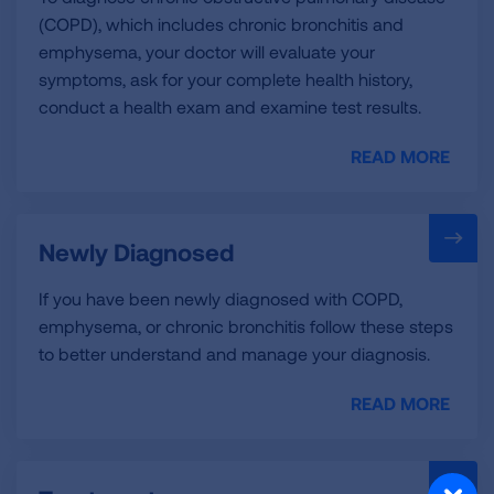
(COPD), which includes chronic bronchitis and
emphysema, your doctor will evaluate your
symptoms, ask for your complete health history,
conduct a health exam and examine test results.
READ MORE
Newly Diagnosed
If you have been newly diagnosed with COPD,
emphysema, or chronic bronchitis follow these steps
to better understand and manage your diagnosis.
READ MORE