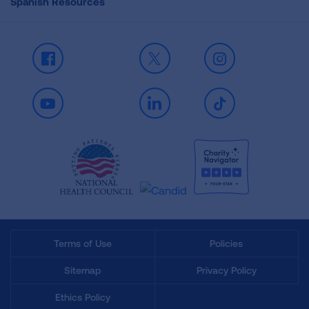
Spanish Resources
Facebook
X
Instagram
Youtube
LinkedIn
TikTok
Terms of Use
Policies
Sitemap
Privacy Policy
Ethics Policy