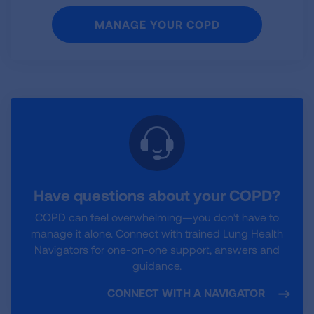
MANAGE YOUR COPD
Have questions about your COPD?
COPD can feel overwhelming—you don’t have to
manage it alone. Connect with trained Lung Health
Navigators for one-on-one support, answers and
guidance.
CONNECT WITH A NAVIGATOR