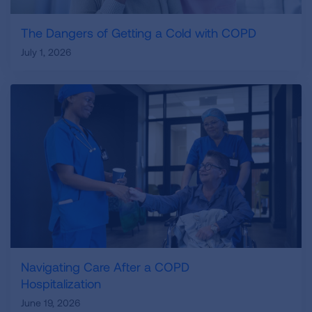
The Dangers of Getting a Cold with COPD
July 1, 2026
Navigating Care After a COPD
Hospitalization
June 19, 2026