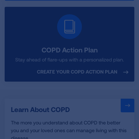
COPD Action Plan
Stay ahead of flare-ups with a personalized plan.
CREATE YOUR COPD ACTION PLAN
Learn About COPD
The more you understand about COPD the better
you and your loved ones can manage living with this
disease.