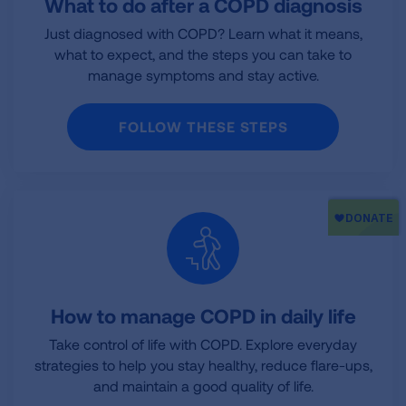
What to do after a COPD diagnosis
Just diagnosed with COPD? Learn what it means,
what to expect, and the steps you can take to
manage symptoms and stay active.
FOLLOW THESE STEPS
How to manage COPD in daily life
Take control of life with COPD. Explore everyday
strategies to help you stay healthy, reduce flare-ups,
and maintain a good quality of life.