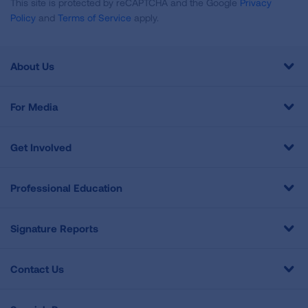
This site is protected by reCAPTCHA and the Google
Privacy
Policy
and
Terms of Service
apply.
About Us
For Media
Get Involved
Professional Education
Signature Reports
Contact Us