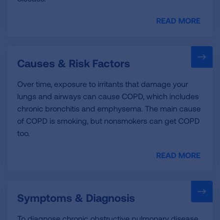
READ MORE
Causes & Risk Factors
Over time, exposure to irritants that damage your
lungs and airways can cause COPD, which includes
chronic bronchitis and emphysema. The main cause
of COPD is smoking, but nonsmokers can get COPD
too.
READ MORE
Symptoms & Diagnosis
To diagnose chronic obstructive pulmonary disease