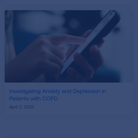
Investigating Anxiety and Depression in
Patients with COPD
April 2, 2026