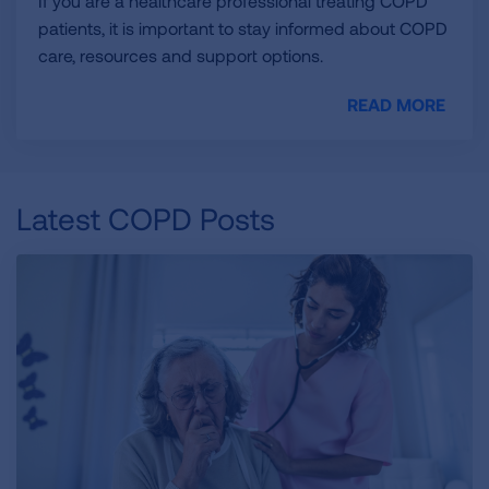
If you are a healthcare professional treating COPD
patients, it is important to stay informed about COPD
care, resources and support options.
READ MORE
Latest COPD Posts