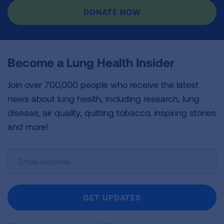
DONATE NOW
Become a Lung Health Insider
Join over 700,000 people who receive the latest
news about lung health, including research, lung
disease, air quality, quitting tobacco, inspiring stories
and more!
Sign
Up
For
Newsletter
GET UPDATES