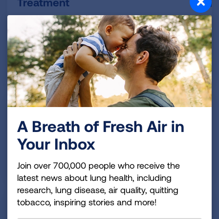
Treatment
Your treatment plan will help you control your
symptoms and know what to do when your COPD
gets worse.
READ MORE
Living with COPD
A Breath of Fresh Air in
With COPD, there are lifestyle changes that can help
Your Inbox
you stay more active and improve your quality of life.
Join over 700,000 people who receive the
READ MORE
latest news about lung health, including
research, lung disease, air quality, quitting
tobacco, inspiring stories and more!
Finding Support