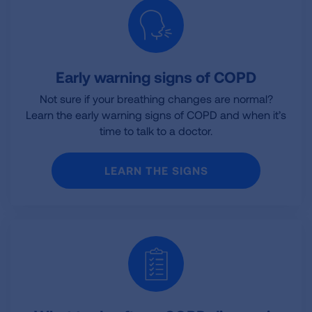
Early warning signs of COPD
Not sure if your breathing changes are normal?
Learn the early warning signs of COPD and when it’s
time to talk to a doctor.
LEARN THE SIGNS