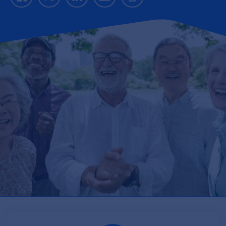
Facebook
Twitter
LinkedIn
Email
Print