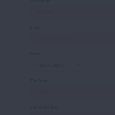
Last Name
Email
State
Please Select
Zip Code
Phone Number