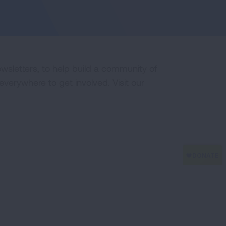
ewsletters, to help build a community of
erywhere to get involved. Visit our