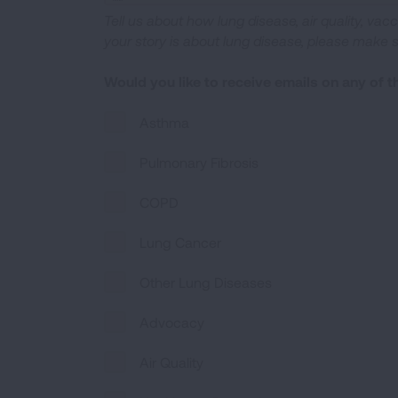
Tell us about how lung disease, air quality, vac
your story is about lung disease, please make 
Would you like to receive emails on any of 
Asthma
Pulmonary Fibrosis
COPD
Lung Cancer
Other Lung Diseases
Advocacy
Air Quality