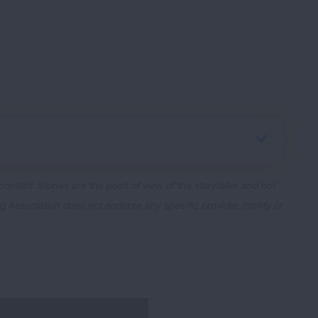
 content.
Stories are the point of view of the storyteller and not
Association does not endorse any specific provider, facility or