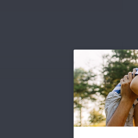
.pdf file types under 8 MB)
Words: 0
Chars: 0