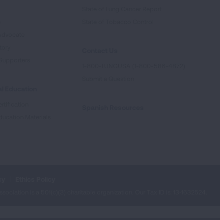
State of Lung Cancer Report
e
State of Tobacco Control
Advocate
tory
Contact Us
Supporters
1-800-LUNGUSA (1-800-586-4872)
Submit a Question
l Education
rtification
Spanish Resources
ducation Materials
cy
Ethics Policy
iation is a 501(c)(3) charitable organization. Our Tax ID is: 13‑1632524.