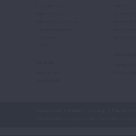
Our Leadership
Volunteer
Scientific Advisors
Ways to Giv
Patient Advisory Groups
Become an 
Financial Statements
Share Your S
In the News
Sponsors & 
Careers
Professiona
For Media
Training & Ce
Media Experts
Get Health E
Press Releases
Terms of Use
Policies
Sitemap
Privacy Poli
©2026 American Lung Association. The American Lung Assoc