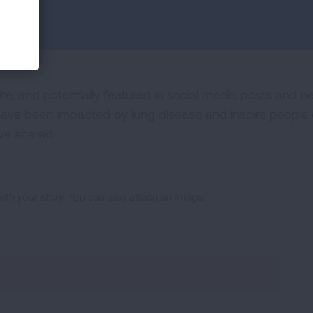
ite, and potentially featured in social media posts and n
ve been impacted by lung disease and inspire people ev
ve shared.
 with your story. You can also attach an image.