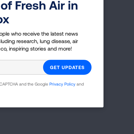
of Fresh Air in
ox
ople who receive the latest news
luding research, lung disease, air
cco, inspiring stories and more!
 reCAPTCHA and the Google
Privacy Policy
and