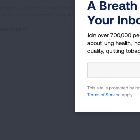
A Breath 
cinations, or climate change have impacted your life. If
sure to let us know which lung disease
Your Inb
these topics?
Join over 700,000 pe
about lung health, inc
quality, quitting toba
This site is protected by
Terms of Service
apply.