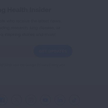
g Health Insider
ple who receive the latest news
uding research, lung disease, air
co, inspiring stories and more!
GET UPDATES
reCAPTCHA and the Google
Privacy Policy
and
Facebook
X
Instagram
Youtube
LinkedIn
TikTok