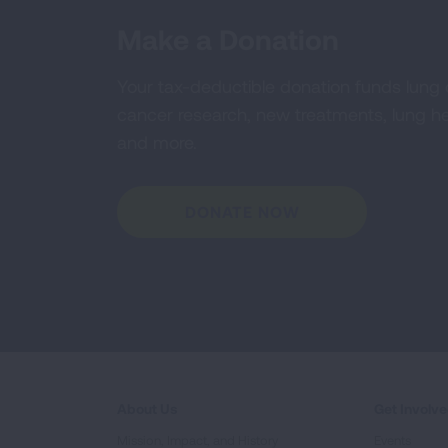
Make a Donation
Your tax-deductible donation funds lung
cancer research, new treatments, lung he
and more.
DONATE NOW
About Us
Get Involv
Mission, Impact, and History
Events