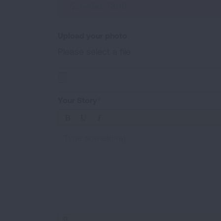
Upload your photo
Please select a file
Upload a photo of your experiences (.jpg, .png, 
Your Story
Type something