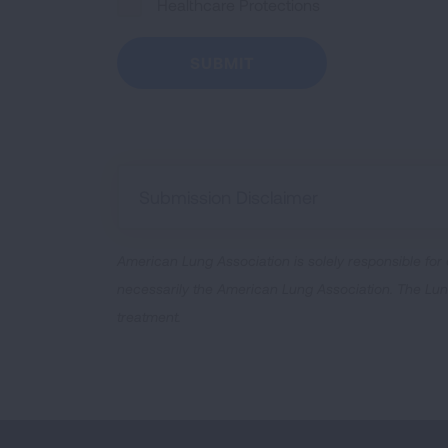
Healthcare Protections
Submission Disclaimer
American Lung Association is solely responsible for
necessarily the American Lung Association. The Lung 
treatment.