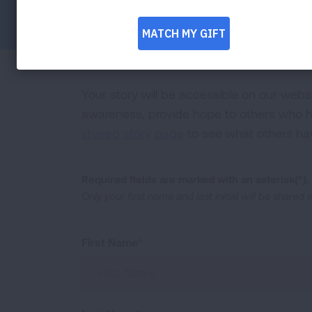
Facebook
Twitter
LinkedIn
Email
Print
Your story will be accessible on our webs
awareness, provide hope to others who ha
shared story page
to see what others ha
Required fields are marked with an asterisk(*).
Only your first name and last initial will be shared
First Name