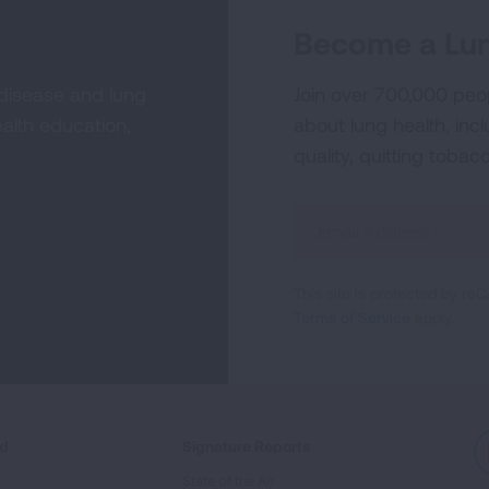
Become a Lun
 disease and lung
Join over 700,000 peo
alth education,
about lung health, incl
quality, quitting tobac
Sign
Up
For
This site is protected by 
Newsletter
Terms of Service
apply.
ed
Signature Reports
State of the Air