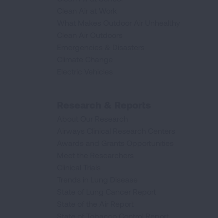
Clean Air at Work
What Makes Outdoor Air Unhealthy
Clean Air Outdoors
Emergencies & Disasters
Climate Change
Electric Vehicles
Research & Reports
About Our Research
Airways Clinical Research Centers
Awards and Grants Opportunities
Meet the Researchers
Clinical Trials
Trends in Lung Disease
State of Lung Cancer Report
State of the Air Report
State of Tobacco Control Report