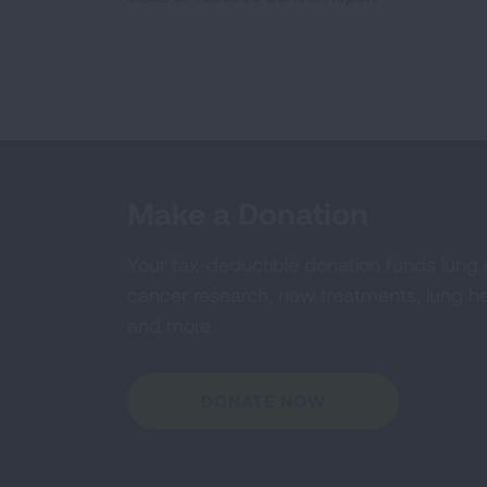
Make a Donation
Your tax-deductible donation funds lung
cancer research, new treatments, lung he
and more.
DONATE NOW