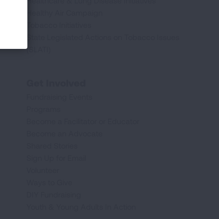
Healthcare & Lung Disease Initiatives
Healthy Air Campaign
Tobacco Initiatives
State Legislated Actions on Tobacco Issues
(SLATI)
Get Involved
Fundraising Events
Programs
Become a Facilitator or Educator
Become an Advocate
Shared Stories
Sign Up for Email
Volunteer
Ways to Give
DIY Fundraising
Youth & Young Adults In Action