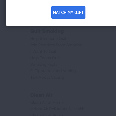
Lung Procedures, Tests, & Treatments
Provider Resources
Saved By The Scan
Quit Smoking
Help Someone Quit
Join Freedom From Smoking
I Want To Quit
Help Teens Quit
Smoking Facts
E-Cigarettes and Vaping
Talk About Vaping
Clean Air
Clean Air at Home
Indoor Air Pollutants & Health
Clean Air at School