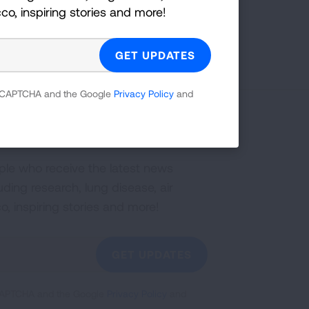
cco, inspiring stories and more!
 reCAPTCHA and the Google
Privacy Policy
and
g Health Insider
ple who receive the latest news
uding research, lung disease, air
co, inspiring stories and more!
GET UPDATES
reCAPTCHA and the Google
Privacy Policy
and