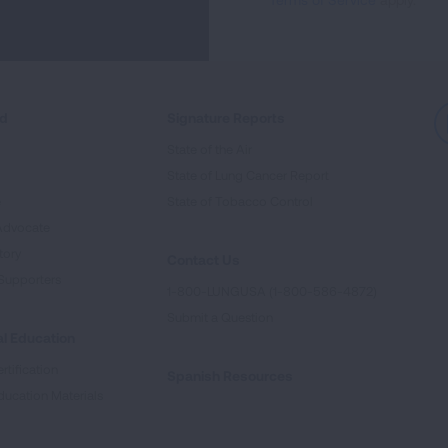
ed
Signature Reports
State of the Air
State of Lung Cancer Report
e
State of Tobacco Control
Advocate
tory
Contact Us
Supporters
1-800-LUNGUSA (1-800-586-4872)
Submit a Question
l Education
rtification
Spanish Resources
ducation Materials