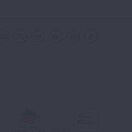
Facebook
X
Instagram
Youtube
LinkedIn
TikTok