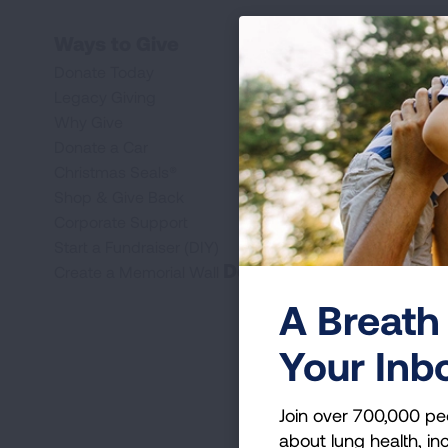
Ways to Give
Donate Today
Legacy Giving
Why Give
Donate a Car
Christmas Seals®
Shop & Give Back
Corporate Support
Start a Fundraiser (DIY)
Donate
Create a Memorial Wall
A Breath 
Your Inb
Join over 700,000 pe
about lung health, inc