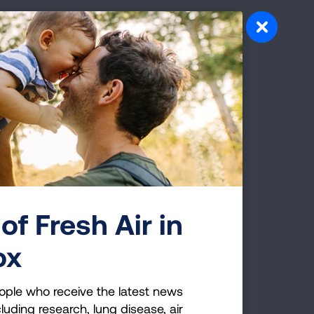
of Fresh Air in
ox
ople who receive the latest news
luding research, lung disease, air