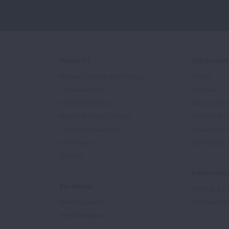
About Us
Get Involv
Mission, Impact, and History
Events
Our Leadership
Volunteer
Scientific Advisors
Ways to Giv
Patient Advisory Groups
Become an 
Financial Statements
Share Your S
In the News
Sponsors & 
Careers
Professiona
For Media
Training & Ce
Media Experts
Get Health E
Press Releases