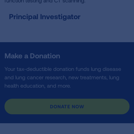
function testing and CT scanning.
Principal Investigator
Make a Donation
Your tax-deductible donation funds lung disease
and lung cancer research, new treatments, lung
health education, and more.
DONATE NOW