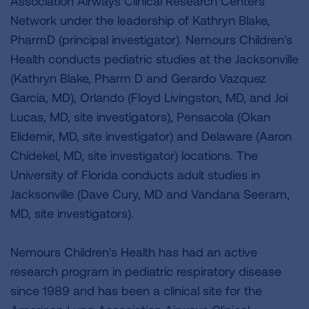
Association Airways Clinical Research Centers
Network under the leadership of Kathryn Blake,
PharmD (principal investigator). Nemours Children's
Health conducts pediatric studies at the Jacksonville
(Kathryn Blake, Pharm D and Gerardo Vazquez
Garcia, MD), Orlando (Floyd Livingston, MD, and Joi
Lucas, MD, site investigators), Pensacola (Okan
Elidemir, MD, site investigator) and Delaware (Aaron
Chidekel, MD, site investigator) locations. The
University of Florida conducts adult studies in
Jacksonville (Dave Cury, MD and Vandana Seeram,
MD, site investigators).
Nemours Children's Health has had an active
research program in pediatric respiratory disease
since 1989 and has been a clinical site for the