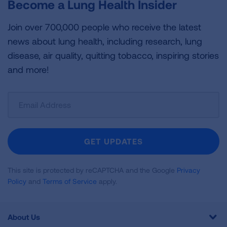
Become a Lung Health Insider
Join over 700,000 people who receive the latest
news about lung health, including research, lung
disease, air quality, quitting tobacco, inspiring stories
and more!
Sign
Up
For
Newsletter
GET UPDATES
This site is protected by reCAPTCHA and the Google
Privacy
Policy
and
Terms of Service
apply.
About Us