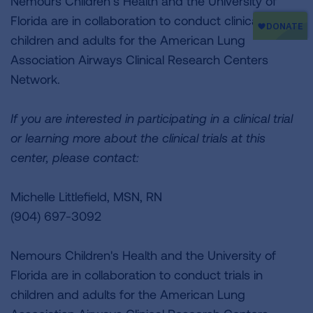
Nemours Children’s Health and the University of
Florida are in collaboration to conduct clinical trials in
children and adults for the American Lung
Association Airways Clinical Research Centers
Network.
If you are interested in participating in a clinical trial
or learning more about the clinical trials at this
center, please contact:
Michelle Littlefield, MSN, RN
(904) 697-3092
Nemours Children's Health and the University of
Florida are in collaboration to conduct trials in
children and adults for the American Lung