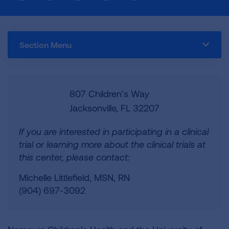
Section Menu
807 Children’s Way
Jacksonville, FL 32207
If you are interested in participating in a clinical
trial or learning more about the clinical trials at
this center, please contact:
Michelle Littlefield, MSN, RN
(904) 697-3092