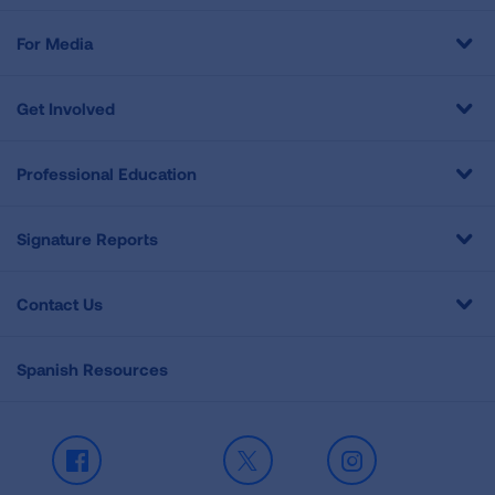
For Media
Get Involved
Professional Education
Signature Reports
Contact Us
Spanish Resources
Facebook
X
Instagram