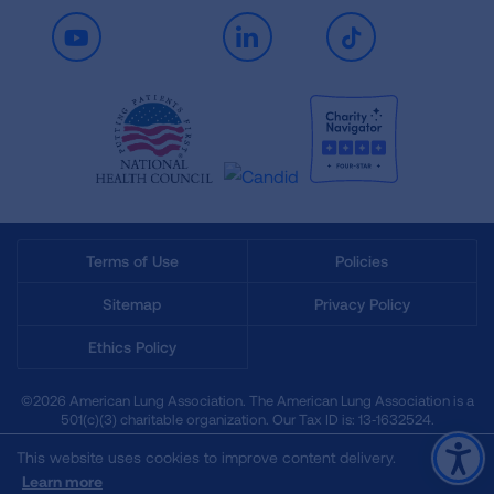
Youtube
LinkedIn
TikTok
Terms of Use
Policies
Sitemap
Privacy Policy
Ethics Policy
©2026 American Lung Association. The American Lung Association is a
501(c)(3) charitable organization. Our Tax ID is: 13‑1632524.
This website uses cookies to improve content delivery.
Learn more