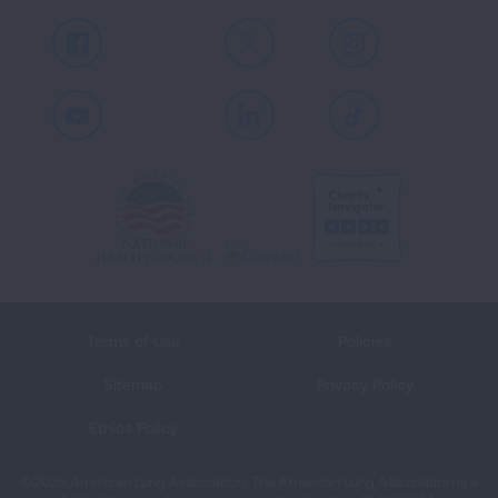
Facebook
X
Instagram
Youtube
LinkedIn
TikTok
Terms of Use
Policies
Sitemap
Privacy Policy
Ethics Policy
©2026 American Lung Association. The American Lung Association is a