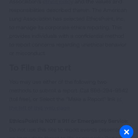
Association's
ethics policy
and the values and
responsibilities described therein. The American
Lung Association has selected EthicsPoint, Inc.
to manage its corporate ethics reporting. This
provides individuals with a confidential method
to report concerns regarding unethical behavior
or misconduct.
To File a Report
You may use either of the following two
methods to submit a report. Call 866-294-9542
(toll free), or Select the "Make a Report" link
at
the left of this web page
.
EthicsPoint is NOT a 911 or Emergency Service:
Do not use this site to report events presenting