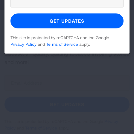
Become a Lung Health Insider
Join over 700,000 people who receive the latest
This site is protected by reCAPTCHA and the Google
Privacy Policy
and
Terms of Service
apply.
news about lung health, including research, lung
disease, air quality, quitting tobacco, inspiring stories
and more!
Sign
Up
For
Newsletter
GET UPDATES
This site is protected by reCAPTCHA and the Google
Privacy
Policy
and
Terms of Service
apply.