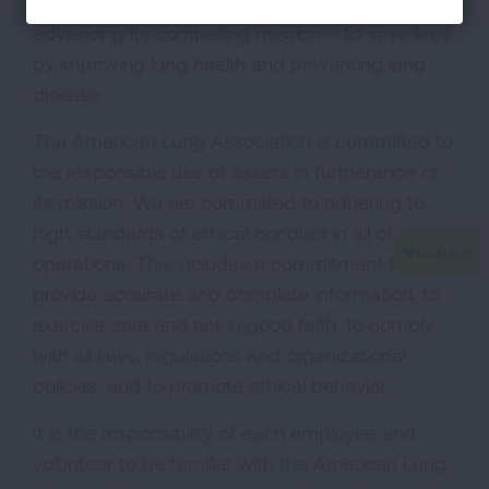
The American Lung Association is dedicated to
advancing its compelling mission – to save lives
by improving lung health and preventing lung
disease.
The American Lung Association is committed to
the responsible use of assets in furtherance of
its mission. We are committed to adhering to
high standards of ethical conduct in all of our
operations. This includes a commitment to
provide accurate and complete information, to
exercise care and act in good faith, to comply
with all laws, regulations and organizational
policies, and to promote ethical behavior.
It is the responsibility of each employee and
volunteer to be familiar with the American Lung