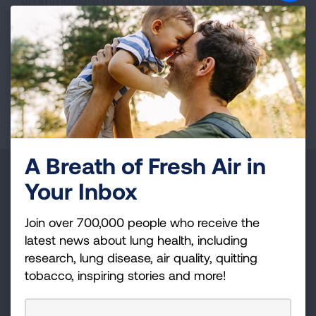
an immediate threat to life or property. Reports
submitted through this service may not receive
an immediate response. If you require
emergency assistance, please contact your
local authorities.
Page last updated: June 7, 2024
A Breath of Fresh Air in
Make a Donation
Your Inbox
Your tax-deductible donation funds lung disease
Join over 700,000 people who receive the
and lung cancer research, new treatments, lung
latest news about lung health, including
health education, and more.
research, lung disease, air quality, quitting
tobacco, inspiring stories and more!
DONATE NOW