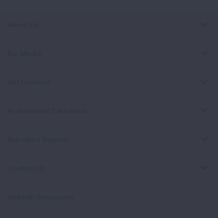
About Us
For Media
Get Involved
Professional Education
Signature Reports
Contact Us
Spanish Resources