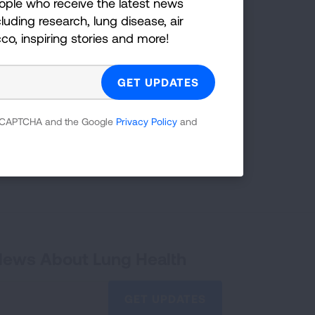
ople who receive the latest news
luding research, lung disease, air
ankings
cco, inspiring stories and more!
he grades states have received in previous
g category.
 reCAPTCHA and the Google
Privacy Policy
and
READ MORE
 News About Lung Health
GET UPDATES