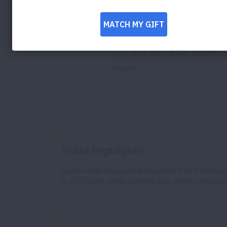
Grades for state report car
use and save lives. Select y
report.
State Highlights
Learn what happened to prevent and reduce 
in 2025 and what policies your state needs t