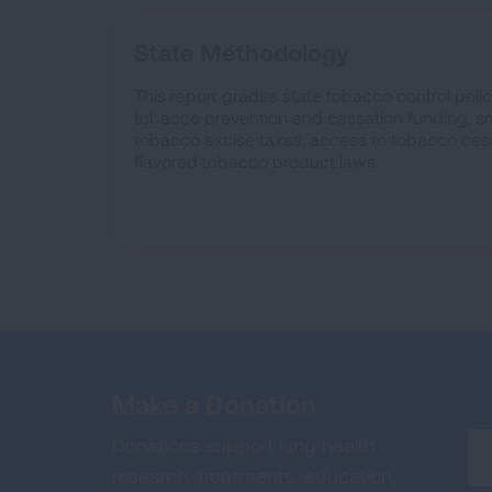
State Methodology
This report grades state tobacco control polici
tobacco prevention and cessation funding, sm
tobacco excise taxes, access to tobacco ces
flavored tobacco product laws.
Make a Donation
Donations support lung health
research, treatments, education,