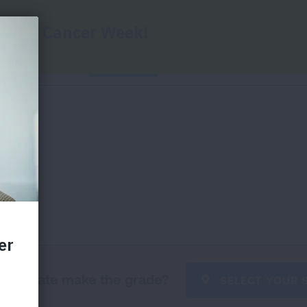
Home
State Grades
Federal Grades
Key
our state make the grade?
SELECT YOUR 