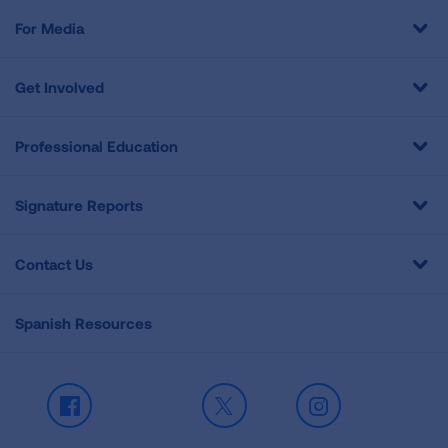
For Media
Get Involved
Professional Education
Signature Reports
Contact Us
Spanish Resources
Facebook
X
Instagram