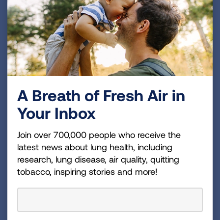
Robert Wise, MD
Scientific Advisory Committee, ACRC Principal
A Breath of Fresh Air in
Investigator
Your Inbox
Read Bio
Join over 700,000 people who receive the
latest news about lung health, including
research, lung disease, air quality, quitting
tobacco, inspiring stories and more!
Janet Holbrook, PhD