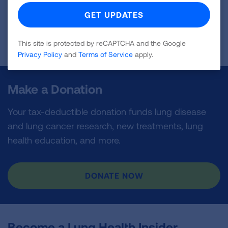
Read Bio
This site is protected by reCAPTCHA and the Google
Privacy Policy
and
Terms of Service
apply.
Make a Donation
Your tax-deductible donation funds lung disease
and lung cancer research, new treatments, lung
health education, and more.
DONATE NOW
Become a Lung Health Insider