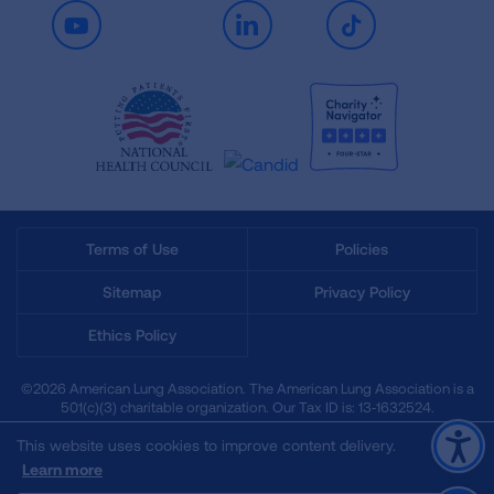
Youtube
LinkedIn
TikTok
Terms of Use
Policies
Sitemap
Privacy Policy
Ethics Policy
©2026 American Lung Association. The American Lung Association is a
501(c)(3) charitable organization. Our Tax ID is: 13‑1632524.
This website uses cookies to improve content delivery.
Learn more