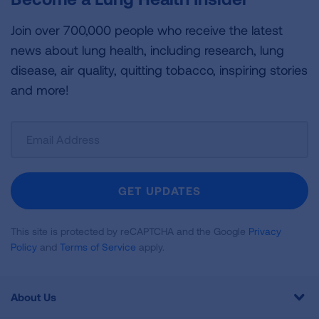
Join over 700,000 people who receive the latest
news about lung health, including research, lung
disease, air quality, quitting tobacco, inspiring stories
and more!
Sign
Up
For
Newsletter
GET UPDATES
This site is protected by reCAPTCHA and the Google
Privacy
Policy
and
Terms of Service
apply.
About Us