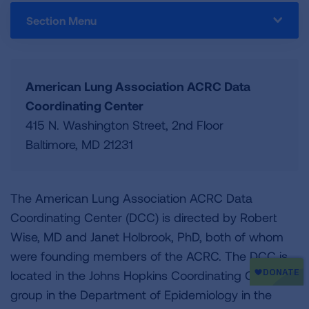
Section Menu
American Lung Association ACRC Data
Coordinating Center
415 N. Washington Street, 2nd Floor
Baltimore, MD 21231
The American Lung Association ACRC Data
Coordinating Center (DCC) is directed by Robert
Wise, MD and Janet Holbrook, PhD, both of whom
were founding members of the ACRC. The DCC is
located in the Johns Hopkins Coordinating Centers
group in the Department of Epidemiology in the