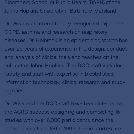
Bloomberg School of Public Health (BSPH) of the
Johns Hopkins University in Baltimore, Maryland.
Dr. Wise is an internationally recognized expert on
COPD, asthma and research on respiratory
diseases. Dr. Holbrook is an epidemiologist who has
over 25 years of experience in the design, conduct
and analysis of clinical trials and teaches on the
subject at Johns Hopkins. The DCC staff includes
faculty and staff with expertise in biostatistics,
information technology, clinical research and study
logistics.
Dr. Wise and the DCC staff have been integral to
the ACRC success designing and completing 15
studies with over 6,000 participants since the
network was founded in 1999. These studies are