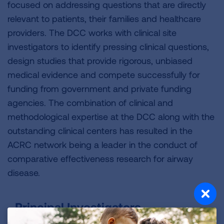
focused on addressing questions that are directly
relevant to patients, their families and healthcare
providers. The DCC works with clinical site
investigators to identify pressing clinical questions,
design studies that provide rigorous, unbiased
medical evidence and compete successfully for
funding from government and private funding
agencies. The combination of clinical and
methodological expertise at the DCC along with the
outstanding clinical centers has resulted in the
ACRC network being a leader in the conduct of
comparative effectiveness research for airway
disease.
Principal Investigators