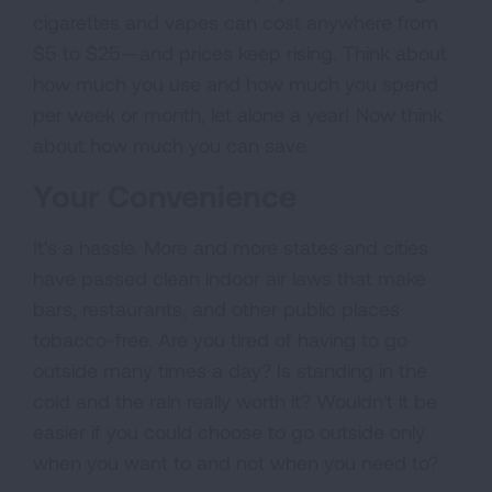
cigarettes and vapes can cost anywhere from
$5 to $25—and prices keep rising. Think about
how much you use and how much you spend
per week or month, let alone a year! Now think
about how much you can save.
Your Convenience
It's a hassle. More and more states and cities
have passed clean indoor air laws that make
bars, restaurants, and other public places
tobacco-free. Are you tired of having to go
outside many times a day? Is standing in the
cold and the rain really worth it? Wouldn't it be
easier if you could choose to go outside only
when you want to and not when you need to?