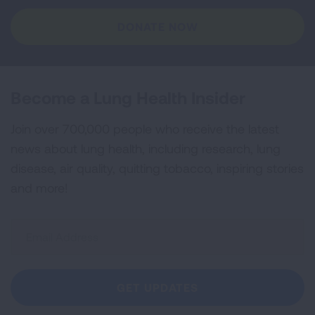
DONATE NOW
Become a Lung Health Insider
Join over 700,000 people who receive the latest
news about lung health, including research, lung
disease, air quality, quitting tobacco, inspiring stories
and more!
Sign
Up
For
Newsletter
GET UPDATES