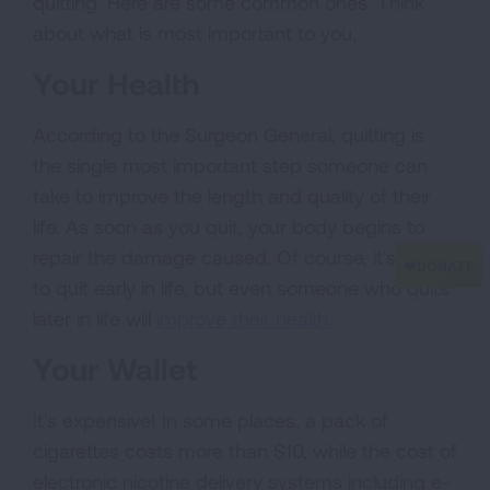
quitting. Here are some common ones. Think
about what is most important to you.
Your Health
According to the Surgeon General, quitting is
the single most important step someone can
take to improve the length and quality of their
life. As soon as you quit, your body begins to
repair the damage caused. Of course, it's best
to quit early in life, but even someone who quits
later in life will
improve their health.
Your Wallet
It's expensive! In some places, a pack of
cigarettes costs more than $10, while the cost of
electronic nicotine delivery systems including e-