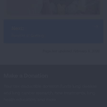
Next:
Benefits of Quitting
Page last updated: February 5, 2026
Make a Donation
Your tax-deductible donation funds lung disease
and lung cancer research, new treatments, lung
health education, and more.