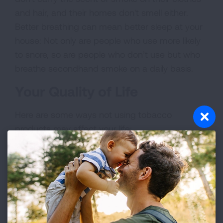
and hair, and their homes don't smell either.
Better breathing can mean better sleep at your
house: Not only are people who use more likely
to snore, so are people who don’t use but who
breathe secondhand smoke on a daily basis.
Your Quality of Life
Here are some ways not using tobacco
products may affect your life:
Because using cigarettes, e-cigarettes and
other vaping devices interferes with your
sense of taste, food tastes better when you
quit.
Your sense of smell also improves, so get
ready to really enjoy the scent of flowers or