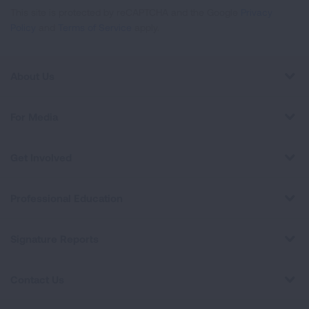
This site is protected by reCAPTCHA and the Google
Privacy
Policy
and
Terms of Service
apply.
About Us
For Media
Get Involved
Professional Education
Signature Reports
Contact Us