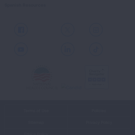
Spanish Resources
Facebook
X
Instagram
Youtube
LinkedIn
TikTok
Terms of Use
Policies
Sitemap
Privacy Policy
Ethics Policy