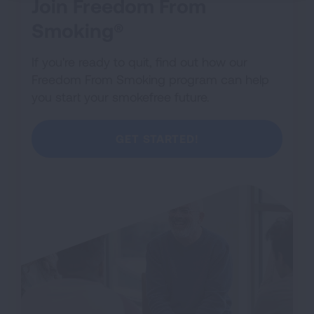
Join Freedom From
Smoking®
If you're ready to quit, find out how our
Freedom From Smoking program can help
you start your smokefree future.
GET STARTED!