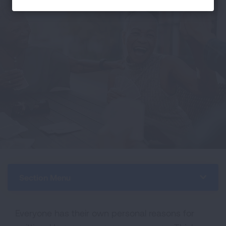
Section Menu
Everyone has their own personal reasons for