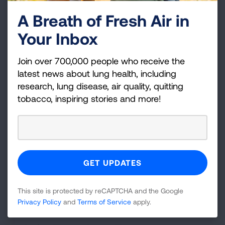
fresh-cut grass.
A Breath of Fresh Air in
You'll be able to make it through a long
Your Inbox
movie or an airplane flight without a craving.
Within a few weeks after quitting, your
Join over 700,000 people who receive the
cough will disappear and you'll have more
latest news about lung health, including
energy.
research, lung disease, air quality, quitting
tobacco, inspiring stories and more!
See how quickly your body responds to your
decision to quit on the
benefits of quitting
timeline.
This site is protected by reCAPTCHA and the Google
Privacy Policy
and
Terms of Service
apply.