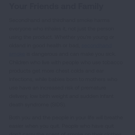
Your Friends and Family
Secondhand and thirdhand smoke harms
everyone who inhales it, not just the person
using the product. Whether you're young or
oldand in good health or bad,
secondhand
smoke
is dangerous and can make you sick.
Children who live with people who use tobacco
products get more chest colds and ear
infections, while babies born to mothers who
use have an increased risk of premature
delivery, low birth weight and sudden infant
death syndrome (SIDS).
Both you and the people in your life will breathe
easier when you quit. People who have quit
don't carry the scent of smoke on their clothes