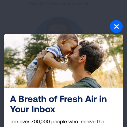
Resistant Cells in Lung Cancer
Daniel Calabrese, MD
Unraveling How Cytomegalovirus and Natural Killer
A Breath of Fresh Air in
Cells Cause Lung Disease
Your Inbox
Join over 700,000 people who receive the