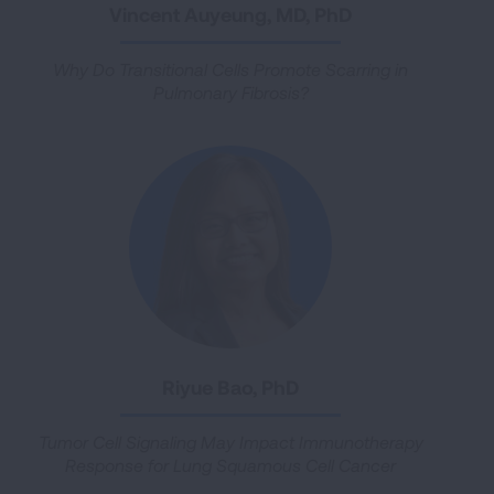
Vincent Auyeung, MD, PhD
Why Do Transitional Cells Promote Scarring in
Pulmonary Fibrosis?
Riyue Bao, PhD
Tumor Cell Signaling May Impact Immunotherapy
Response for Lung Squamous Cell Cancer