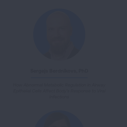
Sergejs Berdnikovs, PhD
How Abnormal Metabolic Regulation in Airway
Epithelial Cells Affect Body’s Response to Viral
Infections