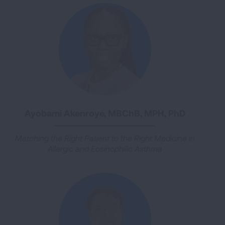
Ayobami Akenroye, MBChB, MPH, PhD
Matching the Right Patient to the Right Medicine in
Allergic and Eosinophilic Asthma