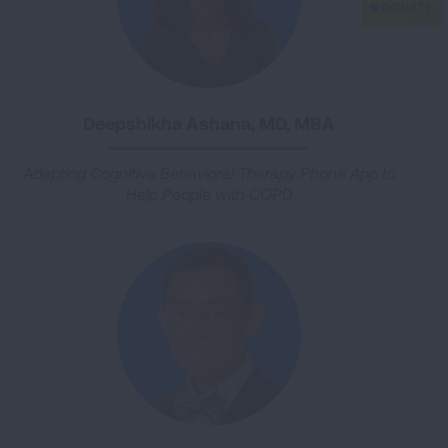
Deepshikha Ashana, MD, MBA
Adapting Cognitive Behavioral Therapy Phone App to
Help People with COPD