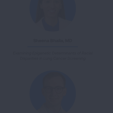
Sheena Bhalla, MD
Examining Epigenetic Determinants of Racial
Disparities in Lung Cancer Screening