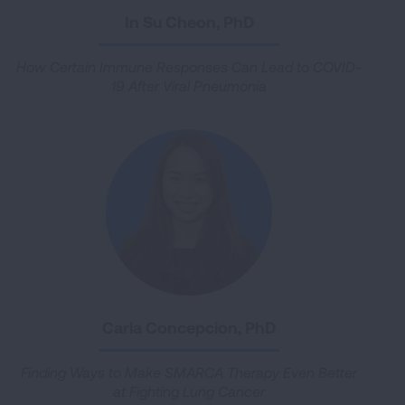
In Su Cheon, PhD
How Certain Immune Responses Can Lead to COVID-
19 After Viral Pneumonia
Carla Concepcion, PhD
Finding Ways to Make SMARCA Therapy Even Better
at Fighting Lung Cancer