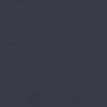
Professional Education
Signature Reports
Contact Us
Spanish Resources
Facebook
X
Instagram
Youtube
LinkedIn
TikTok