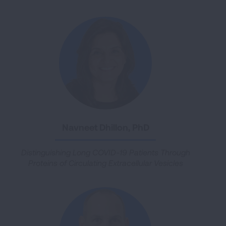
Navneet Dhillon, PhD
Distinguishing Long COVID-19 Patients Through
Proteins of Circulating Extracellular Vesicles