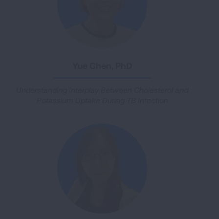
Yue Chen, PhD
Understanding Interplay Between Cholesterol and
Potassium Uptake During TB Infection