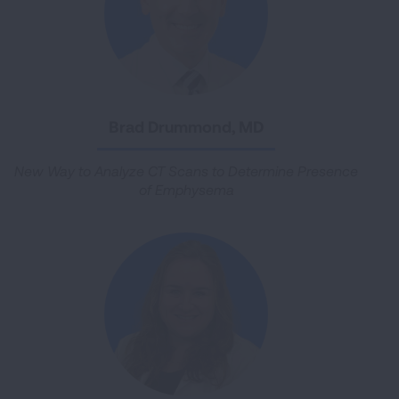
Brad Drummond, MD
New Way to Analyze CT Scans to Determine Presence
of Emphysema