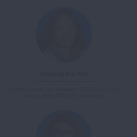
Xiaoyong Bao, PhD
Targeting Protein That Regulates SARS-CoV-2 Could
Lead to Better COVID-19 Treatments