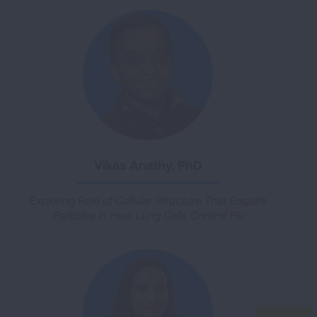
Vikas Anathy, PhD
Exploring Role of Cellular Structure That Engulfs
Particles in How Lung Cells Control Flu