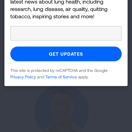
latest news about lung health, including
research, lung disease, air quality, quitting
tobacco, inspiring stories and more!
Stephen Carpenter, MD, PhD
Studying T Cell Responses to TB Could Assist Vaccine
Development
This site is protected by reCAPTCHA and the Google
Privacy Policy
and
Terms of Service
apply.