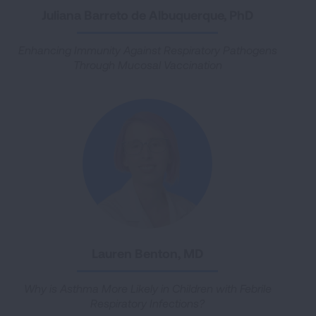
Juliana Barreto de Albuquerque, PhD
Enhancing Immunity Against Respiratory Pathogens
Through Mucosal Vaccination
Lauren Benton, MD
Why is Asthma More Likely in Children with Febrile
Respiratory Infections?