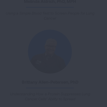
Melinda Aldrich, PhD, MPH
Using a Simple Blood Test to Screen People for Lung
Cancer
Brittany Allen-Petersen, PhD
Understanding How a Protein Suppresses Lung
Cancer Cells’ Ability to Spread