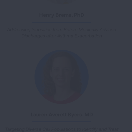
Henry Brems, PhD
Addressing Inequities from Before Medically Advised
Discharges after Asthma Exacerbation
Lauren Averett Byers, MD
Targeting Diverse Cell Populations to Identify and Treat