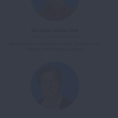
Md Zahid Akhter, PhD
Blocking Gene Could Lead to New Treatments for
Patients with Severe Lung Injury