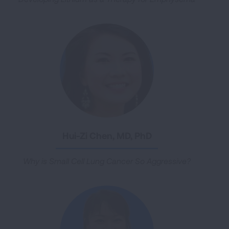
Hui-Zi Chen, MD, PhD
Why is Small Cell Lung Cancer So Aggressive?