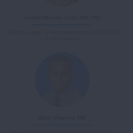
Joseph Minhow Chan, MD, PhD
Dissecting Large Cell Neuroendocrine Lung Cancer at
Single-Cell Level
Divay Chandra, MD
Developing Lithium as a Therapy for Emphysema