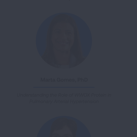
Marta Gomes, PhD
Understanding the Role of WWOX Protein in
Pulmonary Arterial Hypertension