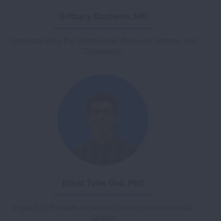
Brittany Duchene, MD
Understanding the Relationship Between Asthma and
Depression
Elliott Tyler Gall, PhD
Impact of Portable Induction Cooktops on Indoor Air
Quality