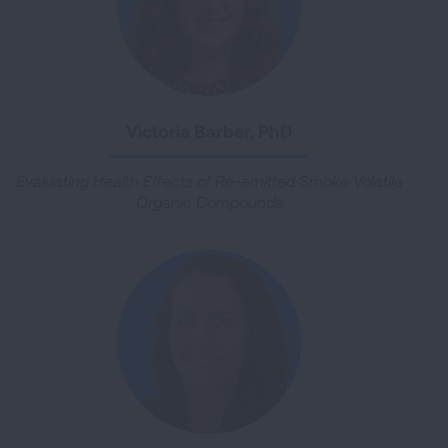
Victoria Barber, PhD
Evaluating Health Effects of Re-emitted Smoke Volatile
Organic Compounds