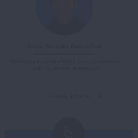
Ana S. Gonzalez-Reiche, PhD
Tracking the Evolution of SARS-CoV-2 Could Inform
COVID-19 Vaccine Development
Showing
1 of 4
PREVIOUS
NEXT