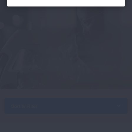
Sort & Filter