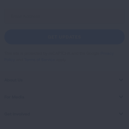
Sign
Up
For
Newsletter
GET UPDATES
This site is protected by reCAPTCHA and the Google
Privacy
Policy
and
Terms of Service
apply.
About Us
For Media
Get Involved