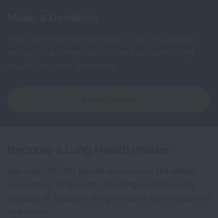
Make a Donation
Your tax-deductible donation funds lung disease
and lung cancer research, new treatments, lung
health education, and more.
DONATE NOW
Become a Lung Health Insider
Join over 700,000 people who receive the latest
news about lung health, including research, lung
disease, air quality, quitting tobacco, inspiring stories
and more!