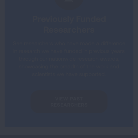
Previously Funded
Researchers
See researchers who have made a difference
in research we have funded in previous years
through our nationwide research awards,
showcasing the breadth of the work and
scientists we have supported.
VIEW PAST
RESEARCHERS