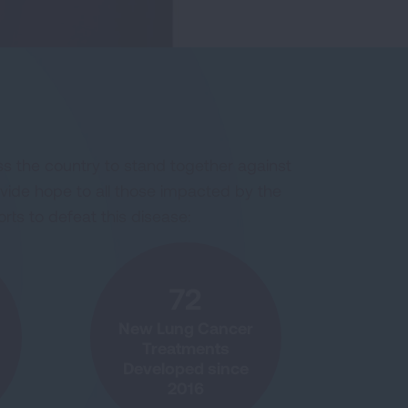
s the country to stand together against
ovide hope to all those impacted by the
rts to defeat this disease:
72
New Lung Cancer
Treatments
Developed since
2016