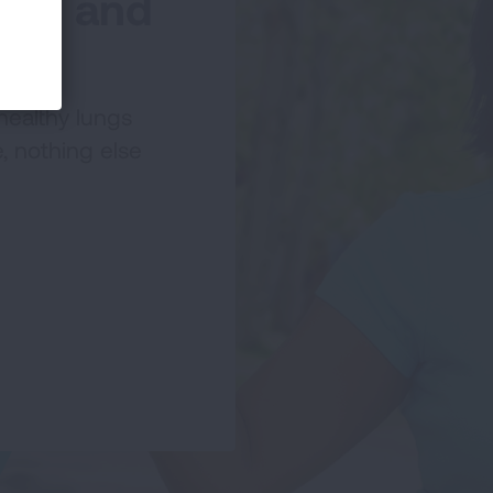
lks and
healthy lungs
, nothing else