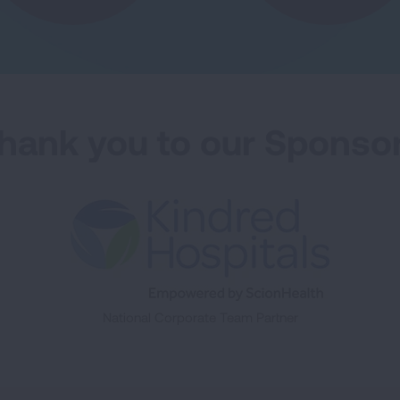
hank you to our Sponso
National Corporate Team Partner