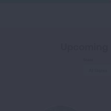
o
r
I
k
n
Upcoming 
State
All States