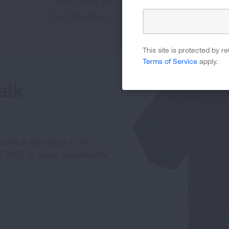
New York, NY:
May 16, 2026
East Hartford, CT:
Jun. 6, 2026
This site is protected by
Terms of Service
apply.
alk
receive a signature LUNG
$150 or more qualifies for