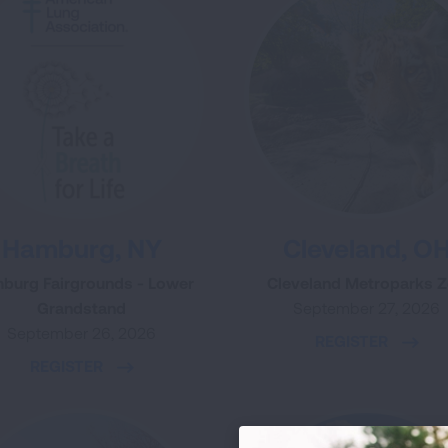
Hamburg, NY
Cleveland, O
burg Fairgrounds - Lower
Cleveland Metroparks 
Grandstand
September 27, 2026
September 26, 2026
REGISTER
REGISTER