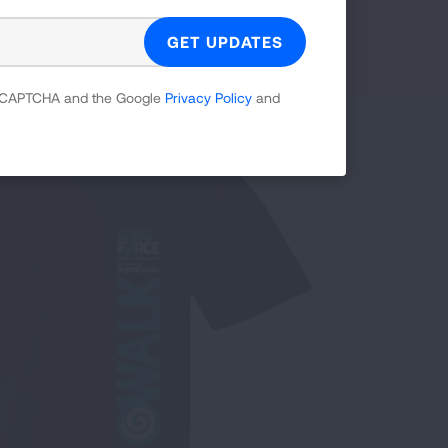
Philadelphia, PA:
May 30, 2026
Providence, RI:
Jun. 13, 2026
 reCAPTCHA and the Google
Privacy Policy
and