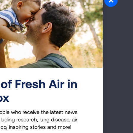
of Fresh Air in
ens
ox
ople who receive the latest news
luding research, lung disease, air
cco, inspiring stories and more!