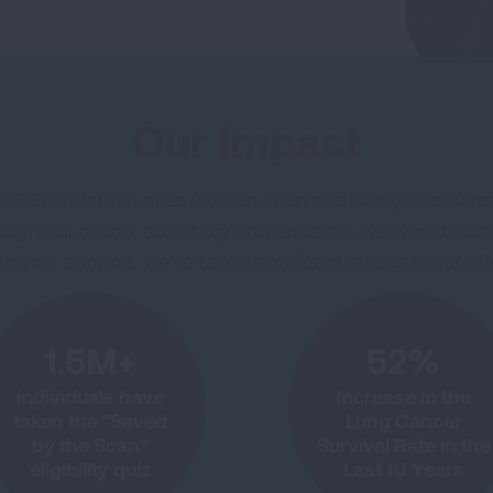
Our Impact
RCE initiative unites women, men and caregivers acros
Through education, advocacy and research, we work to pr
 your support, we’ve taken significant strides in our effo
1.5M+
52%
individuals have
Increase in the
taken the "Saved
Lung Cancer
by the Scan"
Survival Rate in the
eligibility quiz
Last 10 Years