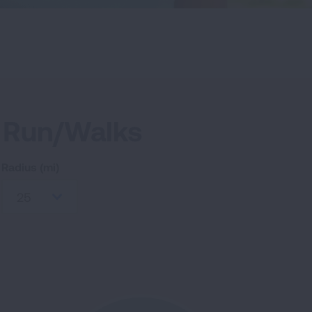
 Run/Walks
Radius (mi)
25
RCH