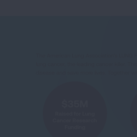
The American Lung Association's LUNG FO
lung cancer, the leading cancer killer. 
disease and save more lives. Together with
$35M
Raised for Lung
Cancer Research
Funding