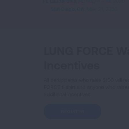
Ft. Lauderdale, FL:
May 4 - 10, 2026
San Diego, CA:
May 31, 2026
LUNG FORCE W
Incentives
All participants who raise $100 will 
FORCE t-shirt and anyone who raises 
additional incentives.
REGISTER