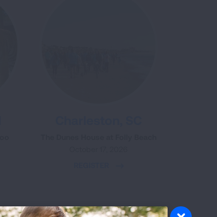
H
Charleston, SC
Zoo
The Dunes House at Folly Beach
October 17, 2026
REGISTER