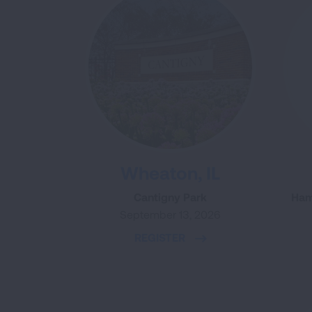
Wheaton, IL
Cantigny Park
Ham
September 13, 2026
REGISTER