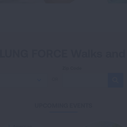
LUNG FORCE Walks and
Zip Code
OR
SEA
UPCOMING EVENTS