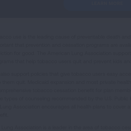
LEARN MORE
acco use is the leading cause of preventable death and di
ortant that prevention and cessation programs are avail
iction for good. The American Lung Association supports 
grams that help tobacco users quit and prevent kids and
also support policies that give tobacco users easy acces
p them quit. Medicaid expansion and most private health
omprehensive tobacco cessation benefit for plan member
ee types of counseling recommended by the U.S. Public H
 Lung Association encourages all health plans to cover a
fit.
 Lung Association is a leader in the area of tobacco cess