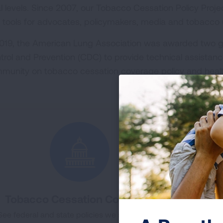
al levels. Since 2007, our Tobacco Cessation Policy Proj
 tools for advocates, policymakers, media and tobacco u
2019, the American Lung Association was awarded two g
trol and Prevention (CDC) to provide technical assistanc
munity on tobacco cessation coverage policy and heal
Tobacco Cessation Coverage
To
See federal and state policies we support and