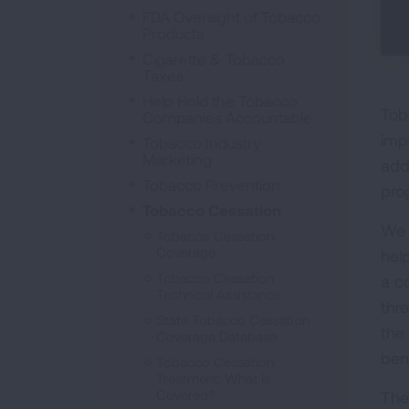
FDA Oversight of Tobacco
Products
Cigarette & Tobacco
Taxes
Help Hold the Tobacco
Tob
Companies Accountable
imp
Tobacco Industry
Marketing
add
Tobacco Prevention
pro
Tobacco Cessation
We 
Tobacco Cessation
Coverage
hel
Tobacco Cessation
a c
Technical Assistance
thr
State Tobacco Cessation
the
Coverage Database
bene
Tobacco Cessation
Treatment: What Is
Covered?
The