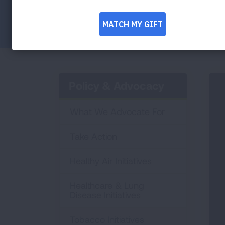
Facebook
Twitter
LinkedIn
Email
Print
Policy & Advocacy
What We Advocate For
Take Action
Healthy Air Initiatives
Healthcare & Lung
Disease Initiatives
Tobacco Initiatives