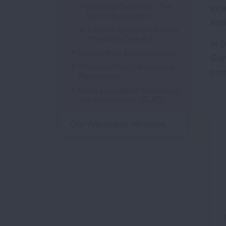
Smoking Cessation - The
loc
Economic Benefits
and
Tobacco Cessation and the
Affordable Care Act
In 
Smokefree Environments
Con
Tobacco Policy Reports &
com
Resources
State Legislated Actions on
Tobacco Issues (SLATI)
Our Advocacy Victories