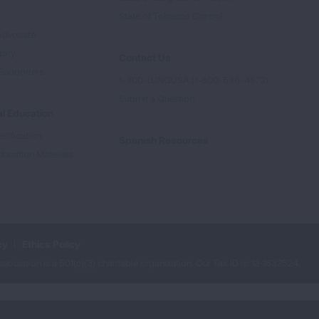
e
State of Tobacco Control
Advocate
tory
Contact Us
Supporters
1-800-LUNGUSA (1-800-586-4872)
Submit a Question
l Education
rtification
Spanish Resources
ducation Materials
cy
Ethics Policy
iation is a 501(c)(3) charitable organization. Our Tax ID is: 13‑1632524.