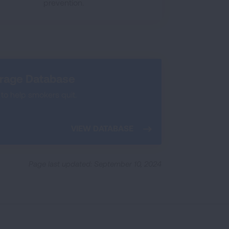
prevention.
erage Database
to help smokers quit.
VIEW DATABASE
Page last updated: September 10, 2024