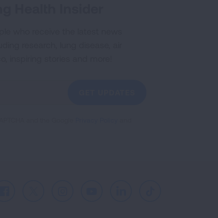
g Health Insider
ple who receive the latest news
uding research, lung disease, air
co, inspiring stories and more!
GET UPDATES
reCAPTCHA and the Google
Privacy Policy
and
Facebook
X
Instagram
Youtube
LinkedIn
TikTok