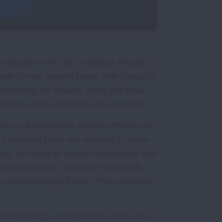
sease in the U.S., making it critically
able to help people break their tobacco
funding for federal, state and local
 adults from starting to use tobacco.
s to all treatments proven effective to
 insurance plans are required to cover
s, including all seven medications and
ealth Service. To help smokers quit,
 comprehensive, barrier-free cessation
ation policy at the federal, state and