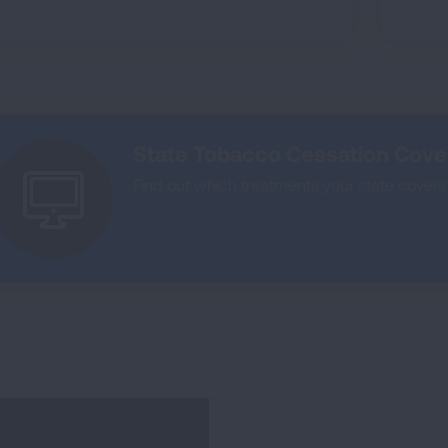
State Tobacco Cessation Cov
Find out which treatments your state covers 