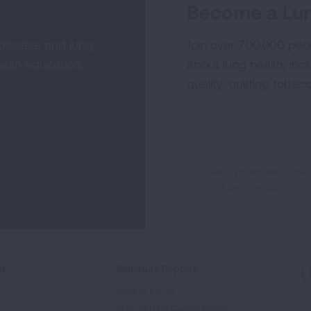
Become a Lun
 disease and lung
Join over 700,000 peo
alth education,
about lung health, incl
quality, quitting tobac
Sign
Up
For
This site is protected by 
Newsletter
Terms of Service
apply.
ed
Signature Reports
State of the Air
State of Lung Cancer Report