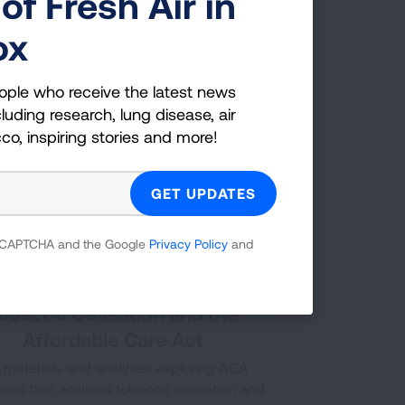
of Fresh Air in
following chart gives details of different
th insurance plans coverage of tobacco
ox
cessation treatments.
ople who receive the latest news
luding research, lung disease, air
cco, inspiring stories and more!
 reCAPTCHA and the Google
Privacy Policy
and
obacco Cessation and the
Affordable Care Act
 materials and analyses exploring ACA
sions that address tobacco cessation and