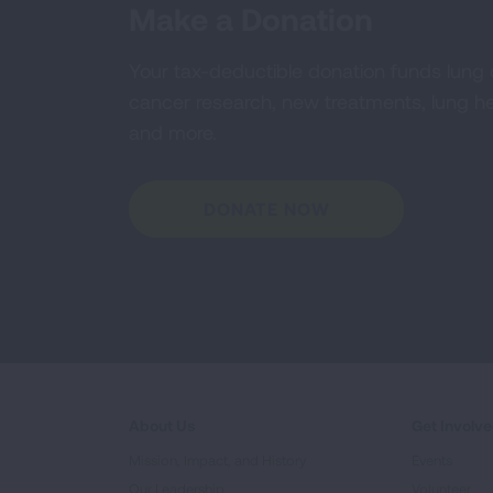
Make a Donation
Your tax-deductible donation funds lung
cancer research, new treatments, lung he
and more.
DONATE NOW
About Us
Get Involv
Mission, Impact, and History
Events
Our Leadership
Volunteer