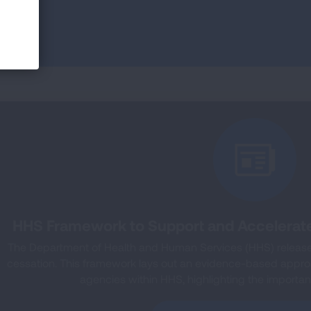
HHS Framework to Support and Accelerat
The Department of Health and Human Services (HHS) released
cessation. This framework lays out an evidence-based approac
agencies within HHS, highlighting the importanc