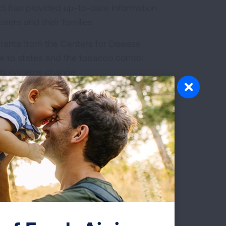
ect has provided up-to-date information
sers and their families.
rants from the Centers for Disease
e to states and the tobacco control
th systems change.
bacco Cessation Treatment:
What is Covered?