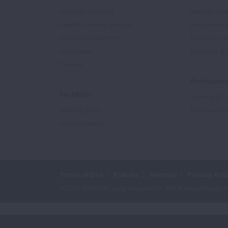
Scientific Advisors
Ways to Giv
Patient Advisory Groups
Become an 
Financial Statements
Share Your S
In the News
Sponsors & 
Careers
Professiona
For Media
Training & Ce
Media Experts
Get Health E
Press Releases
Terms of Use
Policies
Sitemap
Privacy Poli
©2026 American Lung Association. The American Lung Assoc