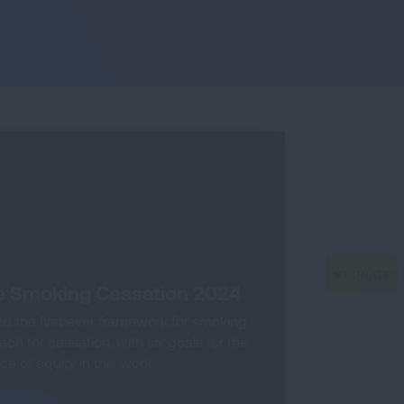
e Smoking Cessation 2024
 the first ever framework for smoking
h for cessation, with six goals for the
e of equity in this work.