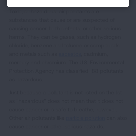
Toxic, or hazardous, air pollutants are
substances that cause or are suspected of
causing cancer, birth defects, or other serious
harms. They can be gases, such as hydrogen
chloride, benzene and toluene or compounds
and metals such as
asbestos
, cadmium,
mercury and chromium. The U.S. Environmental
Protection Agency has classified 188 pollutants
as hazardous.
Just because a pollutant is not listed on the list
as "hazardous" does not mean that it does not
cause cancer or is safe to breathe, however.
Other air pollutants like
particle pollution
can also
cause cancer or other serious hazards.