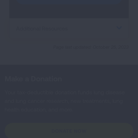
Additional Resources
Page last updated: October 25, 2023
Make a Donation
Your tax-deductible donation funds lung disease
and lung cancer research, new treatments, lung
health education, and more.
DONATE NOW