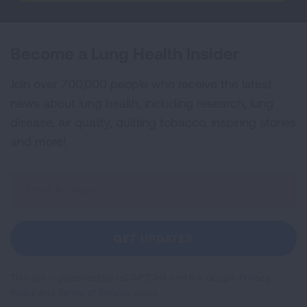
Become a Lung Health Insider
Join over 700,000 people who receive the latest
news about lung health, including research, lung
disease, air quality, quitting tobacco, inspiring stories
and more!
Sign
Up
For
Newsletter
GET UPDATES
This site is protected by reCAPTCHA and the Google
Privacy
Policy
and
Terms of Service
apply.