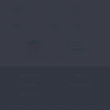
Facebook
X
Instagram
Youtube
LinkedIn
TikTok
Terms of Use
Policies
Sitemap
Privacy Policy
Ethics Policy
©2026 American Lung Association. The American Lung Association is a