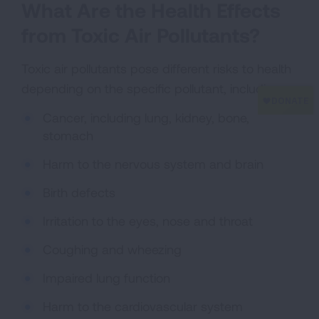
What Are the Health Effects
from Toxic Air Pollutants?
Toxic air pollutants pose different risks to health
depending on the specific pollutant, including:
Cancer, including lung, kidney, bone,
stomach
Harm to the nervous system and brain
Birth defects
Irritation to the eyes, nose and throat
Coughing and wheezing
Impaired lung function
Harm to the cardiovascular system