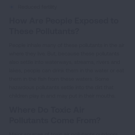
Reduced fertility
How Are People Exposed to
These Pollutants?
People inhale many of these pollutants in the air
where they live. But, because these pollutants
also settle into waterways, streams, rivers and
lakes, people can drink them in the water or eat
them in the fish from these waters. Some
hazardous pollutants settle into the dirt that
children play in and may put in their mouths.
Where Do Toxic Air
Pollutants Come From?
Major sources of toxic air pollutants outdoors