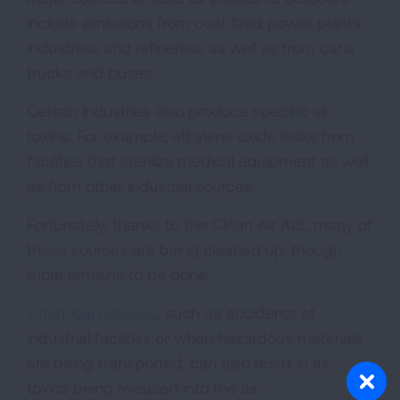
include emissions from coal-fired power plants,
industries, and refineries, as well as from cars,
trucks and buses.
Certain industries also produce specific air
toxins. For example, ethylene oxide leaks from
facilities that sterilize medical equipment as well
as from other industrial sources.
Fortunately, thanks to the Clean Air Act, many of
these sources are being cleaned up, though
more remains to be done.
Chemical releases
, such as accidents at
industrial facilities or when hazardous materials
are being transported, can also result in air
toxics being released into the air.