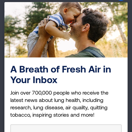
Indoor air also can contain hazardous air
pollutants from sources that include
tobacco
smoke
, building materials like asbestos, and
consumer products like cleaning supplies and
air fresheners.
Find information about air toxics in
your community
A Breath of Fresh Air in
EPA has two nationwide databases that provide
Your Inbox
information on emissions near you.
Join over 700,000 people who receive the
National Air Toxics Assessment
– This site
latest news about lung health, including
reports on 33 air toxics that EPA rates as the
research, lung disease, air quality, quitting
greatest threat to public health in the largest
tobacco, inspiring stories and more!
number of urban areas. Available
information includes maps and lists by state