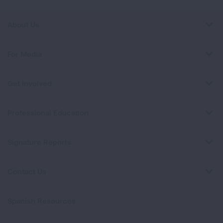
About Us
For Media
Get Involved
Professional Education
Signature Reports
Contact Us
Spanish Resources