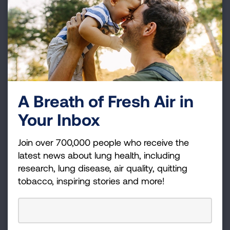
potentially save on your taxes.
LEARN MORE
Donor Advised Funds
If you have a Donor Advised Fund, please consider
A Breath of Fresh Air in
making a grant from it to support the work of the
Your Inbox
American Lung Association, including research and
education.
Join over 700,000 people who receive the
LEARN MORE
latest news about lung health, including
research, lung disease, air quality, quitting
tobacco, inspiring stories and more!
IRA or Retirement Plans
Make a gift in your lifetime from an asset that would