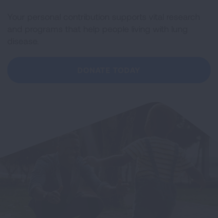
Your personal contribution supports vital research
and programs that help people living with lung
disease.
DONATE TODAY