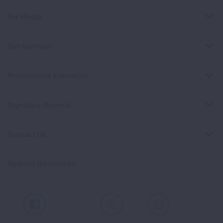
For Media
Get Involved
Professional Education
Signature Reports
Contact Us
Spanish Resources
Facebook
X
Instagram