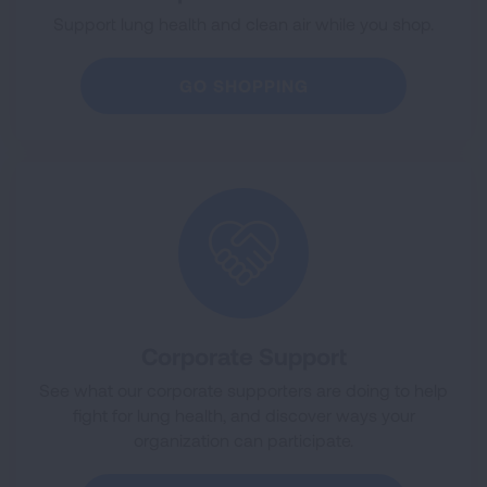
Support lung health and clean air while you shop.
GO SHOPPING
Corporate Support
See what our corporate supporters are doing to help
fight for lung health, and discover ways your
organization can participate.