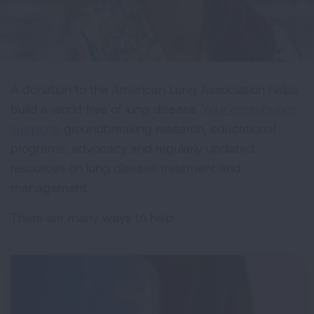
A donation to the American Lung Association helps
build a world free of lung disease.
Your contribution
supports
groundbreaking research, educational
programs, advocacy and regularly updated
resources on lung disease treatment and
management.
There are many ways to help.