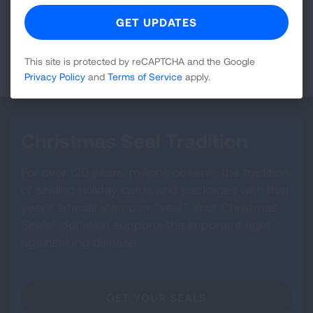
be subject to multiple levels of taxation if it remained
in your taxable estate.
LEARN MORE
This site is protected by reCAPTCHA and the Google
Privacy Policy
and
Terms of Service
apply.
Christmas Seal Tradition
For over 120 years, millions observe the tradition
of sealing holiday cards and packages with that
year's special stamp or "seal." Your Christmas
Seals® donation supports the important fight
against lung disease.
GET YOUR SEALS