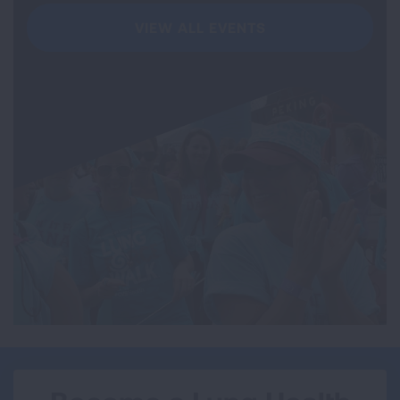
VIEW ALL EVENTS