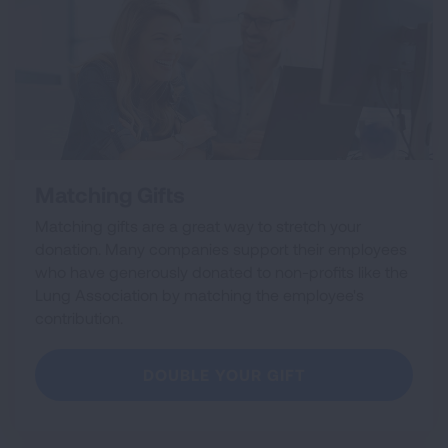
Matching Gifts
Matching gifts are a great way to stretch your
donation. Many companies support their employees
who have generously donated to non-profits like the
Lung Association by matching the employee's
contribution.
DOUBLE YOUR GIFT