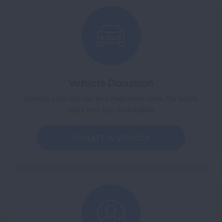
Vehicle Donation
Donate your old car and help save lives. It's quick,
easy and tax-deductible.
DONATE A VEHICLE