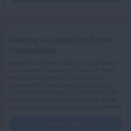
Leaving a Legacy for Future
Generations
Make the Lung Association part of your estate
planning with a planned gift in your will. There
are many ways to support legacy giving,
including gifts of securities (stocks, bonds or
mutual funds), retirement plan distributions, life
insurance policies and real estate. Help ensure
lasting support for a world without lung disease.
MAKE AN IMPACT