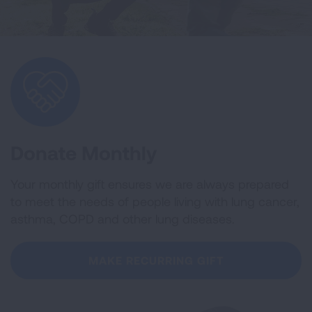
Donate Monthly
Your monthly gift ensures we are always prepared
to meet the needs of people living with lung cancer,
asthma, COPD and other lung diseases.
MAKE RECURRING GIFT