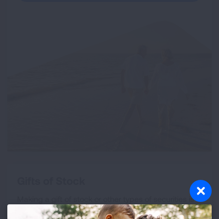
Gifts of Stock
Making a gift of stock or other types of securities is
an excellent way to both support our mission and