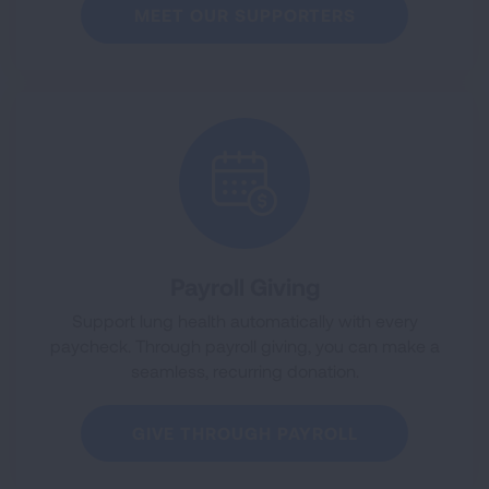
MEET OUR SUPPORTERS
Payroll Giving
Support lung health automatically with every
paycheck. Through payroll giving, you can make a
seamless, recurring donation.
GIVE THROUGH PAYROLL