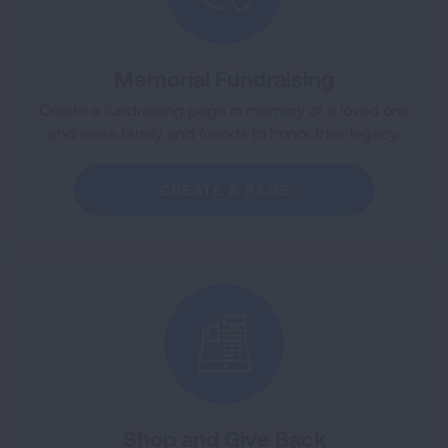
Memorial Fundraising
Create a fundraising page in memory of a loved one
and invite family and friends to honor their legacy.
CREATE A PAGE
Shop and Give Back