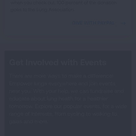
when you check out. 100 percent of the donation
goes to the Lung Association.
GIVE WITH PAYPAL
Get Involved with Events
There are more ways to make a difference!
Empower lungs everywhere and join events
near you. With your help, we can fundraise and
educate about lung health for a healthier
tomorrow. Explore our popular events, for a wide
range of interests, from cycling to walking to
galas and more.