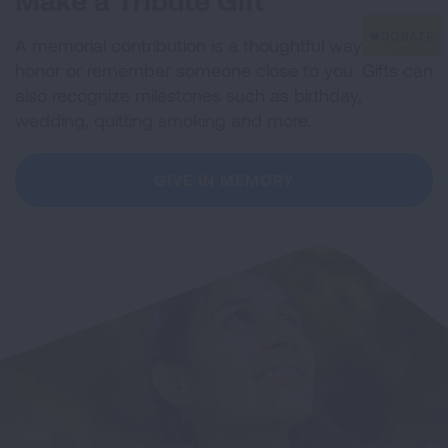
Make a Tribute Gift
A memorial contribution is a thoughtful way to
honor or remember someone close to you. Gifts can
also recognize milestones such as birthday,
wedding, quitting smoking and more.
GIVE IN MEMORY