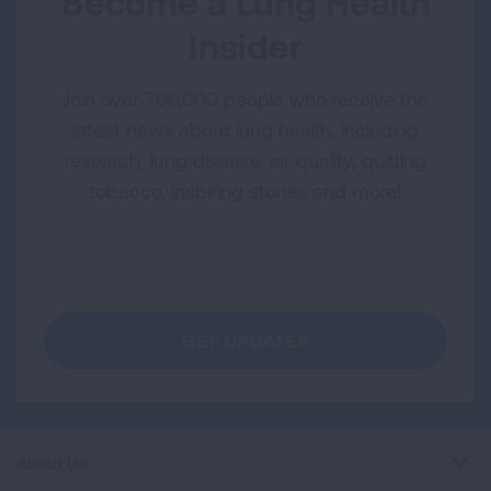
Become a Lung Health
Insider
Join over 700,000 people who receive the
latest news about lung health, including
research, lung disease, air quality, quitting
tobacco, inspiring stories and more!
Sign
Up
For
Newsletter
GET UPDATES
About Us