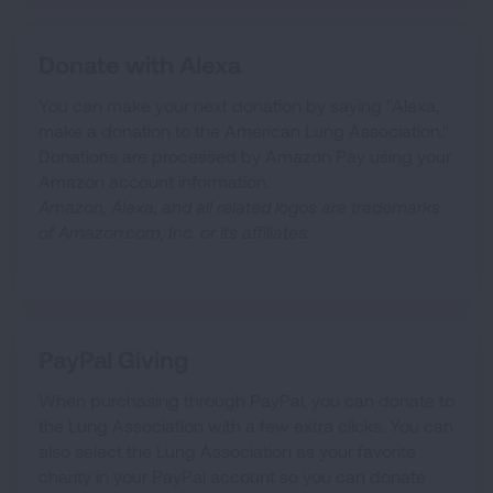
Donate with Alexa
You can make your next donation by saying "Alexa,
make a donation to the American Lung Association."
Donations are processed by Amazon Pay using your
Amazon account information.
Amazon, Alexa, and all related logos are trademarks
of Amazon.com, Inc. or its affiliates.
PayPal Giving
When purchasing through PayPal, you can donate to
the Lung Association with a few extra clicks. You can
also select the Lung Association as your favorite
charity in your PayPal account so you can donate