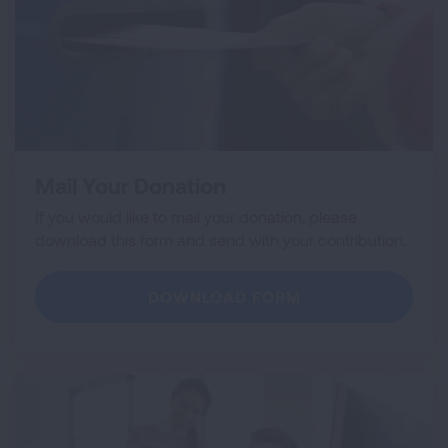
Mail Your Donation
If you would like to mail your donation, please
download this form and send with your contribution.
DOWNLOAD FORM