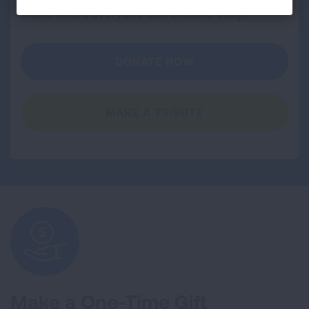
world where everyone can breathe easy.
DONATE NOW
MAKE A TRIBUTE
Make a One-Time Gift