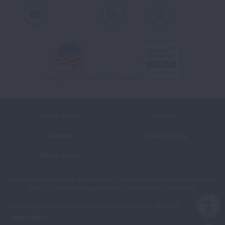
Youtube
LinkedIn
TikTok
Terms of Use
Policies
Sitemap
Privacy Policy
Ethics Policy
©2026 American Lung Association. The American Lung Association is a
501(c)(3) charitable organization. Our Tax ID is: 13‑1632524.
This website uses cookies to improve content delivery.
Learn more