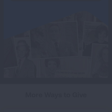
More Ways to Give