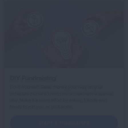
DIY Fundraising
Do-It-Yourself! Raise money your way on your
schedule. Honor a loved one or celebrate a special
day. Make it a team effort by asking friends and
family to join you, or go it alone.
START A FUNDRAISER