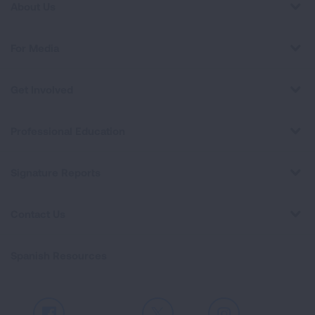
About Us
For Media
Get Involved
Professional Education
Signature Reports
Contact Us
Spanish Resources