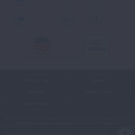
Facebook
X
Instagram
Youtube
LinkedIn
TikTok
Terms of Use
Policies
Sitemap
Privacy Policy
Ethics Policy
©2026 American Lung Association. The American Lung Association is a
501(c)(3) charitable organization. Our Tax ID is: 13‑1632524.
This website uses cookies to improve content delivery.