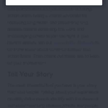
writing a letter to your local newspaper, meeting
with policymakers and influencers, or taking
action online, being a strong advocate for
improving lung health and preventing lung
disease means spreading the word and
encouraging others to join the fight. If you
haven't already, join our
Lung Action Network
to
be in the know about current initiatives and
action items. Then check out these tips to keep
up your momentum.
Tell Your Story
The most impactful tool you have is your story.
Plain and simple. Talking about your experience
candidly helps people identify with the issue—it
can show how lung disease affects real people