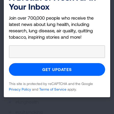
Your Inbox
And be sure to posts your pics with hashtags
about lung health! Here are some of the
Join over 700,000 people who receive the
hashtags we use regularly:
latest news about lung health, including
#Asthma
research, lung disease, air quality, quitting
tobacco, inspiring stories and more!
#COPD
#LungCancer
#LUNGFORCE
#CleanAir4Kids
#MakeTobaccoHistory
This site is protected by reCAPTCHA and the Google
Privacy Policy
and
Terms of Service
apply.
#lungs
#lunghealth
#quitsmoking