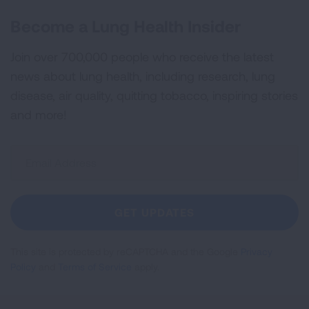
Become a Lung Health Insider
Join over 700,000 people who receive the latest
news about lung health, including research, lung
disease, air quality, quitting tobacco, inspiring stories
and more!
Sign
Up
For
Newsletter
GET UPDATES
This site is protected by reCAPTCHA and the Google
Privacy
Policy
and
Terms of Service
apply.