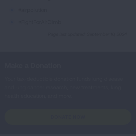
#airpollution
#FightForAirClimb
Page last updated: September 10, 2024
Make a Donation
Your tax-deductible donation funds lung disease
and lung cancer research, new treatments, lung
health education, and more.
DONATE NOW