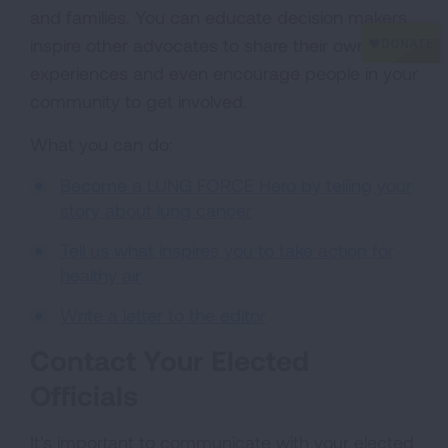
and families. You can educate decision makers,
inspire other advocates to share their own
experiences and even encourage people in your
community to get involved.
What you can do:
Become a LUNG FORCE Hero by telling your
story about lung cancer
Tell us what inspires you to take action for
healthy air
Write a letter to the editor
Contact Your Elected
Officials
It's important to communicate with your elected