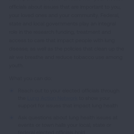
officials about issues that are important to you,
your loved ones and your community. Federal,
state and local governments play an integral
role in the research funding, treatment and
access to care that impact people with lung
disease, as well as the policies that clean up the
air we breathe and reduce tobacco use among
youth.
What you can do:
Reach out to your elected officials through
the
Lung Action Network
to show your
support for issues that impact lung health
Ask questions about lung health issues at
events or town halls your local, state or
federal elected officials hold