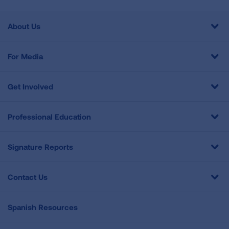
About Us
For Media
Get Involved
Professional Education
Signature Reports
Contact Us
Spanish Resources