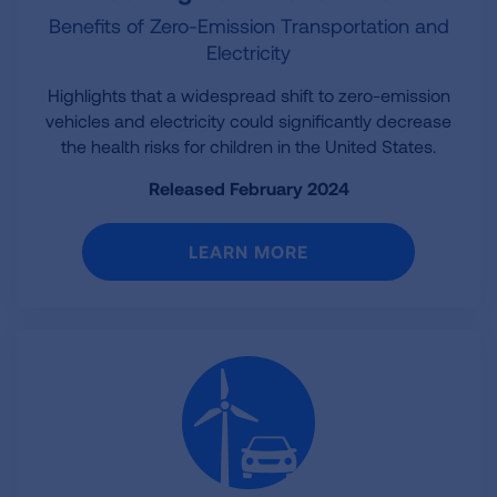
Benefits of Zero-Emission Transportation and
Electricity
Highlights that a widespread shift to zero-emission
vehicles and electricity could significantly decrease
the health risks for children in the United States.
Released February 2024
LEARN MORE