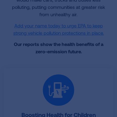
polluting, putting communities at greater risk
from unhealthy air.
Add your name today to urge EPA to keep
strong vehicle pollution protections in place.
Our reports show the health benefits of a
zero-emission future.
Boosting Health for Children