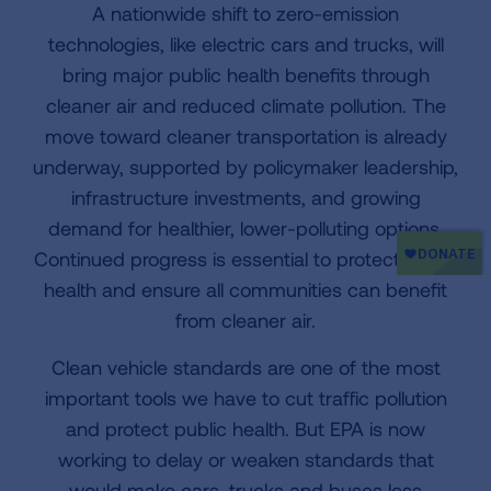
A nationwide shift to zero-emission
technologies, like electric cars and trucks, will
bring major public health benefits through
cleaner air and reduced climate pollution. The
move toward cleaner transportation is already
underway, supported by policymaker leadership,
infrastructure investments, and growing
demand for healthier, lower-polluting options.
Continued progress is essential to protect public
health and ensure all communities can benefit
from cleaner air.
Clean vehicle standards are one of the most
important tools we have to cut traffic pollution
and protect public health. But EPA is now
working to delay or weaken standards that
would make cars, trucks and buses less