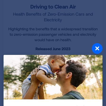
Driving to Clean Air
Health Benefits of Zero-Emission Cars and
Electricity
Highlighting the benefits that a widespread transition
to zero-emission passenger vehicles and electricity
would have on health.
Released June 2023
LEARN MORE