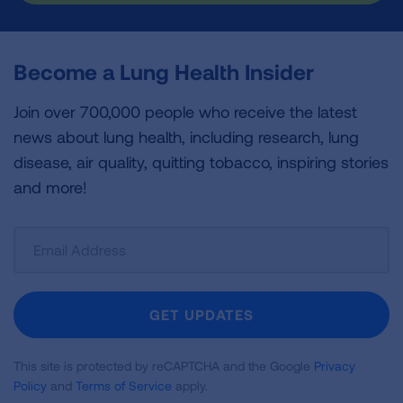
Become a Lung Health Insider
Join over 700,000 people who receive the latest
news about lung health, including research, lung
disease, air quality, quitting tobacco, inspiring stories
and more!
Sign
Up
For
Newsletter
GET UPDATES
This site is protected by reCAPTCHA and the Google
Privacy
Policy
and
Terms of Service
apply.