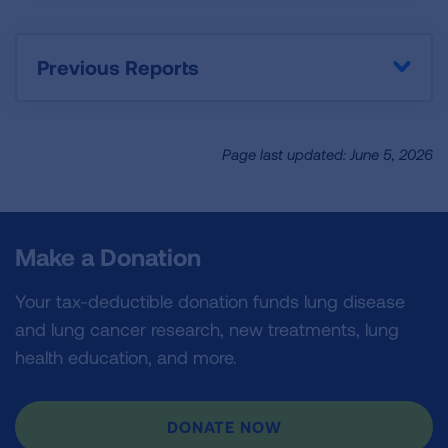
Previous Reports
Page last updated: June 5, 2026
Make a Donation
Your tax-deductible donation funds lung disease
and lung cancer research, new treatments, lung
health education, and more.
DONATE NOW