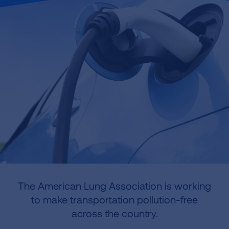
The American Lung Association is working
to make transportation pollution-free
across the country.