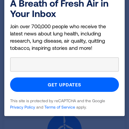
A Breath of Fresh Air in
Your Inbox
Delivering Clean Air
Join over 700,000 people who receive the
Health Benefits of Zero-Emission Trucks and
latest news about lung health, including
Electricity
research, lung disease, air quality, quitting
Focusing attention of the health benefits of zero-
tobacco, inspiring stories and more!
emission technologies along major U.S. trucking
routes.
Released October 2022
LEARN MORE
This site is protected by reCAPTCHA and the Google
Privacy Policy
and
Terms of Service
apply.