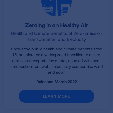
Zeroing in on Healthy Air
Health and Climate Benefits of Zero-Emission
Transportation and Electricity
Shows the public health and climate benefits if the
U.S. accelerates a widespread transition to a zero-
emission transportation sector, coupled with non-
combustion, renewable electricity sources like wind
and solar.
Released March 2022
LEARN MORE