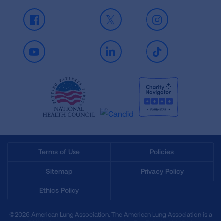
Facebook
X
Instagram
Youtube
LinkedIn
TikTok
Terms of Use
Policies
Sitemap
Privacy Policy
Ethics Policy
©2026 American Lung Association. The American Lung Association is a