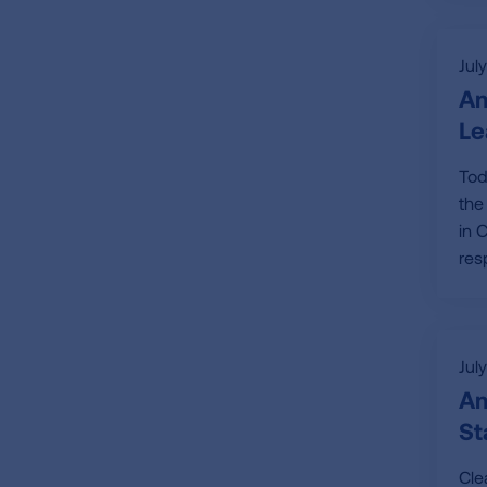
Jul
Am
Le
Tod
the
in 
res
Jul
Am
St
Cle