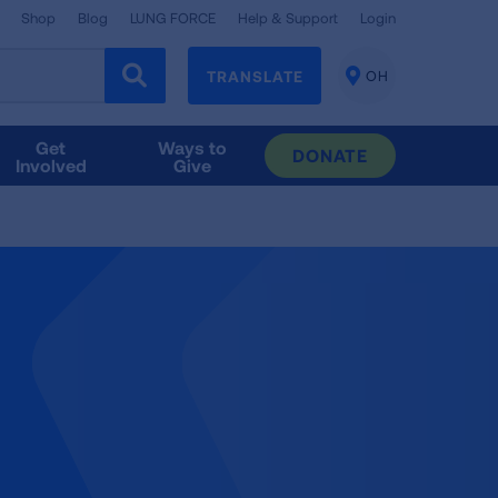
Shop
Blog
LUNG FORCE
Help & Support
Login
TRANSLATE
OH
CHANGE
LOCATION
Get
Ways to
DONATE
Involved
Give