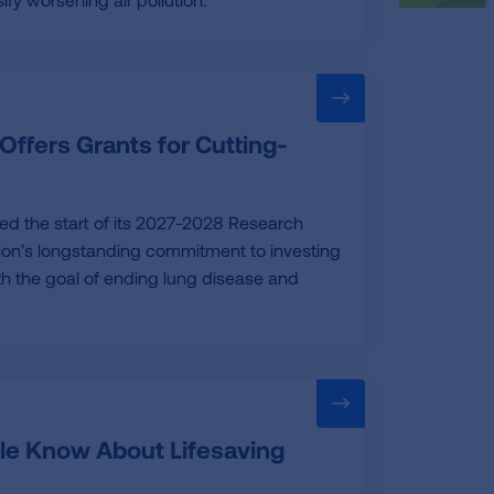
Offers Grants for Cutting-
ed the start of its 2027-2028 Research
tion’s longstanding commitment to investing
ith the goal of ending lung disease and
le Know About Lifesaving