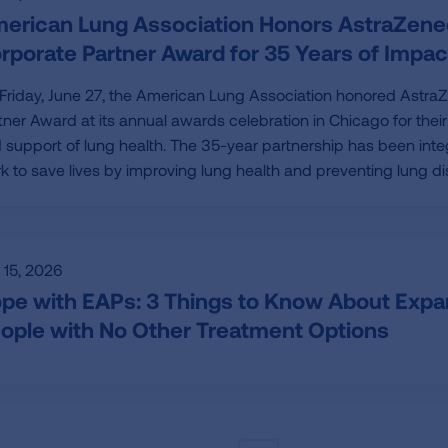
erican Lung Association Honors AstraZene
rporate Partner Award for 35 Years of Impac
Friday, June 27, the American Lung Association honored Astra
tner Award at its annual awards celebration in Chicago for the
 support of lung health. The 35-year partnership has been integ
k to save lives by improving lung health and preventing lung di
y 15, 2026
pe with EAPs: 3 Things to Know About Exp
ople with No Other Treatment Options