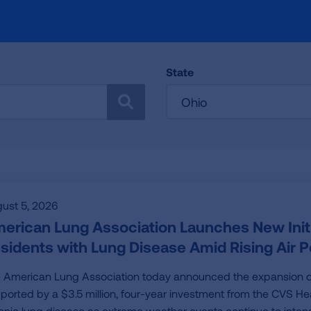
State
Ohio
SEARCH
ust 5, 2026
erican Lung Association Launches New Initia
sidents with Lung Disease Amid Rising Air Po
 American Lung Association today announced the expansion of its
ported by a $3.5 million, four-year investment from the CVS Hea
onic lung disease as extreme weather events continue to intensi