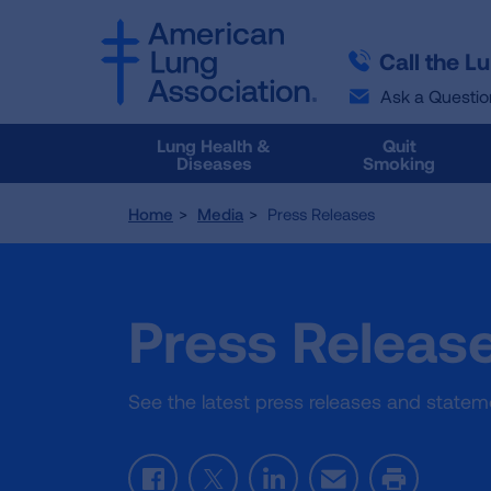
SKIP
SKIP
TO
TO
Call the L
MAIN
MAIN
CONTENT
CONTENT
Ask a Questio
Lung Health &
Quit
Diseases
Smoking
Home
Media
Press Releases
Press Releas
See the latest press releases and state
Facebook
Twitter
LinkedIn
Email
Print