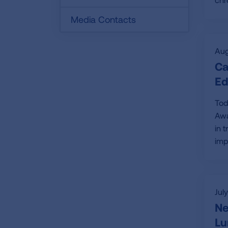
Media Contacts
Aug
Ca
Ed
Tod
Awa
in 
imp
Jul
Ne
Lu