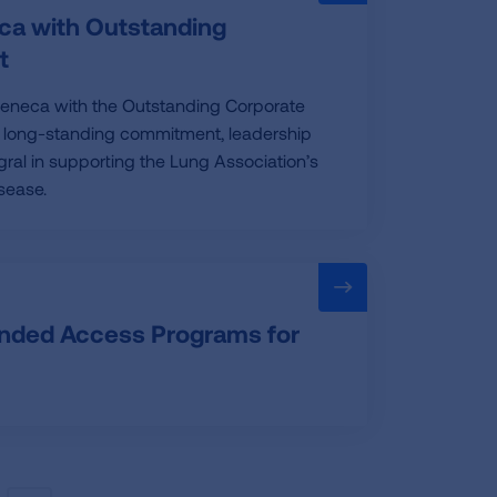
ca with Outstanding
t
Zeneca with the Outstanding Corporate
ir long-standing commitment, leadership
ral in supporting the Lung Association’s
sease.
anded Access Programs for