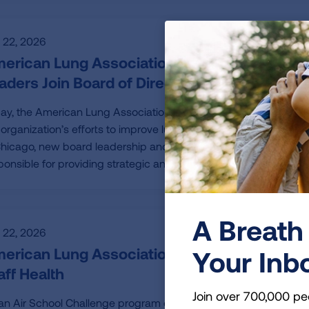
y 22, 2026
erican Lung Association Elects New Board C
aders Join Board of Directors
ay, the American Lung Association announced the 2026-2027 b
 organization’s efforts to improve lung health and prevent lung
Chicago, new board leadership and four new board members wer
ponsible for providing strategic and governance oversight to th
A Breath 
y 22, 2026
erican Lung Association Empowers Schools
Your Inb
aff Health
Join over 700,000 pe
an Air School Challenge program offers guidance and support t