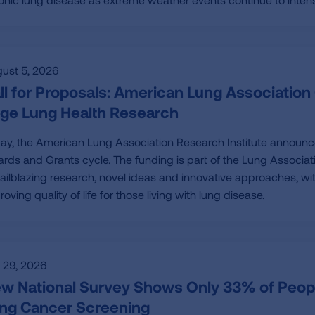
ust 5, 2026
ll for Proposals: American Lung Association 
ge Lung Health Research
ay, the American Lung Association Research Institute announc
rds and Grants cycle. The funding is part of the Lung Associa
trailblazing research, novel ideas and innovative approaches, w
roving quality of life for those living with lung disease.
y 29, 2026
w National Survey Shows Only 33% of Peop
ng Cancer Screening