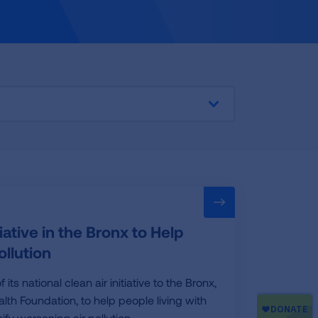
tive in the Bronx to Help
llution
 national clean air initiative to the Bronx,
lth Foundation, to help people living with
fy worsening air pollution.