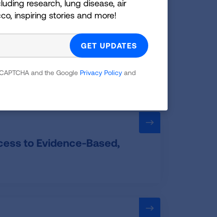
luding research, lung disease, air
cco, inspiring stories and more!
Standard
 reCAPTCHA and the Google
Privacy Policy
and
ccess to Evidence-Based,