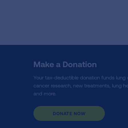
Make a Donation
Your tax-deductible donation funds lung
cancer research, new treatments, lung he
and more.
DONATE NOW