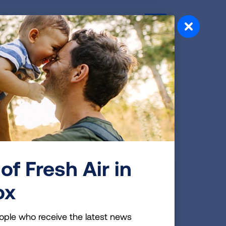
hair, Key National
oard of directors who will help advance
 disease. During the June 27 board meeting
e elected to the national board, which is
e organization.
of Fresh Air in
 to Protect Student and
ox
ople who receive the latest news
o help K-12 schools keep indoor air safe