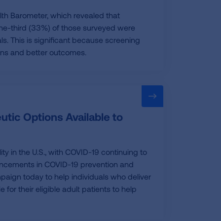
th Barometer, which revealed that
 one-third (33%) of those surveyed were
ls. This is significant because screening
ons and better outcomes.
tic Options Available to
ty in the U.S., with COVID-19 continuing to
vancements in COVID-19 prevention and
aign today to help individuals who deliver
or their eligible adult patients to help