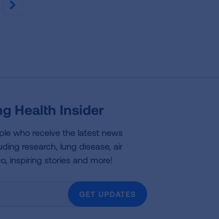
NEXT
g Health Insider
ple who receive the latest news
uding research, lung disease, air
co, inspiring stories and more!
GET UPDATES