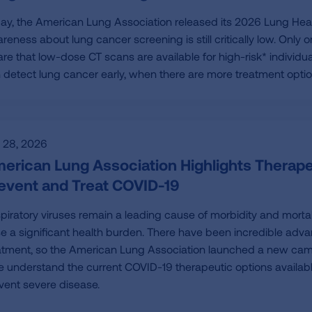
ay, the American Lung Association released its 2026 Lung Heal
reness about lung cancer screening is still critically low. Only
re that low-dose CT scans are available for high-risk* individua
 detect lung cancer early, when there are more treatment opti
y 28, 2026
erican Lung Association Highlights Therapeu
event and Treat COVID-19
piratory viruses remain a leading cause of morbidity and mortali
e a significant health burden. There have been incredible ad
atment, so the American Lung Association launched a new camp
e understand the current COVID-19 therapeutic options available f
vent severe disease.