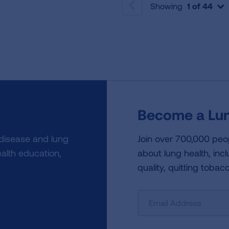
Showing
1 of 44
PREVIOUS
Become a Lun
 disease and lung
Join over 700,000 peo
alth education,
about lung health, incl
quality, quitting tobac
Sign
Up
For