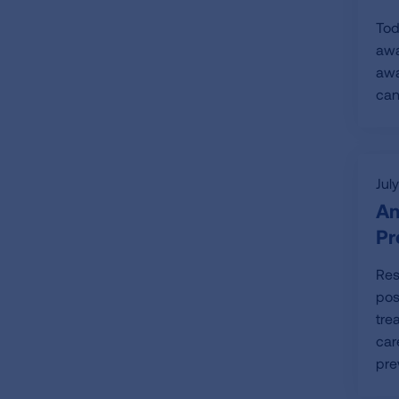
Tod
awa
awa
can
Jul
Am
Pr
Res
pos
tre
car
pre