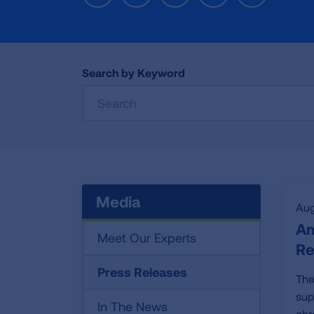
Search by Keyword
Media
Aug
Am
Meet Our Experts
Re
Press Releases
The
sup
In The News
chr