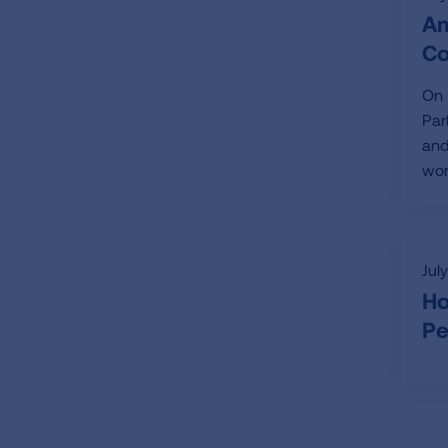
Am
Co
On 
Par
and
wor
Jul
Ho
Pe