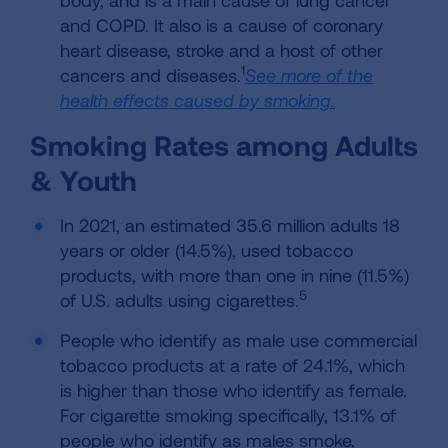
body, and is a main cause of lung cancer
and COPD. It also is a cause of coronary
heart disease, stroke and a host of other
1
cancers and diseases.
See more of the
health effects caused by smoking.
Smoking Rates among Adults
& Youth
In 2021, an estimated 35.6 million adults 18
years or older (14.5%), used tobacco
products, with more than one in nine (11.5%)
5
of U.S. adults using cigarettes.
People who identify as male use commercial
tobacco products at a rate of 24.1%, which
is higher than those who identify as female.
For cigarette smoking specifically, 13.1% of
people who identify as males smoke,