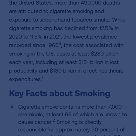
the United States, more than 490,000 deaths
are attributed to cigarette smoking and
exposure to secondhand tobacco smoke. While
cigarette smoking has declined from 12.5% in
2020 to 11.5% in 2021, the lowest prevalence
5
recorded since 1965
, the cost associated with
smoking in the U.S. costs at least $289 billion
each year, including at least $151 billion in lost
productivity and $130 billion in direct healthcare
1
expenditures.
Key Facts about Smoking
Cigarette smoke contains more than 7,000
chemicals, at least 69 of which are known to
2
cause cancer.
Smoking is directly
responsible for approximately 90 percent of