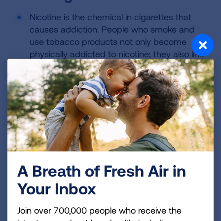
Nicotine is the chemical in cigarettes that
causes addiction. People who smoke and
use tobacco products not only become
physically addicted to nicotine; they also link
smoking with many social activities, making
7
it an extremely difficult addiction to break.
In 2017, an estimated 55.2 million adults
were former smokers. Of the 34.3 million
current adult smokers, 48.4% stopped
smoking for a day or more in the preceding
year because they were trying to quit
5
smoking completely.
A Breath of Fresh Air in
Quitting smoking for good often requires
Your Inbox
multiple attempts. Using counseling or
medication alone increases the chance of a
Join over 700,000 people who receive the
quit attempt being successful; the