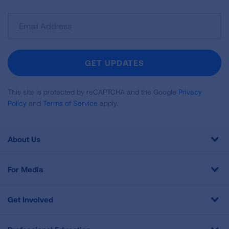
Sign
Up
For
Newsletter
GET UPDATES
This site is protected by reCAPTCHA and the Google
Privacy
Policy
and
Terms of Service
apply.
About Us
For Media
Get Involved