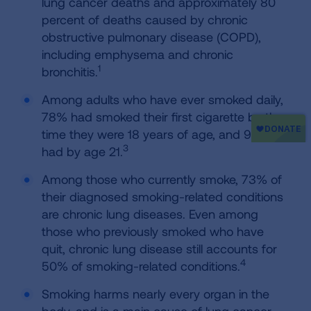
lung cancer deaths and approximately 80
percent of deaths caused by chronic
obstructive pulmonary disease (COPD),
including emphysema and chronic
1
bronchitis.
Among adults who have ever smoked daily,
78% had smoked their first cigarette by the
time they were 18 years of age, and 94%
3
had by age 21.
Among those who currently smoke, 73% of
their diagnosed smoking-related conditions
are chronic lung diseases. Even among
those who previously smoked who have
quit, chronic lung disease still accounts for
4
50% of smoking-related conditions.
Smoking harms nearly every organ in the