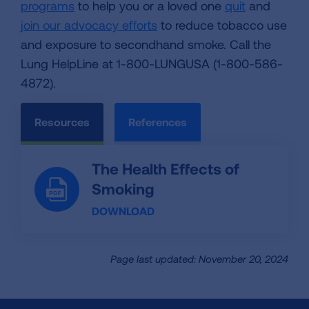
programs
to help you or a loved one
quit
and
join our advocacy efforts
to reduce tobacco use
and exposure to secondhand smoke. Call the
Lung HelpLine at 1-800-LUNGUSA (1-800-586-
4872).
Resources
References
The Health Effects of
Smoking
DOWNLOAD
Page last updated: November 20, 2024