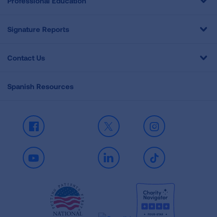
Professional Education
Signature Reports
Contact Us
Spanish Resources
Facebook
X
Instagram
Youtube
LinkedIn
TikTok