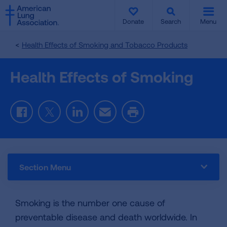
SKIP
SKIP
TO
TO
Donate
Search
Menu
MAIN
MAIN
CONTENT
CONTENT
Health Effects of Smoking and Tobacco Products
Health Effects of Smoking
Facebook
Twitter
LinkedIn
Email
Print
Section Menu
Smoking is the number one cause of
preventable disease and death worldwide. In