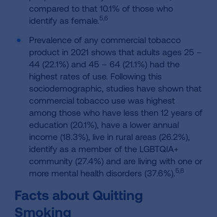
compared to that 10.1% of those who
5,6
identify as female.
Prevalence of any commercial tobacco
product in 2021 shows that adults ages 25 –
44 (22.1%) and 45 – 64 (21.1%) had the
highest rates of use. Following this
sociodemographic, studies have shown that
commercial tobacco use was highest
among those who have less then 12 years of
education (20.1%), have a lower annual
income (18.3%), live in rural areas (26.2%),
identify as a member of the LGBTQIA+
community (27.4%) and are living with one or
5,6
more mental health disorders (37.6%).
Facts about Quitting
Smoking