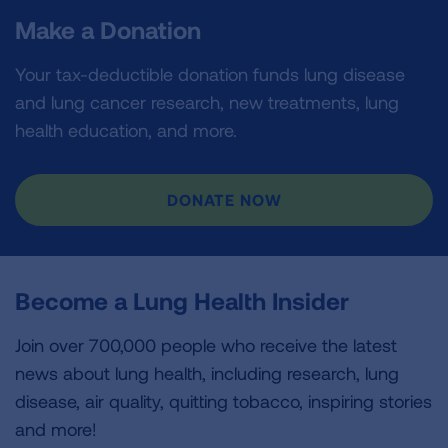
Make a Donation
Your tax-deductible donation funds lung disease
and lung cancer research, new treatments, lung
health education, and more.
DONATE NOW
Become a Lung Health Insider
Join over 700,000 people who receive the latest
news about lung health, including research, lung
disease, air quality, quitting tobacco, inspiring stories
and more!