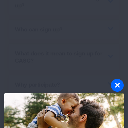
up?
Who can sign up?
What does it mean to sign up for
CASC?
Why participate?
What happens after signing up?