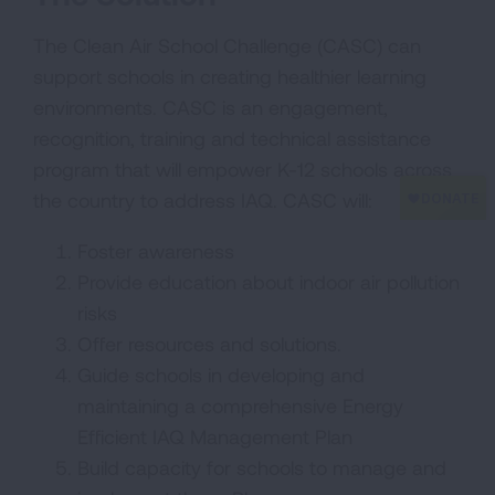
The Clean Air School Challenge (CASC) can
support schools in creating healthier learning
environments. CASC is an engagement,
recognition, training and technical assistance
program that will empower K-12 schools across
the country to address IAQ. CASC will:
Foster awareness
Provide education about indoor air pollution
risks
Offer resources and solutions.
Guide schools in developing and
maintaining a comprehensive Energy
Efficient IAQ Management Plan
Build capacity for schools to manage and