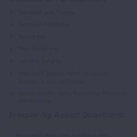
Education and Training
Technical Assistance
Recognition
Peer Mentorship
Learning Cohorts*
Mini-Grant Opportunities*
Mini-grant
eligibility and funding levels
Access to other Lung Association Programs
and Services
Frequently Asked Questions:
How and when can a school sign