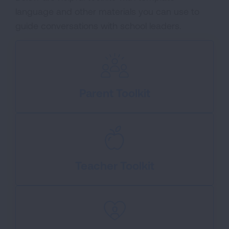
language and other materials you can use to
guide conversations with school leaders.
Parent Toolkit
Teacher Toolkit