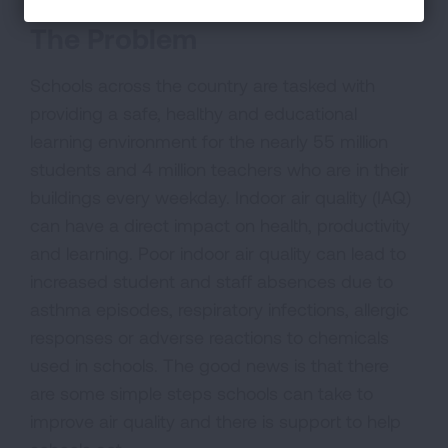
The Problem
Schools across the country are tasked with
providing a safe, healthy and educational
learning environment for the nearly 55 million
students and 4 million teachers who are in their
buildings every weekday. Indoor air quality (IAQ)
can have a direct impact on health, productivity
and learning. Poor indoor air quality can lead to
increased student and staff absences due to
asthma episodes, respiratory infections, allergic
responses or adverse reactions to chemicals
used in schools. The good news is that there
are some simple steps schools can take to
improve air quality and there is support to help