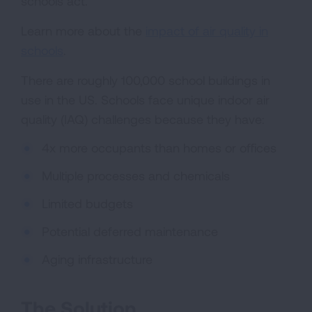
schools act.
Learn more about the
impact of air quality in
schools
.
There are roughly 100,000 school buildings in
use in the US. Schools face unique indoor air
quality (IAQ) challenges because they have:
4x more occupants than homes or offices
Multiple processes and chemicals
Limited budgets
Potential deferred maintenance
Aging infrastructure
The Solution