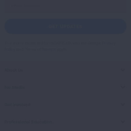
Sign
Up
For
Newsletter
GET UPDATES
This site is protected by reCAPTCHA and the Google
Privacy
Policy
and
Terms of Service
apply.
About Us
For Media
Get Involved
Professional Education