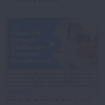
implement those Plans.
iframe
Meet the team and get a brief introduction to the school indoor
air quality program, Clean Air School Challenge, offered by the
video
American Lung Association. Learn about the benefits of
participation, mini-grant eligibility and technical assistance.
WATCH VIDEO
Having a Plan can lead to improved health for