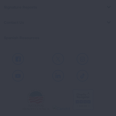
Signature Reports
Contact Us
Spanish Resources
Facebook
X
Instagram
Youtube
LinkedIn
TikTok