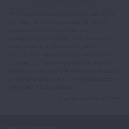
This project has been funded in its entirety by
the United States Environmental Protection
Agency under assistance agreement
#84098901 (CFDA 66.034) to the American
Lung Association. The contents of this
document do not necessarily reflect the views
and policies of the Environmental Protection
Agency, nor does the EPA endorse trade names
or recommend the use of commercial products
mentioned in this document.
Page last updated: June 17, 2026
Make a Donation