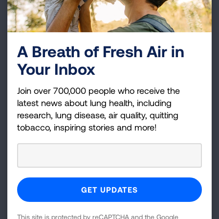
What if a school already has an
IAQ Management Plan; can they
still participate?
A Breath of Fresh Air in
Your Inbox
What if a school has not taken
any steps to address IAQ or
Join over 700,000 people who receive the
energy management?
latest news about lung health, including
research, lung disease, air quality, quitting
tobacco, inspiring stories and more!
How can parents, teachers,
students and community
members outside the school
setting support the initiative?
How can our school apply for
This site is protected by reCAPTCHA and the Google