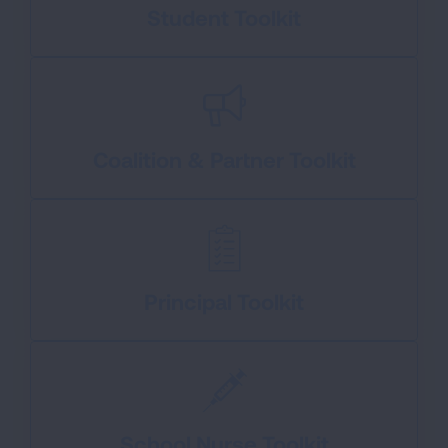
Student Toolkit
Coalition & Partner Toolkit
Principal Toolkit
School Nurse Toolkit