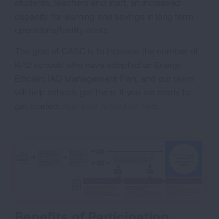
students, teachers and staff, an increased
capacity for learning and savings in long term
operations/facility costs.
The goal of CASC is to increase the number of
K-12 schools who have adopted an Energy
Efficient IAQ Management Plan, and our team
will help schools get there. If you are ready to
get started,
sign your school up here
.
Benefits of Participation