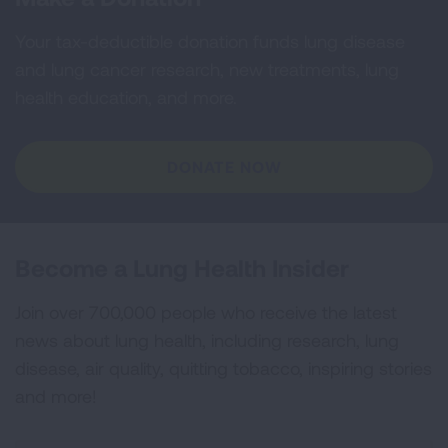
Your tax-deductible donation funds lung disease
and lung cancer research, new treatments, lung
health education, and more.
DONATE NOW
Become a Lung Health Insider
Join over 700,000 people who receive the latest
news about lung health, including research, lung
disease, air quality, quitting tobacco, inspiring stories
and more!