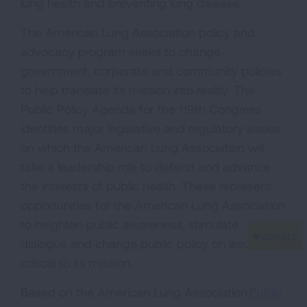
lung health and preventing lung disease.
The American Lung Association policy and
advocacy program seeks to change
government, corporate and community policies
to help translate its mission into reality. The
Public Policy Agenda for the 119th Congress
identifies major legislative and regulatory issues
on which the American Lung Association will
take a leadership role to defend and advance
the interests of public health. These represent
opportunities for the American Lung Association
to heighten public awareness, stimulate
dialogue and change public policy on issues
critical to its mission.
Based on the American Lung Association
Public