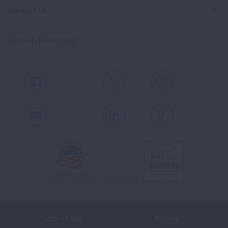
Contact Us
Spanish Resources
Facebook
X
Instagram
Youtube
LinkedIn
TikTok
Terms of Use
Policies