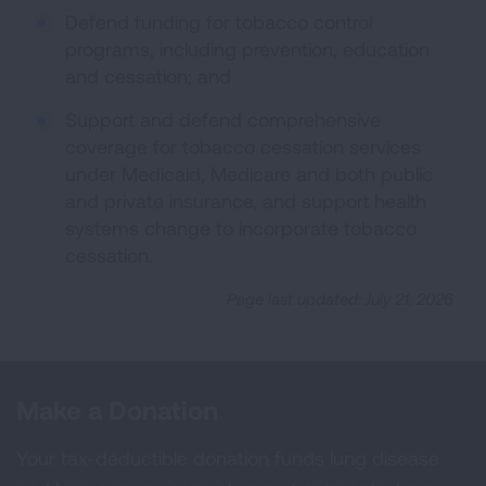
Defend funding for tobacco control
programs, including prevention, education
and cessation; and
Support and defend comprehensive
coverage for tobacco cessation services
under Medicaid, Medicare and both public
and private insurance, and support health
systems change to incorporate tobacco
cessation.
Page last updated: July 21, 2026
Make a Donation
Your tax-deductible donation funds lung disease