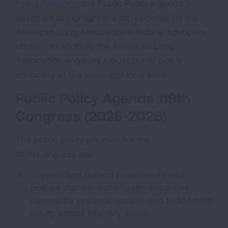
Policy Positions
, the Public Policy Agenda is
designed to highlight the top priorities for the
American Lung Association's federal advocacy
efforts. In addition, the American Lung
Association engages robust public policy
advocacy at the state and local level.
Public Policy Agenda 119th
Congress (2025-2026)
The public policy priorities for the
119th Congress are:
Support and defend investments and
policies that eliminate health disparities
caused by systemic racism; and build health
equity across all policy areas;