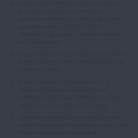
Support and defend funding for research,
prevention, diagnosis, interventions,
treatment and cures for all lung diseases,
including asthma, COPD, COVID-19,
influenza, lung cancer, pulmonary fibrosis,
and tuberculosis;
Support and defend funding for lung-related
behavioral and environmental research and
research training;
Support and defend funding for lung
disease surveillance, prevention and
wellness, public health infrastructure, and
health programs related to the lung;
Defend investments in our nation’s public
health infrastructure to address future public
health emergencies especially in