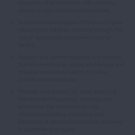
emissions of air pollutants, with a priority
placed on zero-emission technologies;
Support evidence-based efforts to mitigate
catastrophic wildfires, including through the
use of appropriate prescribed burning
tactics.
Support and defend initiatives and funding
to improve indoor air quality and reduce and
mitigate exposure to radon in homes,
schools and workplaces;
Promote and defend U.S. Food and Drug
Administration regulatory authority and
action over the manufacture, sale,
distribution, labeling, marketing and
promotion of all tobacco products including
e-cigarettes and cigars.