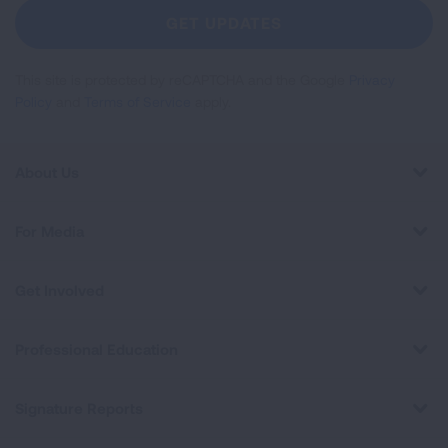
Newsletter
GET UPDATES
This site is protected by reCAPTCHA and the Google
Privacy
Policy
and
Terms of Service
apply.
About Us
For Media
Get Involved
Professional Education
Signature Reports