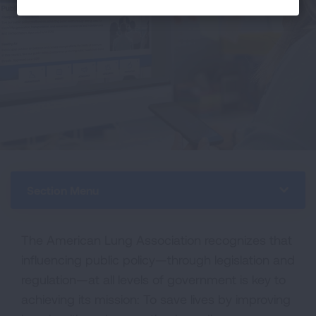
Section Menu
The American Lung Association recognizes that
influencing public policy—through legislation and
regulation—at all levels of government is key to
achieving its mission: To save lives by improving