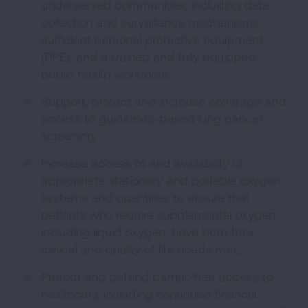
underserved communities, including data
collection and surveillance mechanisms,
sufficient personal protective equipment
(PPE), and a trained and fully equipped
public health workforce.
Support, protect and increase coverage and
access to guidelines-based lung cancer
screening;
Increase access to and availability of
appropriate stationary and portable oxygen
systems and quantities to ensure that
patients who require supplemental oxygen,
including liquid oxygen, have both their
clinical and quality of life needs met;
Protect and defend barrier-free access to
healthcare, including continued financial