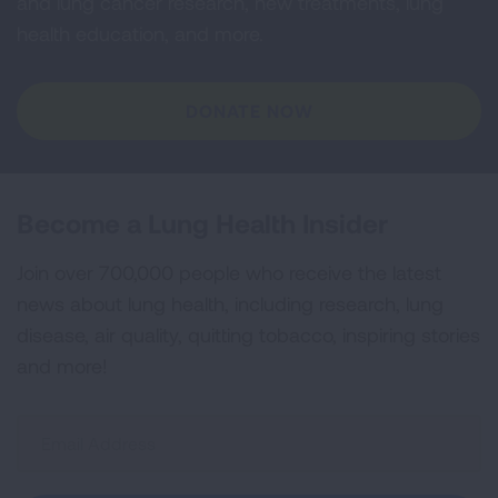
and lung cancer research, new treatments, lung
health education, and more.
DONATE NOW
Become a Lung Health Insider
Join over 700,000 people who receive the latest
news about lung health, including research, lung
disease, air quality, quitting tobacco, inspiring stories
and more!
Sign
Up
For