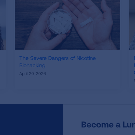
The Severe Dangers of Nicotine
Biohacking
April 20, 2026
Become a Lun