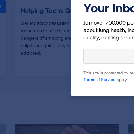
Your Inb
Helping Teens Quit
Join over 700,000 pe
Get tobacco cessation and education
about lung health, inc
resources to talk to teens about the
quality, quitting toba
dangers of smoking and vaping and to
help them quit if they have already become
addicted.
READ MORE
This site is protected by
Terms of Service
apply.