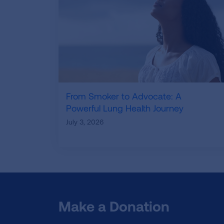
From Smoker to Advocate: A
Powerful Lung Health Journey
July 3, 2026
Make a Donation