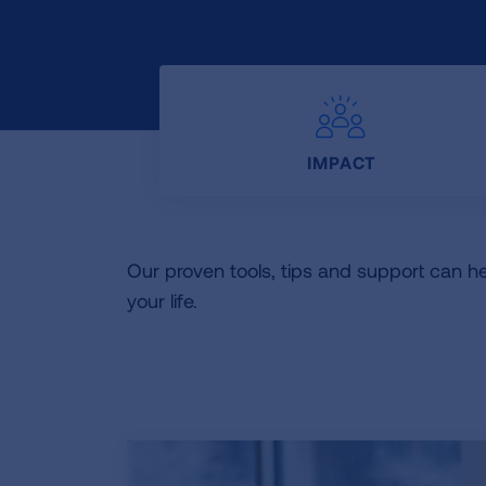
IMPACT
Our proven tools, tips and support can h
your life.