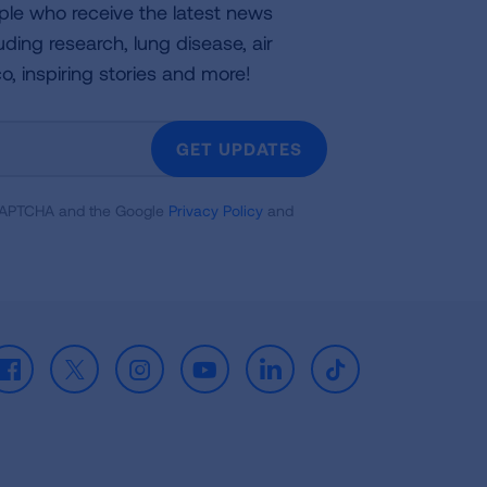
ple who receive the latest news
uding research, lung disease, air
co, inspiring stories and more!
GET UPDATES
reCAPTCHA and the Google
Privacy Policy
and
Facebook
X
Instagram
Youtube
LinkedIn
TikTok