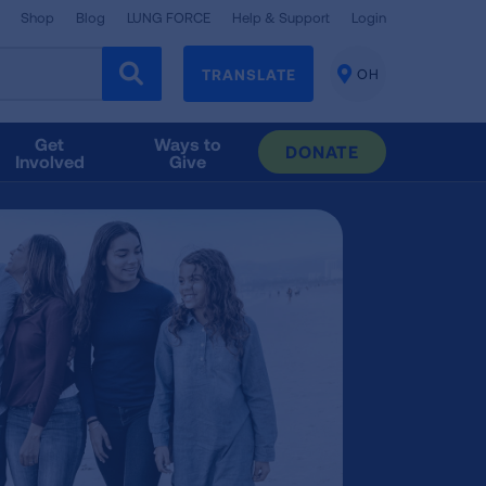
Shop
Blog
LUNG FORCE
Help & Support
Login
TRANSLATE
OH
CHANGE
LOCATION
Get
Ways to
DONATE
Involved
Give