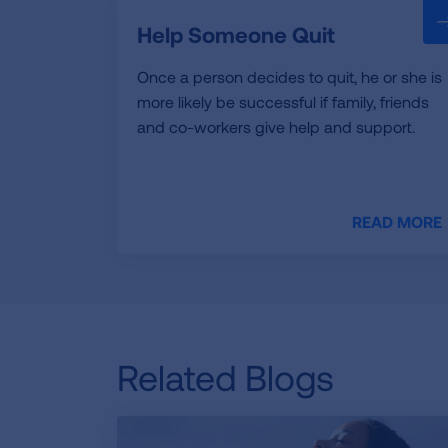
Help Someone Quit
Once a person decides to quit, he or she is
more likely be successful if family, friends
and co-workers give help and support.
READ MORE
Related Blogs