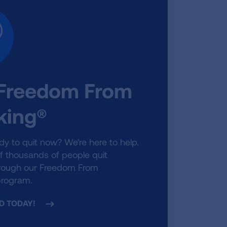
 Freedom From
ing®
dy to quit now? We're here to help.
f thousands of people quit
rough our Freedom From
rogram.
D TODAY!