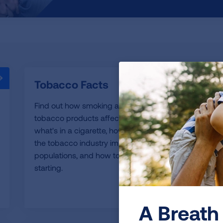
Tobacco Facts
Find out how smoking and use of other
tobacco products affect your health,
what's in a cigarette, how tobacco use and
the tobacco industry impact specific
populations, and how to keep kids from
starting.
READ MORE
A Breath 