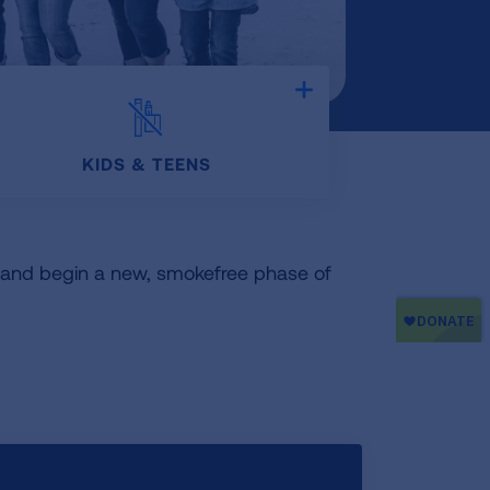
Expand
KIDS & TEENS
o and begin a new, smokefree phase of