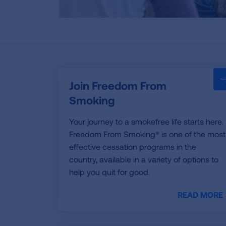
Join Freedom From
Smoking
Your journey to a smokefree life starts here.
Freedom From Smoking® is one of the most
effective cessation programs in the
country, available in a variety of options to
help you quit for good.
READ MORE