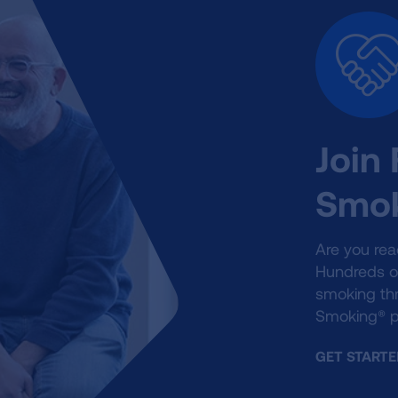
Join
Smok
Are you rea
Hundreds o
smoking th
Smoking® p
GET STARTE