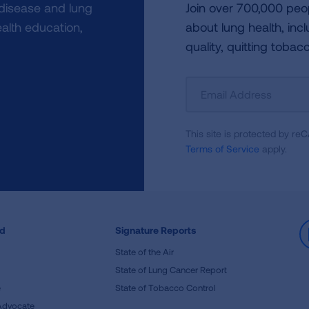
 disease and lung
Join over 700,000 peo
alth education,
about lung health, incl
quality, quitting tobac
Sign
Up
For
This site is protected by 
Newsletter
Terms of Service
apply.
ed
Signature Reports
State of the Air
State of Lung Cancer Report
e
State of Tobacco Control
Advocate