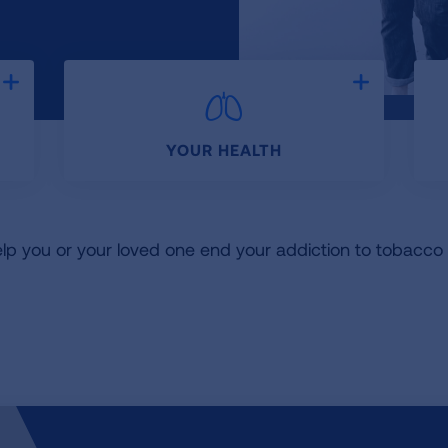
Expand
Expand
YOUR HEALTH
elp you or your loved one end your addiction to tobacc