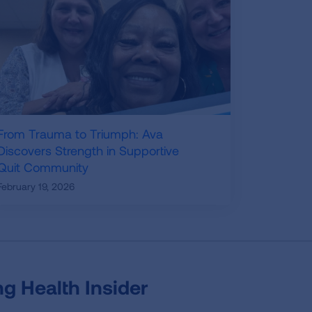
From Trauma to Triumph: Ava
Discovers Strength in Supportive
Quit Community
February 19, 2026
g Health Insider