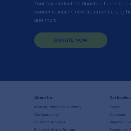
Your tax-deductible donation funds lung
cancer research, new treatments, lung he
and more.
DONATE NOW
About Us
Get Involv
Mission, Impact, and History
Events
Our Leadership
Volunteer
Scientific Advisors
Ways to Giv
Patient Advisory Groups
Become an 