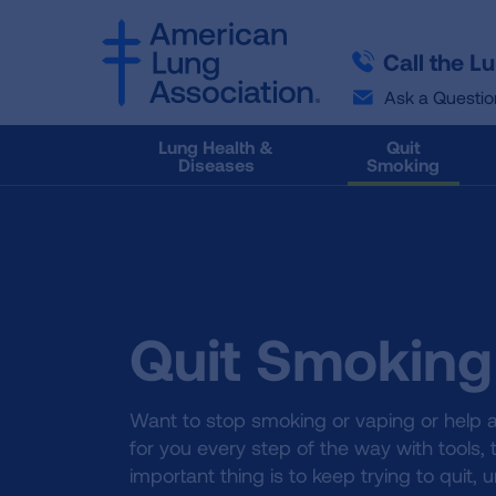
SKIP
SKIP
TO
TO
Call the L
MAIN
MAIN
CONTENT
CONTENT
Ask a Questio
Lung Health &
Quit
Diseases
Smoking
Quit Smoking
Want to stop smoking or vaping or help a
for you every step of the way with tools,
important thing is to keep trying to quit, u