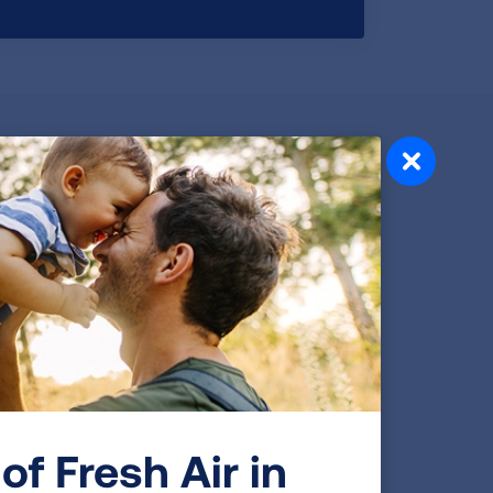
I Want To Quit
Do you want to quit? Our proven tools, tips
and support can help you end your
addiction to tobacco and begin a new,
tobacco-free phase of your life.
READ MORE
of Fresh Air in