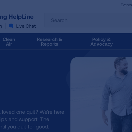
Events
The
ung HelpLine
Search
following
text
n
Live Chat
field
filters
Clean
Research &
Policy &
the
Air
Reports
Advocacy
results
that
follow
as
you
type.
Use
Tab
to
access
 loved one quit? We're here
the
 tips and support. The
results.
ntil you quit for good.