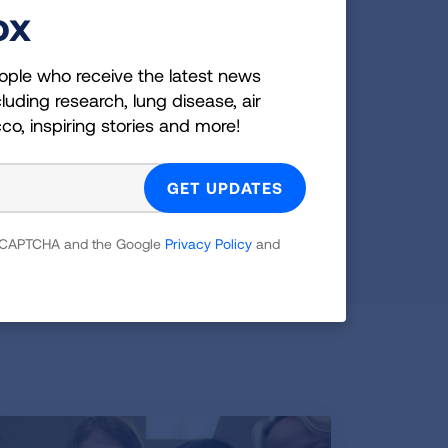
ox
E-Cigarettes & Vaping
ople who receive the latest news
Learn more about e-cigarettes lung health
luding research, lung disease, air
risks and get downloadable resources for
cco, inspiring stories and more!
parents, schools and teens.
READ MORE
 reCAPTCHA and the Google
Privacy Policy
and