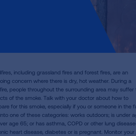
fires, including grassland fires and forest fires, are an
oing concern where there is dry, hot weather. During a
dfire, people throughout the surrounding area may suffer
ects of the smoke. Talk with your doctor about how to
pare for this smoke, especially if you or someone in the f
s into one of these categories: works outdoors; is under 
over age 65; or has asthma, COPD or other lung disease
onic heart disease, diabetes or is pregnant. Monitor your