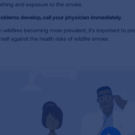
athing and exposure to the smoke.
problems develop, call your physician immediately.
h wildfires becoming more prevalent, it's important to pr
self against the health risks of wildfire smoke.