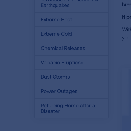
bre
Earthquakes
If 
Extreme Heat
Wit
Extreme Cold
your
Chemical Releases
Volcanic Eruptions
Dust Storms
Power Outages
Returning Home after a
Disaster