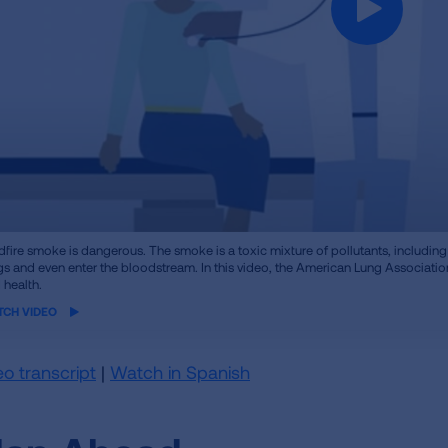
me
dfire smoke is dangerous. The smoke is a toxic mixture of pollutants, including 
o
gs and even enter the bloodstream. In this video, the American Lung Associati
 health.
TCH VIDEO
eo transcript
|
Watch in Spanish