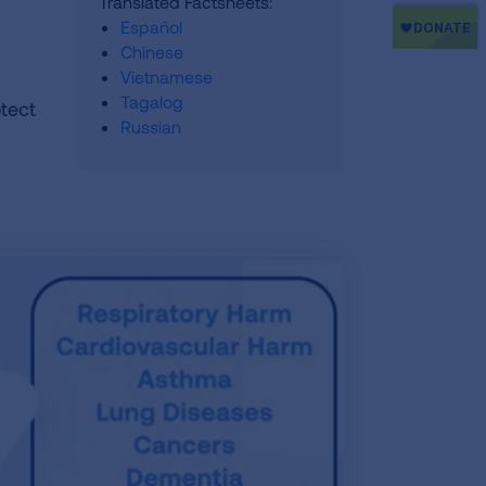
Translated Factsheets:
Español
Chinese
Vietnamese
Tagalog
otect
Russian