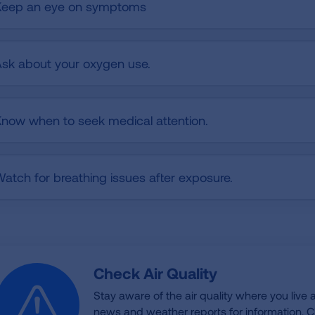
Keep an eye on symptoms
sk about your oxygen use.
now when to seek medical attention.
atch for breathing issues after exposure.
Check Air Quality
Stay aware of the air quality where you live
news and weather reports for information. Ch