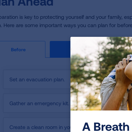
lan Ahead
aration is key to protecting yourself and your family, espec
h. Here are some important ways you can plan for before, 
During
Before
Set an evacuation plan.
Gather an emergency kit.
A Breath 
Create a clean room in your home.