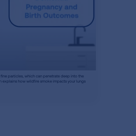
fine particles, which can penetrate deep into the
on explains how wildfire smoke impacts your lungs