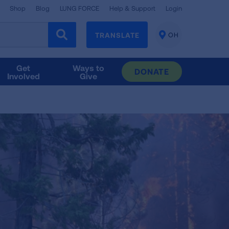
Shop
Blog
LUNG FORCE
Help & Support
Login
TRANSLATE
OH
CHANGE
LOCATION
Get
Ways to
DONATE
Involved
Give