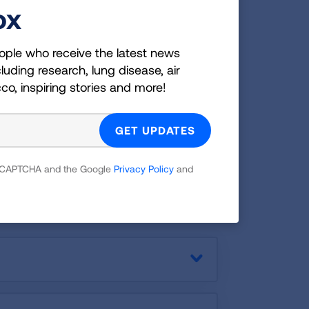
ox
family and friends.
DOWNLOAD
ople who receive the latest news
luding research, lung disease, air
cco, inspiring stories and more!
 Chronic Heart
 reCAPTCHA and the Google
Privacy Policy
and