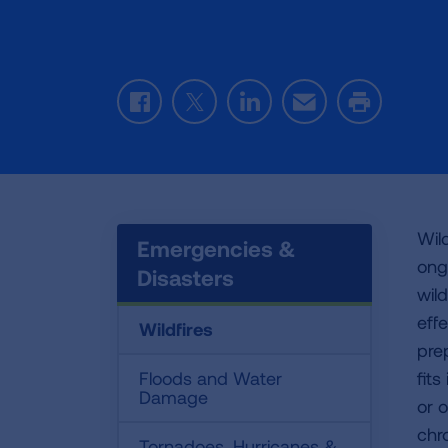
Facebook
Twitter
LinkedIn
Email
Print
Wild
Emergencies &
ong
Disasters
wil
eff
Wildfires
pre
Floods and Water
fit
Damage
or 
chr
Tornadoes, Hurricanes &