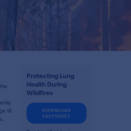
Protecting Lung
Health During
 the
Wildfires
amily
age 18
DOWNLOAD
FACTSHEET
s,