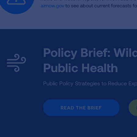
airnow.gov
to see about current forecasts for
Policy Brief: Wi
Public Health
Public Policy Strategies to Reduce Ex
READ THE BRIEF