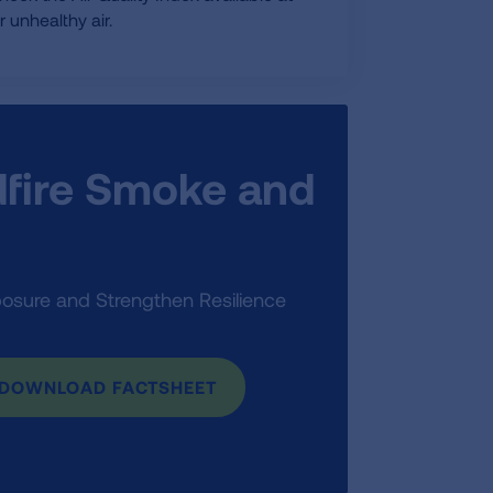
 unhealthy air.
ldfire Smoke and
posure and Strengthen Resilience
DOWNLOAD FACTSHEET