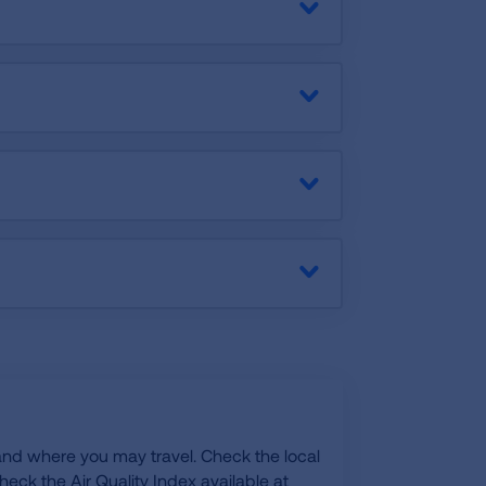
 and where you may travel. Check the local
eck the Air Quality Index available at