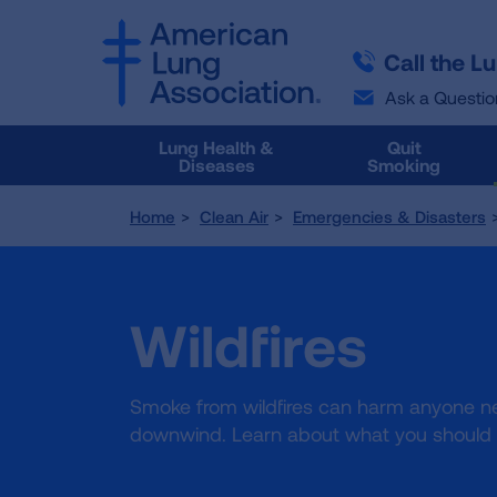
SKIP
SKIP
TO
TO
Call the L
MAIN
MAIN
CONTENT
CONTENT
Ask a Questio
Lung Health &
Quit
Diseases
Smoking
Home
Clean Air
Emergencies & Disasters
Wildfires
Smoke from wildfires can harm anyone n
downwind. Learn about what you should d