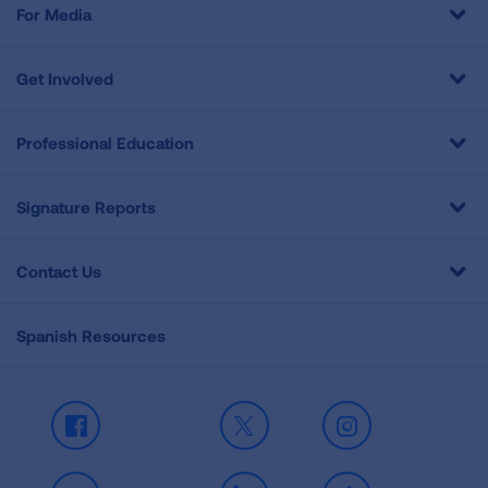
For Media
Get Involved
Professional Education
Signature Reports
Contact Us
Spanish Resources
Facebook
X
Instagram