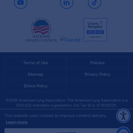
Youtube
LinkedIn
TikTok
Terms of Use
Policies
Sitemap
Privacy Policy
Ethics Policy
©2026 American Lung Association. The American Lung Association is a
501(c)(3) charitable organization. Our Tax ID is: 13‑1632524.
This website uses cookies to improve content delivery.
Learn more