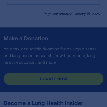
Page last updated: January 15, 2026
Make a Donation
Your tax-deductible donation funds lung disease
and lung cancer research, new treatments, lung
health education, and more.
DONATE NOW
Become a Lung Health Insider