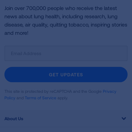
Join over 700,000 people who receive the latest
news about lung health, including research, lung
disease, air quality, quitting tobacco, inspiring stories
and more!
Sign
Up
For
Newsletter
GET UPDATES
This site is protected by reCAPTCHA and the Google
Privacy
Policy
and
Terms of Service
apply.
About Us