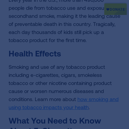
people die from tobacco use and exposure to
secondhand smoke, making it the leading cause
of preventable death in this country. Tragically,
each day thousands of kids still pick up a
tobacco product for the first time.
Health Effects
Smoking and use of any tobacco product
including e-cigarettes, cigars, smokeless
tobacco or other nicotine containing product
cause or worsen numerous diseases and
conditions. Learn more about
how smoking and
using tobacco impacts your health
.
What You Need to Know