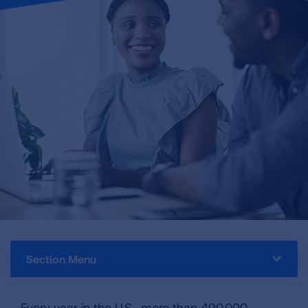
Section Menu
Every year in the U.S., more than 490,000