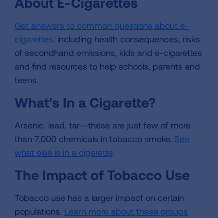
About E-Cigarettes
Get answers to common questions about e-
cigarettes
, including health consequences, risks
of secondhand emissions, kids and e-cigarettes
and find resources to help schools, parents and
teens.
What's In a Cigarette?
Arsenic, lead, tar—these are just few of more
than 7,000 chemicals in tobacco smoke.
See
what else is in a cigarette
.
The Impact of Tobacco Use
Tobacco use has a larger impact on certain
populations.
Learn more about these groups