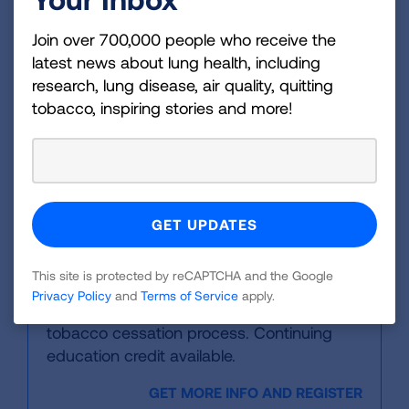
designed to lay the foundation in
Join over 700,000 people who receive the
understanding the toll of tobacco use in
latest news about lung health, including
the U.S. Continuing education credit
research, lung disease, air quality, quitting
available.
tobacco, inspiring stories and more!
GET MORE INFO AND REGISTER
Online Education
How to Help People Quit
This site is protected by reCAPTCHA and the Google
This free, one-hour online course will help
Privacy Policy
and
Terms of Service
apply.
participants become navigators of the
tobacco cessation process. Continuing
education credit available.
GET MORE INFO AND REGISTER